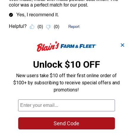
✕
Unlock $10 OFF
New users take $10 off their first online order of
$100+ by subscribing to receive special offers and
promotions!
Send Code