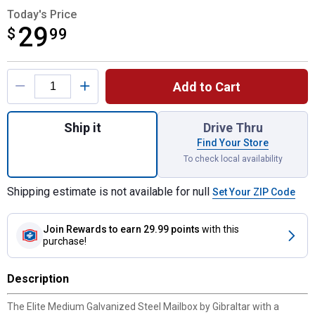
Today's Price
29
$
$29.99
99
Product Options
Add to Cart
Quantity: 1, Elite Medium Galvanized Steel
Ship it
Drive Thru
Find Your Store
To check local availability
Shipping estimate is not available for null
Set Your ZIP Code
Join Rewards
to earn 29.99 points
with this
purchase!
Description
The Elite Medium Galvanized Steel Mailbox by Gibraltar with a