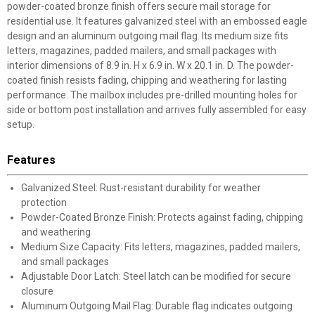
powder-coated bronze finish offers secure mail storage for
residential use. It features galvanized steel with an embossed eagle
design and an aluminum outgoing mail flag. Its medium size fits
letters, magazines, padded mailers, and small packages with
interior dimensions of 8.9 in. H x 6.9 in. W x 20.1 in. D. The powder-
coated finish resists fading, chipping and weathering for lasting
performance. The mailbox includes pre-drilled mounting holes for
side or bottom post installation and arrives fully assembled for easy
setup.
Features
Galvanized Steel: Rust-resistant durability for weather
protection
Powder-Coated Bronze Finish: Protects against fading, chipping
and weathering
Medium Size Capacity: Fits letters, magazines, padded mailers,
and small packages
Adjustable Door Latch: Steel latch can be modified for secure
closure
Aluminum Outgoing Mail Flag: Durable flag indicates outgoing