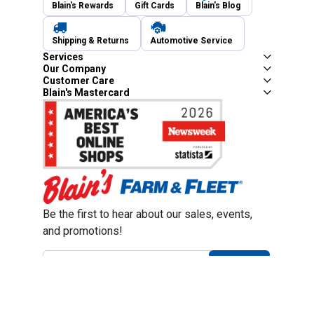
Blain's Rewards
Gift Cards
Blain's Blog
Shipping & Returns
Automotive Service
Services
Our Company
Customer Care
Blain's Mastercard
Be the first to hear about our sales, events,
and promotions!
Email
Sign Up
Address