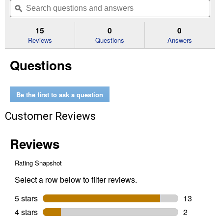
of
navigate
questions
ϙ
que
5
to
and
an
stars.
reviews.
answers
an
15
0
0
Read
reviews
Reviews
Questions
Answers
for
Elite
Questions
Medium
Galvanized
Steel
Mailbox
Be the first to ask a question
Customer Reviews