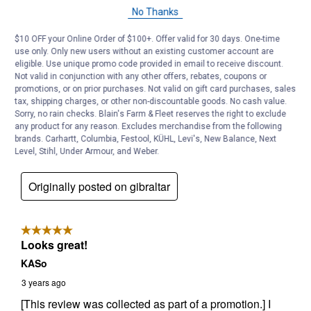
No Thanks
$10 OFF your Online Order of $100+. Offer valid for 30 days. One-time
use only. Only new users without an existing customer account are
eligible. Use unique promo code provided in email to receive discount.
Not valid in conjunction with any other offers, rebates, coupons or
promotions, or on prior purchases. Not valid on gift card purchases, sales
tax, shipping charges, or other non-discountable goods. No cash value.
Sorry, no rain checks. Blain's Farm & Fleet reserves the right to exclude
any product for any reason. Excludes merchandise from the following
brands. Carhartt, Columbia, Festool, KÜHL, Levi's, New Balance, Next
Level, Stihl, Under Armour, and Weber.