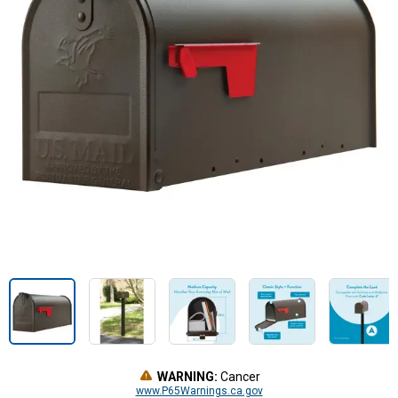
WARNING:
Cancer
www.P65Warnings.ca.gov