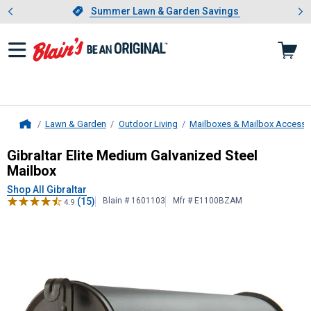
Showing slide 1 of 4: Summer L
es
Slide 1 of 4.
Summer Lawn & Garden Savings
Summer Lawn & Garden Savings
Lawn & Garden
Outdoor Living
Mailboxes & Mailbox Accesso
Home
Gibraltar
Elite Medium Galvanized S
Gibraltar Elite Medium Galvanized Steel
Mailbox
Shop All Gibraltar
(15)
Blain # 1601103
Mfr # E1100BZAM
4.9