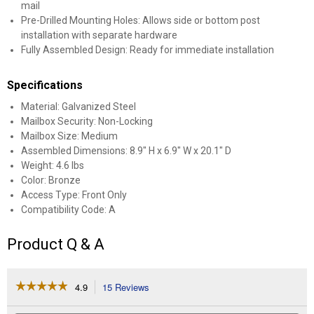
mail
Pre-Drilled Mounting Holes: Allows side or bottom post
installation with separate hardware
Fully Assembled Design: Ready for immediate installation
Specifications
Material: Galvanized Steel
Mailbox Security: Non-Locking
Mailbox Size: Medium
Assembled Dimensions: 8.9" H x 6.9" W x 20.1" D
Weight: 4.6 lbs
Color: Bronze
Access Type: Front Only
Compatibility Code: A
Product Q & A
☆☆☆☆☆
☆☆☆☆☆
4.9
15 Reviews
This
action
4.9
out
will
Search
Se