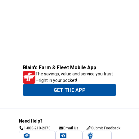
Blain's Farm & Fleet Mobile App
The savings, value and service you trust
—right in your pocket!
GET THE APP
Need Help?
1-800-210-2370
Email Us
Submit Feedback