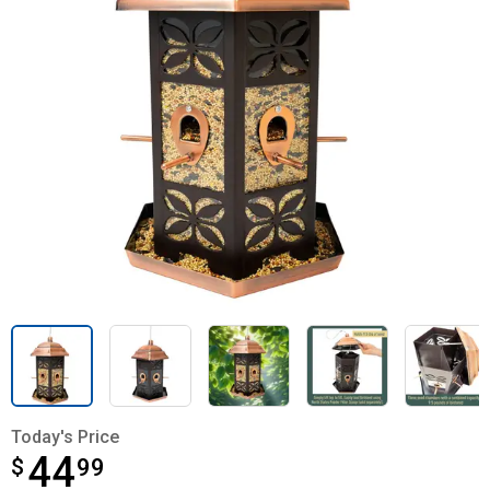
Today's Price
44
$
$44.99
99