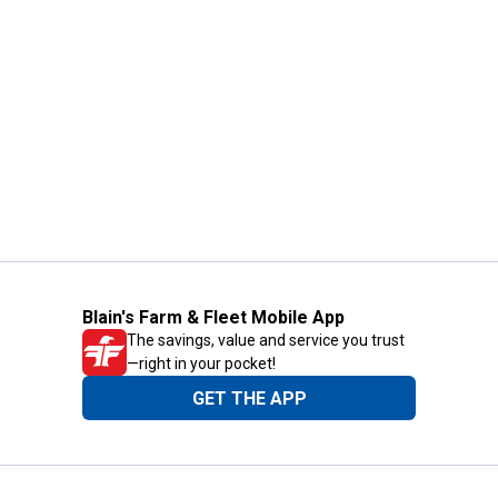
Blain's Farm & Fleet Mobile App
The savings, value and service you trust
—right in your pocket!
GET THE APP