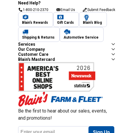
Need Help?
1-800-210-2370
Email Us
Submit Feedback
Blain's Rewards
Gift Cards
Blain's Blog
Shipping & Returns
Automotive Service
Services
Our Company
Customer Care
Blain's Mastercard
Be the first to hear about our sales, events,
and promotions!
Email
Sign Up