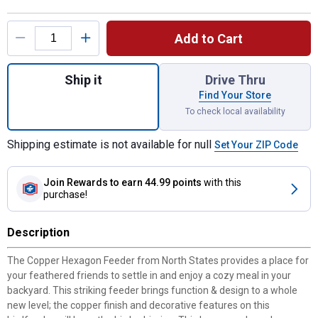
Product Options
Add to Cart
Quantity: 1, Copper Hexagon Feeder, Holds
Ship it
Drive Thru
Find Your Store
To check local availability
Shipping estimate is not available for null
Set Your ZIP Code
Join Rewards
to earn 44.99 points
with this
purchase!
Description
The Copper Hexagon Feeder from North States provides a place for
your feathered friends to settle in and enjoy a cozy meal in your
backyard. This striking feeder brings function & design to a whole
new level; the copper finish and decorative features on this