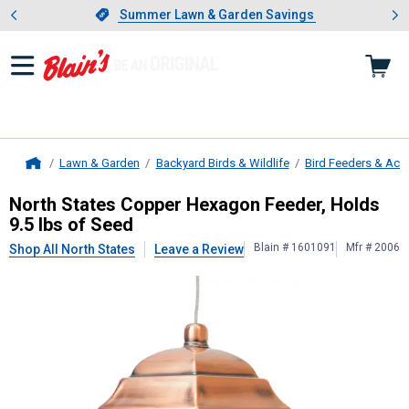
Showing slide 1 of 4: Summer L
es
Slide 1 of 4.
Summer Lawn & Garden Savings
Summer Lawn & Garden Savings
Lawn & Garden
Backyard Birds & Wildlife
Bird Feeders & Acc
Home
North States
Copper Hexagon Feeder
North States Copper Hexagon Feeder, Holds
9.5 lbs of Seed
Blain # 1601091
Mfr # 2006
Shop All North States
Leave a Review