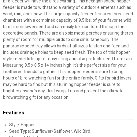
birdfeeder will have the birds chirping. This hexagon shape hopper
feeder is made to withstand a variety of outdoor elements such as
wind, rain, and snow. This large capacity feeder features three seed
chambers with a combined capacity of 9.5 lbs. of your favorite wild
bird or sunflower seed and can easily be monitored through the
decorative panels. There are also six metal perches ensuring there’s
plenty of room for multiple birds to dine simultaneously. The
panoramic seed tray allows birds of all sizes to stop and feed and
includes drainage holes to keep seed fresh. The top of this hopper
style feeder lifts up for easy filling and also protects seed from rain.
Measuring 8.5 x 8.5 x 14 inches high, it's the perfect size for your
feathered friends to gather. This hopper feeder is sure to bring
hours of bird watching fun for the entire family. Gifts for bird lovers
may be hard to find but this stunning hopper feeder is sure to
brighten anyone’s day. Just wrap it up and present the ultimate
birdwatching gift for any occasion.
Features
Style: Hopper
Seed Type: Sunflower/Safflower, Wild Bird