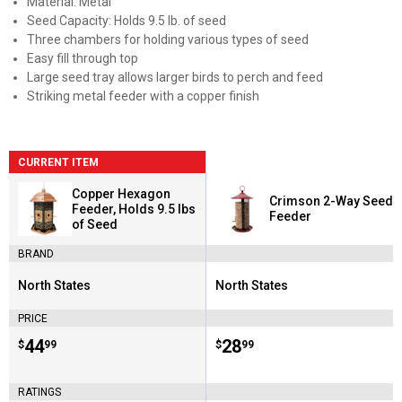
Material: Metal
Seed Capacity: Holds 9.5 lb. of seed
Three chambers for holding various types of seed
Easy fill through top
Large seed tray allows larger birds to perch and feed
Striking metal feeder with a copper finish
CURRENT ITEM
Copper Hexagon
Crimson 2-Way Seed
Feeder, Holds 9.5 lbs
Feeder
of Seed
BRAND
North States
North States
Brand:
Brand:
PRICE
Price:
.
44
Price:
.
28
$
99
$
99
RATINGS