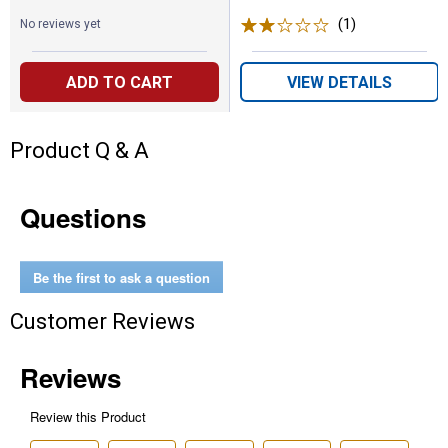
(1)
Review
No reviews yet
ADD TO CART
VIEW DETAILS
Product Q & A
Questions
Be the first to ask a question
Customer Reviews