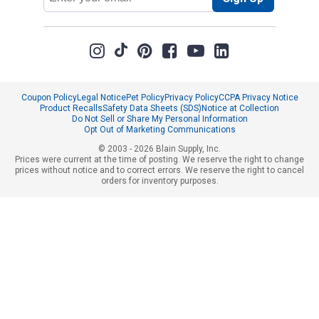
Address
Coupon Policy
Legal Notice
Pet Policy
Privacy Policy
CCPA Privacy Notice
Product Recalls
Safety Data Sheets (SDS)
Notice at Collection
Do Not Sell or Share My Personal Information
Opt Out of Marketing Communications
© 2003 - 2026 Blain Supply, Inc.
Prices were current at the time of posting. We reserve the right to change
prices without notice and to correct errors. We reserve the right to cancel
orders for inventory purposes.