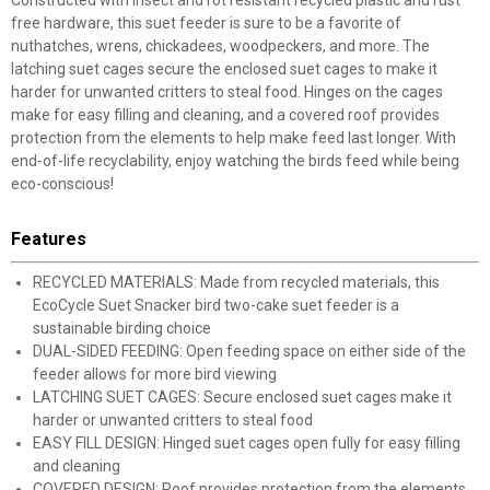
Constructed with insect and rot resistant recycled plastic and rust
free hardware, this suet feeder is sure to be a favorite of
nuthatches, wrens, chickadees, woodpeckers, and more. The
latching suet cages secure the enclosed suet cages to make it
harder for unwanted critters to steal food. Hinges on the cages
make for easy filling and cleaning, and a covered roof provides
protection from the elements to help make feed last longer. With
end-of-life recyclability, enjoy watching the birds feed while being
eco-conscious!
Features
RECYCLED MATERIALS: Made from recycled materials, this
EcoCycle Suet Snacker bird two-cake suet feeder is a
sustainable birding choice
DUAL-SIDED FEEDING: Open feeding space on either side of the
feeder allows for more bird viewing
LATCHING SUET CAGES: Secure enclosed suet cages make it
harder or unwanted critters to steal food
EASY FILL DESIGN: Hinged suet cages open fully for easy filling
and cleaning
COVERED DESIGN: Roof provides protection from the elements,