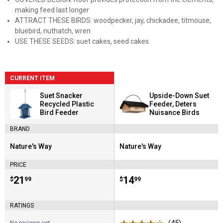
making feed last longer
ATTRACT THESE BIRDS: woodpecker, jay, chickadee, titmouse,
bluebird, nuthatch, wren
USE THESE SEEDS: suet cakes, seed cakes
CURRENT ITEM
Suet Snacker
Upside-Down Suet
Recycled Plastic
Feeder, Deters
Bird Feeder
Nuisance Birds
BRAND
Nature's Way
Nature's Way
Brand:
Brand:
PRICE
Price:
.
21
Price:
.
14
$
99
$
99
RATINGS