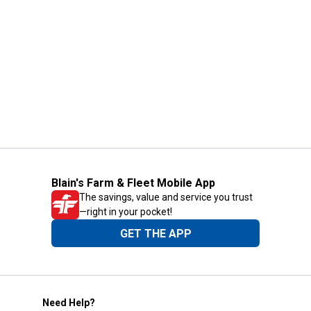
Blain's Farm & Fleet Mobile App
The savings, value and service you trust
—right in your pocket!
GET THE APP
Need Help?