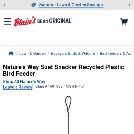
Showing slide 1 of 4: Summer L
es
Slide 1 of 4.
Summer Lawn & Garden Savings
Summer Lawn & Garden Savings
Lawn & Garden
Backyard Birds & Wildlife
Bird Feeders & Acc
Home
Nature's Way
Suet Snacker Recycled
Nature's Way Suet Snacker Recycled Plastic
Bird Feeder
Shop All Nature's Way
Blain # 1601083
Mfr # RPFS4
Leave a Review