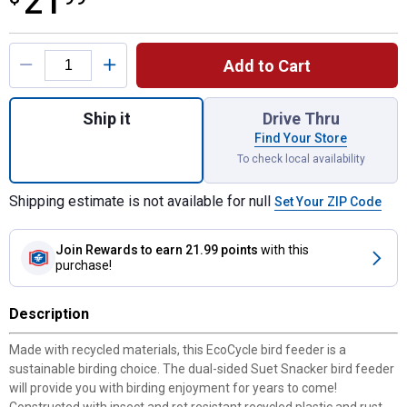
21
Product Options
Add to Cart
Quantity: 1, Suet Snacker Recycled Plastic
Ship it
Drive Thru
Find Your Store
To check local availability
Shipping estimate is not available for null
Set Your ZIP Code
Join Rewards
to earn 21.99 points
with this
purchase!
Description
Made with recycled materials, this EcoCycle bird feeder is a
sustainable birding choice. The dual-sided Suet Snacker bird feeder
will provide you with birding enjoyment for years to come!