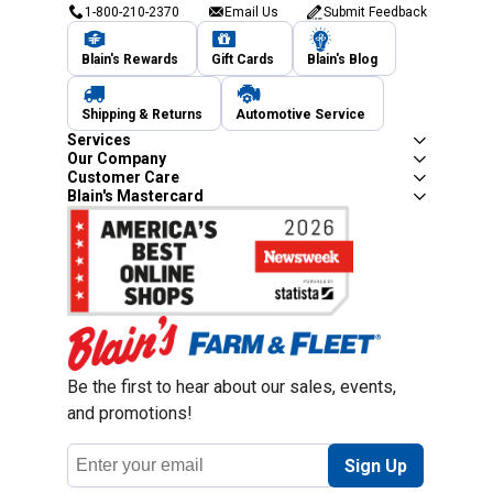
1-800-210-2370
Email Us
Submit Feedback
Blain's Rewards
Gift Cards
Blain's Blog
Shipping & Returns
Automotive Service
Services
Our Company
Customer Care
Blain's Mastercard
Be the first to hear about our sales, events,
and promotions!
Email
Sign Up
Address