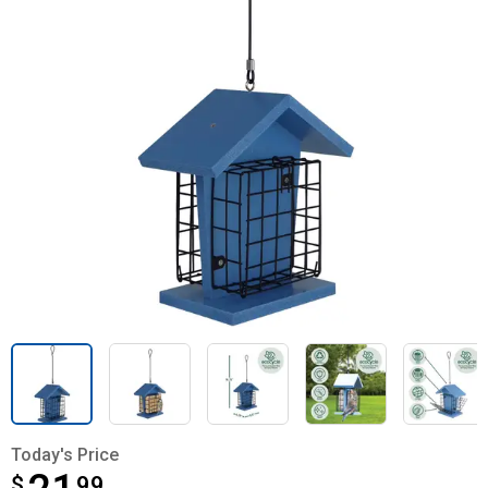
Today's Price
$
$21.99
99