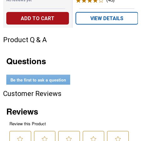
(45)
Reviews
No reviews yet
ADD TO CART
VIEW DETAILS
Product Q & A
Questions
Be the first to ask a question
Customer Reviews