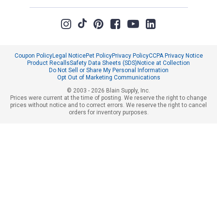
Coupon Policy
Legal Notice
Pet Policy
Privacy Policy
CCPA Privacy Notice
Product Recalls
Safety Data Sheets (SDS)
Notice at Collection
Do Not Sell or Share My Personal Information
Opt Out of Marketing Communications
© 2003 - 2026 Blain Supply, Inc.
Prices were current at the time of posting. We reserve the right to change
prices without notice and to correct errors. We reserve the right to cancel
orders for inventory purposes.