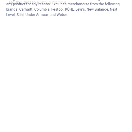
any product for any reason. Excludes merchandise from the following
brands. Carhartt, Columbia, Festool, KÜHL, Levi's, New Balance, Next
Level, Stihl, Under Armour, and Weber.