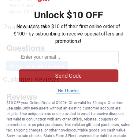
Width: 2.88 in.
Unlock $10 OFF
Height: 6.88 in.
Product Q & A
New users take $10 off their first online order of
$100+ by subscribing to receive special offers and
promotions!
Questions
Be the first to ask a question
Send Code
Customer Reviews
No Thanks
$10 OFF your Online Order of $100+. Offer valid for 30 days. One-time
use only. Only new users without an existing customer account are
eligible. Use unique promo code provided in email to receive discount.
Not valid in conjunction with any other offers, rebates, coupons or
promotions, or on prior purchases. Not valid on gift card purchases, sales
tax, shipping charges, or other non-discountable goods. No cash value.
Sorry, no rain checks. Blain's Farm & Fleet reserves the right to exclude