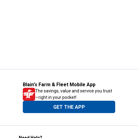
Blain's Farm & Fleet Mobile App
The savings, value and service you trust
—right in your pocket!
GET THE APP
Need Help?