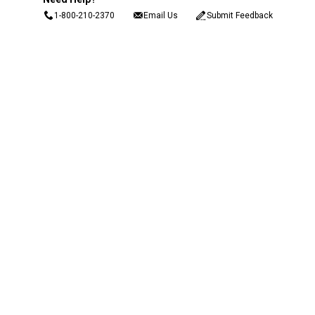
1-800-210-2370
Email Us
Submit Feedback
Blain's Rewards
Gift Cards
Blain's Blog
Shipping & Returns
Automotive Service
Services
Our Company
Customer Care
Blain's Mastercard
Be the first to hear about our sales, events,
and promotions!
Email
Sign Up
Address