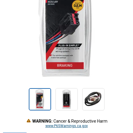
WARNING:
Cancer & Reproductive Harm
www.P65Warnings.ca.gov