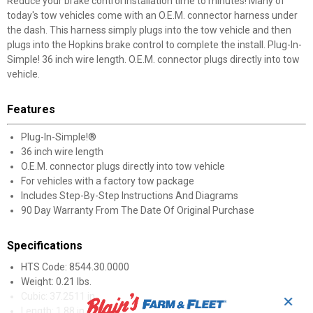
Reduce your brake control installation time to minutes! Many of
today's tow vehicles come with an O.E.M. connector harness under
the dash. This harness simply plugs into the tow vehicle and then
plugs into the Hopkins brake control to complete the install. Plug-In-
Simple! 36 inch wire length. O.E.M. connector plugs directly into tow
vehicle.
Features
Plug-In-Simple!®
36 inch wire length
O.E.M. connector plugs directly into tow vehicle
For vehicles with a factory tow package
Includes Step-By-Step Instructions And Diagrams
90 Day Warranty From The Date Of Original Purchase
Specifications
HTS Code: 8544.30.0000
Weight: 0.21 lbs.
Cubic: 37.2511 in.
✕
Length: 1.88 in.