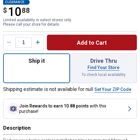
CLEARANCE
10
$
$10.88
88
Limited availability in select stores only.
Please call your store for details.
Product Options
Add to Cart
Quantity: 1, FORD Plug-In Brake Control Co
Ship it
Drive Thru
Find Your Store
To check local availability
Shipping estimate is not available for null
Set Your ZIP Code
Join Rewards
to earn 10.88 points
with this
purchase!
Description