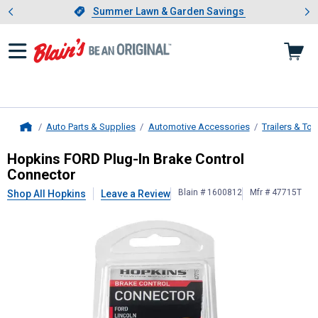
Showing slide 1 of 4: Summer L
es
Slide 1 of 4.
Summer Lawn & Garden Savings
Summer Lawn & Garden Savings
Auto Parts & Supplies
Automotive Accessories
Trailers & To
Home
Hopkins
FORD Plug-In Brake Contro
Hopkins FORD Plug-In Brake Control
Connector
Blain # 1600812
Mfr # 47715T
Shop All Hopkins
Leave a Review