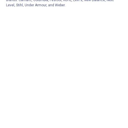
Level, Stihl, Under Armour, and Weber.