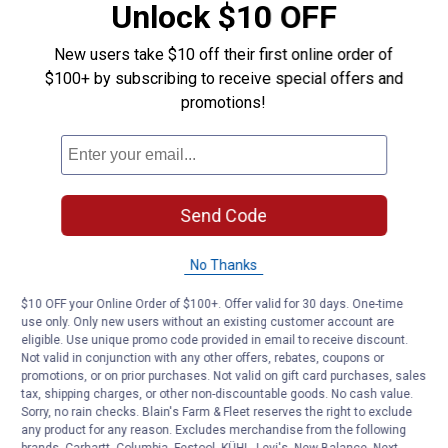
Unlock $10 OFF
Product Q & A
New users take $10 off their first online order of
$100+ by subscribing to receive special offers and
Questions
promotions!
Be the first to ask a question
Customer Reviews
Send Code
No Thanks
$10 OFF your Online Order of $100+. Offer valid for 30 days. One-time
use only. Only new users without an existing customer account are
eligible. Use unique promo code provided in email to receive discount.
Not valid in conjunction with any other offers, rebates, coupons or
promotions, or on prior purchases. Not valid on gift card purchases, sales
tax, shipping charges, or other non-discountable goods. No cash value.
Sorry, no rain checks. Blain's Farm & Fleet reserves the right to exclude
any product for any reason. Excludes merchandise from the following
brands. Carhartt, Columbia, Festool, KÜHL, Levi's, New Balance, Next