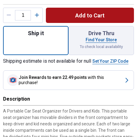
Product Options
Add to Cart
Quantity: 1, Seat Caddy for shipping
Ship it
Drive Thru
Find Your Store
To check local availability
Shipping estimate is not available for null
Set Your ZIP Code
Join Rewards
to earn 22.49 points
with this
purchase!
Description
A Portable Car Seat Organizer for Drivers and Kids. This portable
seat organizer has movable dividers in the front compartment to
keep driver and kid needs organized and secure. Each of two large
inside compartments can be used as a single bin. The front can
be divided into four mini bins. Five outside mesh pockets store easy-