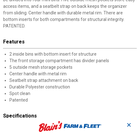
access items, and a seatbelt strap on back keeps the organizer
from sliding. Center handle with durable metal rim. There are
bottom inserts for both compartments for structural integrity.
PATENTED.
Features
2 inside bins with bottom insert for structure
The front storage compartment has divider panels
5 outside mesh storage pockets
Center handle with metal rim
Seatbelt strap attachment on back
Durable Polyester construction
Spot clean
Patented
Specifications
✕
Dimensions: 11.5 x 9.5 x 13.75 in
Weight: 0.21 lb