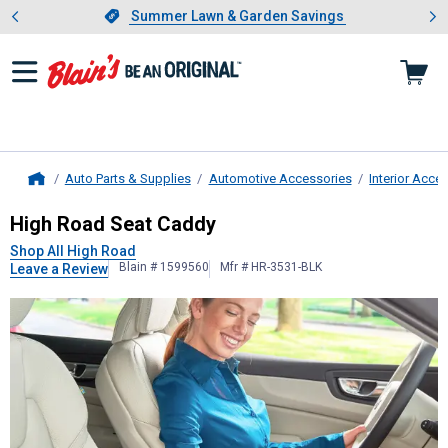
Showing slide 1 of 4: Summer L
es
Slide 1 of 4.
Summer Lawn & Garden Savings
Summer Lawn & Garden Savings
Auto Parts & Supplies
Automotive Accessories
Interior Acce
Home
High Road
Seat Caddy
High Road Seat Caddy
Shop All High Road
Blain # 1599560
Mfr # HR-3531-BLK
Leave a Review