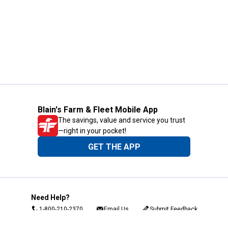
Blain's Farm & Fleet Mobile App
The savings, value and service you trust
—right in your pocket!
GET THE APP
Need Help?
1-800-210-2370
Email Us
Submit Feedback