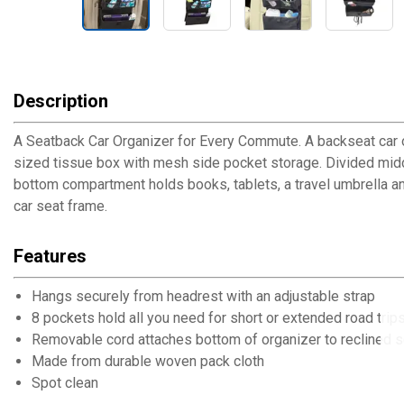
Description
A Seatback Car Organizer for Every Commute. A backseat car org
sized tissue box with mesh side pocket storage. Divided mid
bottom compartment holds books, tablets, a travel umbrella a
car seat frame.
Features
Hangs securely from headrest with an adjustable strap
8 pockets hold all you need for short or extended road trip
Removable cord attaches bottom of organizer to reclined 
Made from durable woven pack cloth
Spot clean