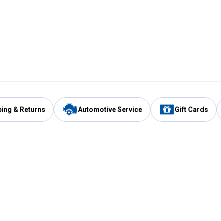
ping & Returns
Automotive Service
Gift Cards
Services
Our Compan
Automotive Service
Blain's Rewards
Drive Thru Pickup
Mobile App
Same Day Local Delivery
About Us
Registries & Lists
Blain's Blog