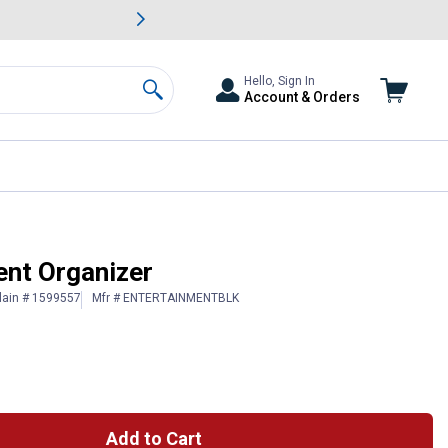
awn & Garden Savings.
s
Slide 2 of
Big Savin
Hello, Sign In
Account & Orders
Search
ent Organizer
lain # 1599557
Mfr # ENTERTAINMENTBLK
Add to Cart