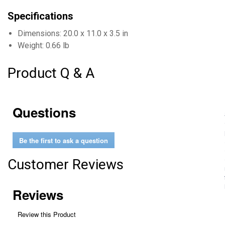
Specifications
Dimensions: 20.0 x 11.0 x 3.5 in
Weight: 0.66 lb
Product Q & A
Questions
Be the first to ask a question
Customer Reviews