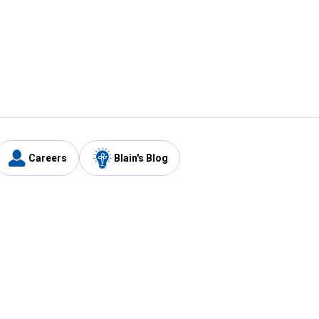
Careers
Blain's Blog
y
Customer Care
1-800-210-2370
Email Us
Submit Feedback
FAQ