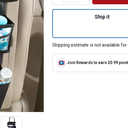
Quantity: 1, Enter
Ship it
Shipping estimate is not available for 
Join Rewards
to earn 20.99 poin