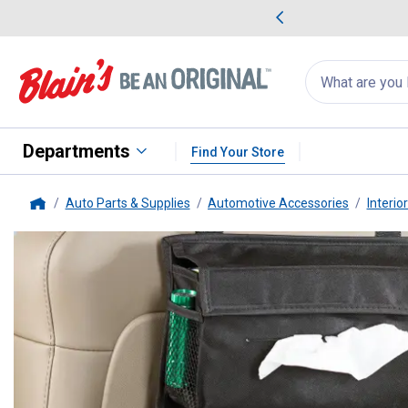
me Favorites
Deals on Home Favorites
Search
for
products:
suggestions
Suggestions Co
appear
below
Departments
Find Your Store
Auto Parts & Supplies
Automotive Accessories
Interio
Home
High Road
Entertainment Organ