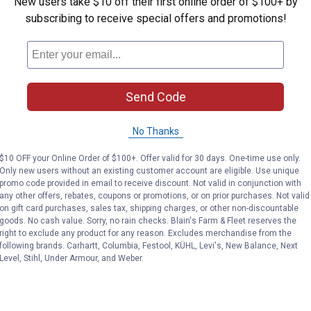
New users take $10 off their first online order of $100+ by
subscribing to receive special offers and promotions!
Send Code
No Thanks
$10 OFF your Online Order of $100+. Offer valid for 30 days. One-time use only.
Only new users without an existing customer account are eligible. Use unique
promo code provided in email to receive discount. Not valid in conjunction with
any other offers, rebates, coupons or promotions, or on prior purchases. Not valid
on gift card purchases, sales tax, shipping charges, or other non-discountable
goods. No cash value. Sorry, no rain checks. Blain's Farm & Fleet reserves the
right to exclude any product for any reason. Excludes merchandise from the
following brands. Carhartt, Columbia, Festool, KÜHL, Levi's, New Balance, Next
Level, Stihl, Under Armour, and Weber.