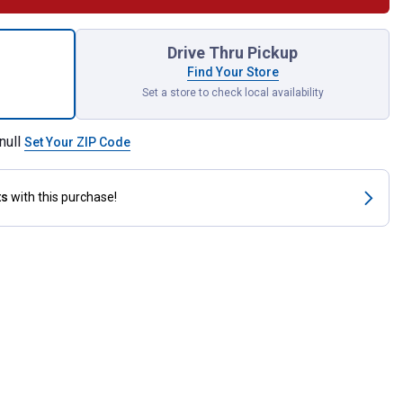
tainment Organizer for shipping
Drive Thru Pickup
Find Your Store
Set a store to check local availability
null
Set Your ZIP Code
ts
with this purchase!