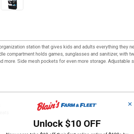
anization station that gives kids and adults everything they nee
dle compartment holds games, sunglasses and sanitizer, with t
nd more. Side mesh pockets for even more storage. Adjustable s
✕
s
seats
Unlock $10 OFF