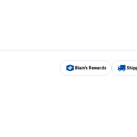
Blain's Rewards
Ship
Be the first to hear about our sales, events,
and promotions!
Email