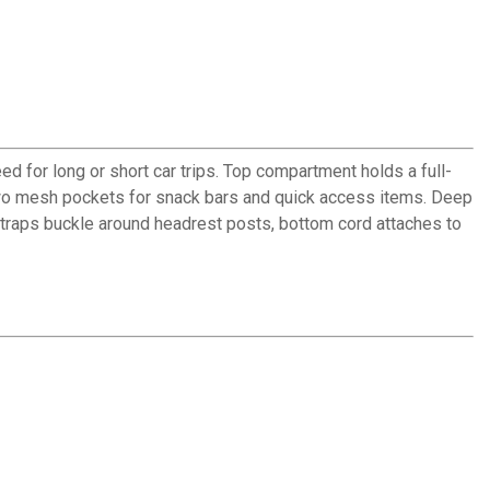
d for long or short car trips. Top compartment holds a full-
wo mesh pockets for snack bars and quick access items. Deep
traps buckle around headrest posts, bottom cord attaches to