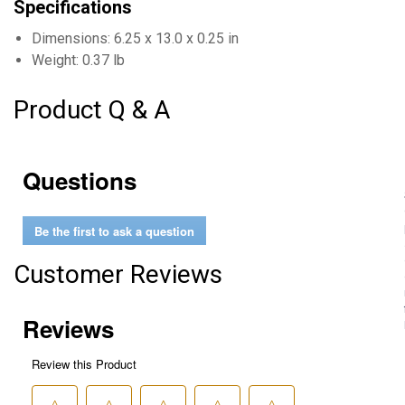
Specifications
Dimensions: 6.25 x 13.0 x 0.25 in
Weight: 0.37 lb
Product Q & A
Questions
Be the first to ask a question
Customer Reviews