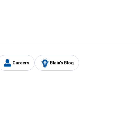
Careers
Blain's Blog
y
Customer Care
1-800-210-2370
Email Us
Submit Feedback
FAQ
's