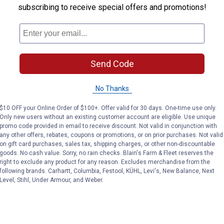
subscribing to receive special offers and promotions!
Send Code
No Thanks
$10 OFF your Online Order of $100+. Offer valid for 30 days. One-time use only.
Only new users without an existing customer account are eligible. Use unique
promo code provided in email to receive discount. Not valid in conjunction with
any other offers, rebates, coupons or promotions, or on prior purchases. Not valid
on gift card purchases, sales tax, shipping charges, or other non-discountable
goods. No cash value. Sorry, no rain checks. Blain's Farm & Fleet reserves the
right to exclude any product for any reason. Excludes merchandise from the
following brands. Carhartt, Columbia, Festool, KÜHL, Levi's, New Balance, Next
Level, Stihl, Under Armour, and Weber.