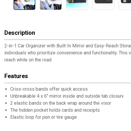
Description
2-in-1 Car Organizer with Built-In Mirror and Easy-Reach Stora
individuals who prioritize convenience and functionality. This 
reach while on the road.
Features
Criss-cross bands offer quick access
Unbreakable 4 x 6" mirror inside and outside tab closure
2 elastic bands on the back wrap around the visor
The hidden pocket holds cards and receipts
Elastic loop for pen or tire gauge