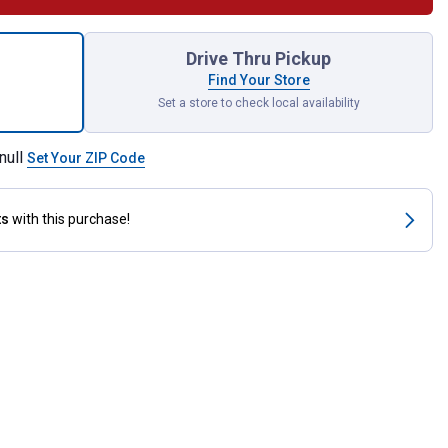
red Visor Organizer for shipping
Drive Thru Pickup
Find Your Store
Set a store to check local availability
null
Set Your ZIP Code
ts
with this purchase!