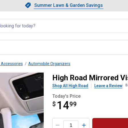
Showing slide 1 of 4: Summer L
Slide 1 of 4.
Summer Lawn & Garden Savings
Summer Lawn & Garden Saving
llapsed
r Accessories
Automobile Organizers
nizer
High Road Mirrored Vi
B
Shop All High Road
Leave a Review
Today's Price
14
$
$14.99
99
Product Options