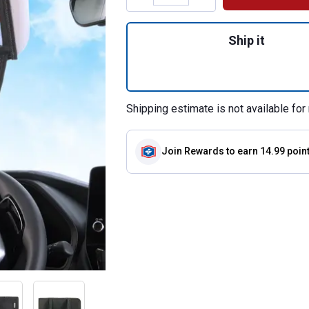
Quantity: 1, Mirro
Ship it
Shipping estimate is not available for 
Join Rewards
to earn 14.99 poin