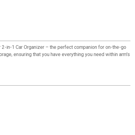
ur 2-in-1 Car Organizer – the perfect companion for on-the-go
torage, ensuring that you have everything you need within arm's