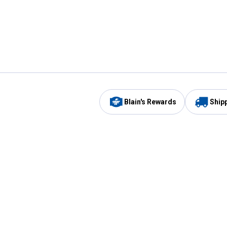
Blain's Rewards
Ship
Be the first to hear about our sales, events,
and promotions!
Email
Sign
Address