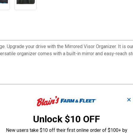
ge. Upgrade your drive with the Mirrored Visor Organizer. It is o
versatile organizer comes with a built-in mirror and easy-reach s
✕
Unlock $10 OFF
New users take $10 off their first online order of $100+ by