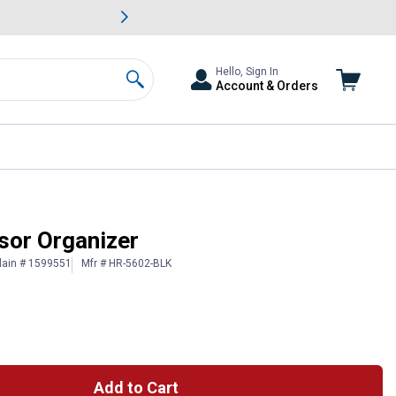
awn & Garden Savings.
s
Slide 2 of
Big Savin
Hello, Sign In
Account & Orders
Search
sor Organizer
lain # 1599551
Mfr # HR-5602-BLK
Add to Cart