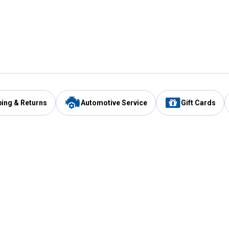
ping & Returns
Automotive Service
Gift Cards
Services
Our Compan
Automotive Service
Blain's Rewards
Drive Thru Pickup
Mobile App
Same Day Local Delivery
About Us
Registries & Lists
Blain's Blog
FARMS Service
Careers at Blain