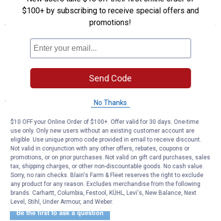
$100+ by subscribing to receive special offers and
Features
promotions!
Hook & loop hanging strap
3-quart storage capacity
Vinyl-lined leakproof interior
Front mesh storage pocket
Spot clean
Send Code
Specifications
No Thanks
Dimensions: 11.0 x 9.25 x 0.25 in
$10 OFF your Online Order of $100+. Offer valid for 30 days. One-time
Weight: 0.21 lb
use only. Only new users without an existing customer account are
eligible. Use unique promo code provided in email to receive discount.
Product Q & A
Not valid in conjunction with any other offers, rebates, coupons or
promotions, or on prior purchases. Not valid on gift card purchases, sales
tax, shipping charges, or other non-discountable goods. No cash value.
Sorry, no rain checks. Blain's Farm & Fleet reserves the right to exclude
Questions
any product for any reason. Excludes merchandise from the following
brands. Carhartt, Columbia, Festool, KÜHL, Levi's, New Balance, Next
Level, Stihl, Under Armour, and Weber.
Be the first to ask a question