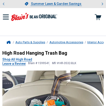
Showing slide 1 of 4: Summer L
es
Slide 1 of 4.
Summer Lawn & Garden Savings
Summer Lawn & Garden Savings
Auto Parts & Supplies
Automotive Accessories
Interior Acce
Home
High Road
Hanging Trash Bag
High Road Hanging Trash Bag
Shop All High Road
Blain # 1599541
Mfr # HR-3532-BLK
Leave a Review