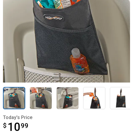
Today's Price
10
$
$10.99
99