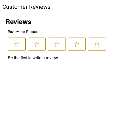
Customer Reviews