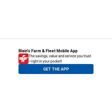
Blain's Farm & Fleet Mobile App
The savings, value and service you trust
—right in your pocket!
GET THE APP
Need Help?
1-800-210-2370
Email Us
Submit Feedback
Blain's Rewards
Gift Cards
Blain's Blog