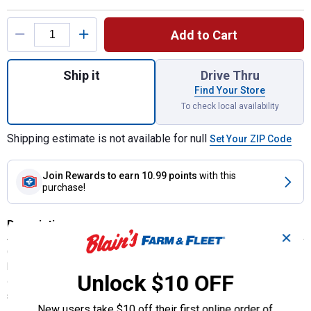
Product Options
Add to Cart
Quantity: 1, Hanging Trash Bag for shipping
Ship it
Drive Thru
Find Your Store
To check local availability
Shipping estimate is not available for null
Set Your ZIP Code
Join Rewards
to earn 10.99 points
with this
purchase!
Description
✕
Compact Car Trash Bag Hangs from the Door, Dash or Headrest.
Keep wet or dry car trash contained in a versatile leakproof hanging
Unlock $10 OFF
car garbage bin. Front mesh storage pocket holds tissue packs and
sanitizer. Perfect for smaller cars with limited space.
New users take $10 off their first online order of