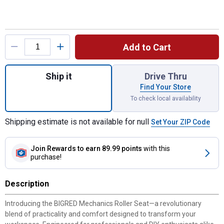
Product Options
Add to Cart
Quantity: 1, BIG RED 250LBS Mechanics Rol
Ship it
Drive Thru
Find Your Store
To check local availability
Shipping estimate is not available for null
Set Your ZIP Code
Join Rewards
to earn 89.99 points
with this
purchase!
Description
Introducing the BIGRED Mechanics Roller Seat—a revolutionary
blend of practicality and comfort designed to transform your