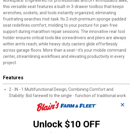
workspace. Engineered for professionals and DIY enthusiasts alike,
this versatile seat features a built-in 3-drawer toolbox that keeps
wrenches, sockets, and tools instantly organized, eliminating
frustrating searches mid-task. Its 2-inch premium sponge-padded
seat redefines comfort, molding to your posture for pain-free
support during marathon repair sessions. The innovative rear tool
holder ensures critical tools like screwdrivers and pliers are always
within arm’s reach, while heavy-duty casters glide effortlessly
across garage floors. More than a seat—it’s your mobile command
center, streamlining workflows and elevating productivity in every
project.
Features
2 - IN - 1 Multifunctional Design, Combining Comfort and
Stability: Bid farewell to the single - function of traditional work
seats.
✕
This 2 - IN - 1 tool chest seat integrates a 3 - drawer rolling
mechanical seat with a comfortable cushion, providing you with
an unprecedented experience of stability and comfort at work.
Unlock $10 OFF
The reinforced metal stool body can bear up to 250 lbs,allowing