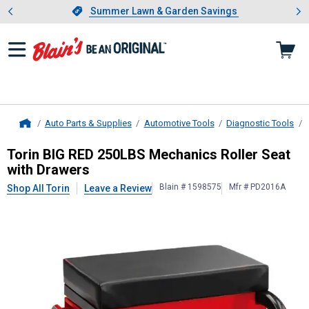
Showing slide 1 of 4: Summer L
es
Slide 1 of 4.
Summer Lawn & Garden Savings
Summer Lawn & Garden Savings
Auto Parts & Supplies
Automotive Tools
Diagnostic Tools
Home
Torin
BIG RED 250LBS Mechanics Ro
Torin BIG RED 250LBS Mechanics Roller Seat
with Drawers
Blain # 1598575
Mfr # PD2016A
Shop All Torin
Leave a Review