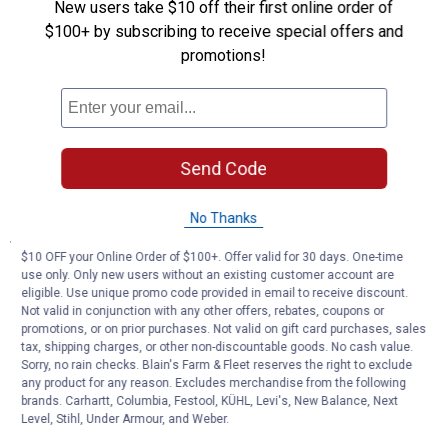
you to work without any worries.
New users take $10 off their first online order of
Sturdy and Durable, the Choice of Quality: Meticulously crafted
$100+ by subscribing to receive special offers and
from heavy - duty steel, this seat not only has excellent stability
promotions!
but also boasts outstanding long - term durability.
The surface is covered with a vinyl - padded cushion, providing
maximum comfort and support. Even during long - hours of
work, it can keep you comfortable.
Abundant Storage, Convenient Access: With 3 built - in drawers
Send Code
equipped with ball bearings, you can quickly and easily access
your tools with a gentle pull.
No Thanks
Specifications
$10 OFF your Online Order of $100+. Offer valid for 30 days. One-time
3 BUILT IN DRAWERS
use only. Only new users without an existing customer account are
SEAT PAD SIZE :8.3 " X 14.6 "
eligible. Use unique promo code provided in email to receive discount.
Not valid in conjunction with any other offers, rebates, coupons or
promotions, or on prior purchases. Not valid on gift card purchases, sales
Product Q & A
tax, shipping charges, or other non-discountable goods. No cash value.
Sorry, no rain checks. Blain's Farm & Fleet reserves the right to exclude
any product for any reason. Excludes merchandise from the following
Questions
brands. Carhartt, Columbia, Festool, KÜHL, Levi's, New Balance, Next
Level, Stihl, Under Armour, and Weber.