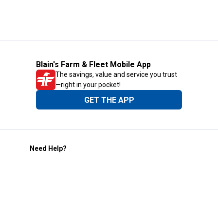
Blain's Farm & Fleet Mobile App
The savings, value and service you trust
—right in your pocket!
GET THE APP
Need Help?
1-800-210-2370
Email Us
Submit Feedback
Blain's Rewards
Gift Cards
Blain's Blog
Shipping & Returns
Automotive Service
Services