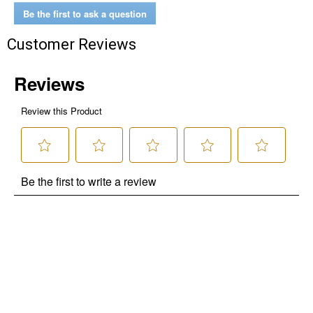
Be the first to ask a question
Customer Reviews