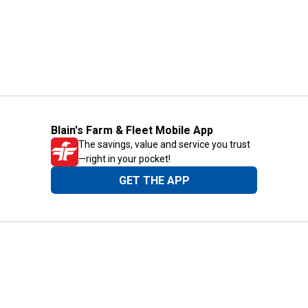
Blain's Farm & Fleet Mobile App
The savings, value and service you trust
—right in your pocket!
GET THE APP
Need Help?
1-800-210-2370
Email Us
Submit Feedback
Blain's Rewards
Gift Cards
Blain's Blog