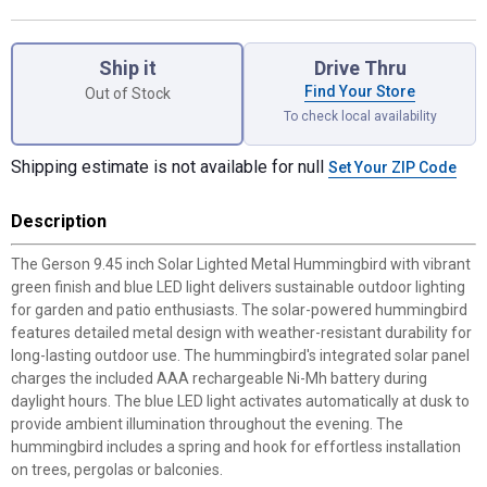
Product Options
Ship it
Drive Thru
Find Your Store
Out of Stock
To check local availability
Shipping estimate is not available for null
Set Your ZIP Code
Description
The Gerson 9.45 inch Solar Lighted Metal Hummingbird with vibrant
green finish and blue LED light delivers sustainable outdoor lighting
for garden and patio enthusiasts. The solar-powered hummingbird
features detailed metal design with weather-resistant durability for
long-lasting outdoor use. The hummingbird's integrated solar panel
charges the included AAA rechargeable Ni-Mh battery during
daylight hours. The blue LED light activates automatically at dusk to
provide ambient illumination throughout the evening. The
hummingbird includes a spring and hook for effortless installation
on trees, pergolas or balconies.