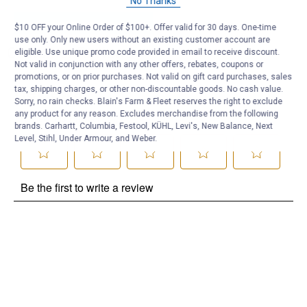
No Thanks
Be the first to ask a question
$10 OFF your Online Order of $100+. Offer valid for 30 days. One-time
use only. Only new users without an existing customer account are
Customer Reviews
eligible. Use unique promo code provided in email to receive discount.
Not valid in conjunction with any other offers, rebates, coupons or
promotions, or on prior purchases. Not valid on gift card purchases, sales
tax, shipping charges, or other non-discountable goods. No cash value.
Sorry, no rain checks. Blain's Farm & Fleet reserves the right to exclude
any product for any reason. Excludes merchandise from the following
brands. Carhartt, Columbia, Festool, KÜHL, Levi's, New Balance, Next
Level, Stihl, Under Armour, and Weber.