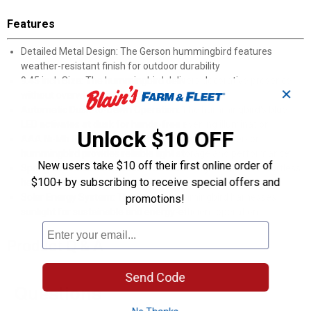
Features
Detailed Metal Design: The Gerson hummingbird features
weather-resistant finish for outdoor durability
9.45 inch Size: The hummingbird delivers decorative presence
✕
without overwhelming garden spaces
Automatic Dusk-to-Dawn Operation: The hummingbird's blue
LED activates at dusk for hands-free evening illumination
Unlock $10 OFF
AAA Ni-Mh Rechargeable Battery Included: The Gerson
hummingbird provides reliable light storage and performance
New users take $10 off their first online order of
Spring and Hook Installation: The hummingbird allows effortless
$100+ by subscribing to receive special offers and
hanging on trees, pergolas or balconies
Solar Energy System: The Gerson hummingbird harnesses
promotions!
sunlight for sustainable and energy-efficient operation
Product Q & A
Send Code
Questions