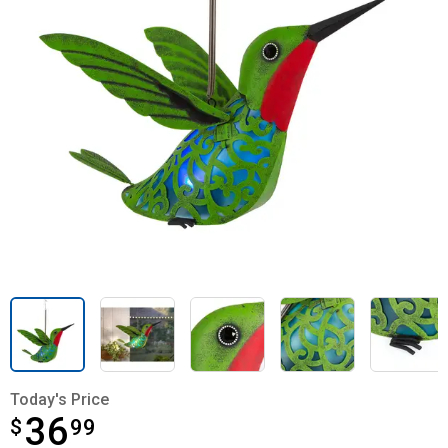
Today's Price
36
$
$36.99
99