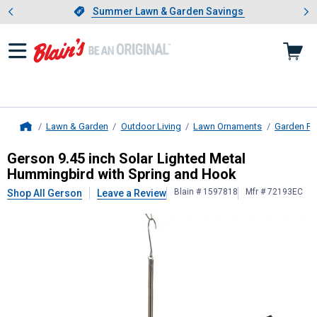
Showing slide 1 of 4: Summer L
es
Slide 1 of 4.
Summer Lawn & Garden Savings
Summer Lawn & Garden Savings
Lawn & Garden
Outdoor Living
Lawn Ornaments
Garden Po
Home
Gerson
9.45 inch Solar Lighted Me
Gerson 9.45 inch Solar Lighted Metal
Hummingbird with Spring and Hook
Blain # 1597818
Mfr # 72193EC
Shop All Gerson
Leave a Review