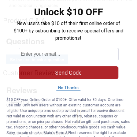
and outdoor living spaces
Unlock $10 OFF
Product Q & A
New users take $10 off their first online order of
$100+ by subscribing to receive special offers and
promotions!
Questions
Be the first to ask a question
Customer Reviews
Send Code
No Thanks
$10 OFF your Online Order of $100+. Offer valid for 30 days. One-time
use only. Only new users without an existing customer account are
eligible. Use unique promo code provided in email to receive discount.
Not valid in conjunction with any other offers, rebates, coupons or
promotions, or on prior purchases. Not valid on gift card purchases, sales
tax, shipping charges, or other non-discountable goods. No cash value.
Sorry, no rain checks. Blain's Farm & Fleet reserves the right to exclude