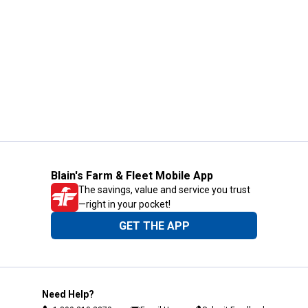
Blain's Farm & Fleet Mobile App
The savings, value and service you trust
—right in your pocket!
GET THE APP
Need Help?