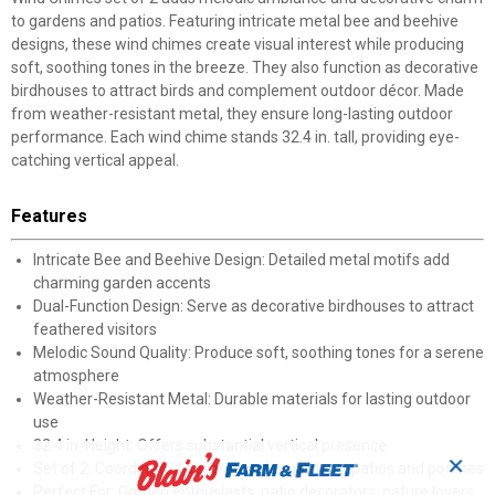
to gardens and patios. Featuring intricate metal bee and beehive
designs, these wind chimes create visual interest while producing
soft, soothing tones in the breeze. They also function as decorative
birdhouses to attract birds and complement outdoor décor. Made
from weather-resistant metal, they ensure long-lasting outdoor
performance. Each wind chime stands 32.4 in. tall, providing eye-
catching vertical appeal.
Features
Intricate Bee and Beehive Design: Detailed metal motifs add
charming garden accents
Dual-Function Design: Serve as decorative birdhouses to attract
feathered visitors
Melodic Sound Quality: Produce soft, soothing tones for a serene
atmosphere
Weather-Resistant Metal: Durable materials for lasting outdoor
use
32.4 in. Height: Offers substantial vertical presence
✕
Set of 2: Coordinated decoration for gardens, patios and porches
Perfect For: Garden enthusiasts, patio decorators, nature lovers,