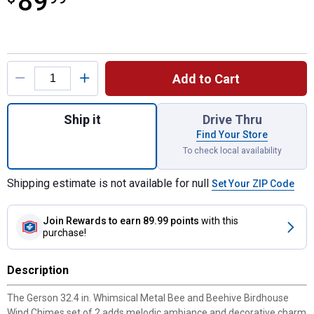
89
Product Options
Add to Cart
Quantity: 1, 32.4 Inch Whimsical Metal Be
Ship it
Drive Thru
Find Your Store
To check local availability
Shipping estimate is not available for null
Set Your ZIP Code
Join Rewards
to earn 89.99 points
with this
purchase!
Description
The Gerson 32.4 in. Whimsical Metal Bee and Beehive Birdhouse
Wind Chimes set of 2 adds melodic ambiance and decorative charm