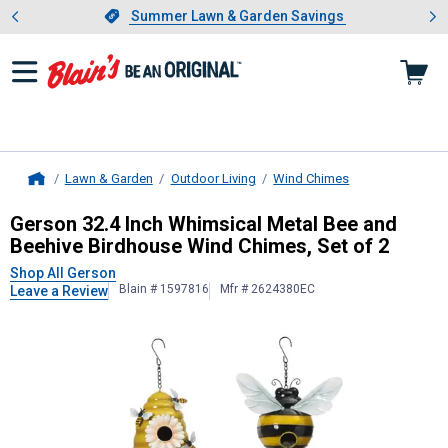
Showing slide 1 of 4: Summer L
es
Slide 1 of 4.
Summer Lawn & Garden Savings
Summer Lawn & Garden Savings
Lawn & Garden
Outdoor Living
Wind Chimes
Home
Gerson
32.4 Inch Whimsical Metal 
Gerson 32.4 Inch Whimsical Metal Bee and
Beehive Birdhouse Wind Chimes, Set of 2
Shop All Gerson
Blain # 1597816
Mfr # 2624380EC
Leave a Review