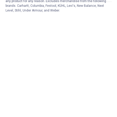
any product for any reason. Excludes merchandise from the following
brands. Carhartt, Columbia, Festool, KÜHL, Levi's, New Balance, Next
Level, Stihl, Under Armour, and Weber.