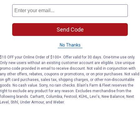
and indoor plant display lovers
Send Code
No Thanks
$10 OFF your Online Order of $100+. Offer valid for 30 days. One-time use only.
Only new users without an existing customer account are eligible. Use unique
promo code provided in email to receive discount. Not valid in conjunction with
any other offers, rebates, coupons or promotions, or on prior purchases. Not valid
on gift card purchases, sales tax, shipping charges, or other non-discountable
goods. No cash value. Sorry, no rain checks. Blain's Farm & Fleet reserves the
right to exclude any product for any reason. Excludes merchandise from the
following brands. Carhartt, Columbia, Festool, KÜHL, Levi's, New Balance, Next
Level, Stihl, Under Armour, and Weber.