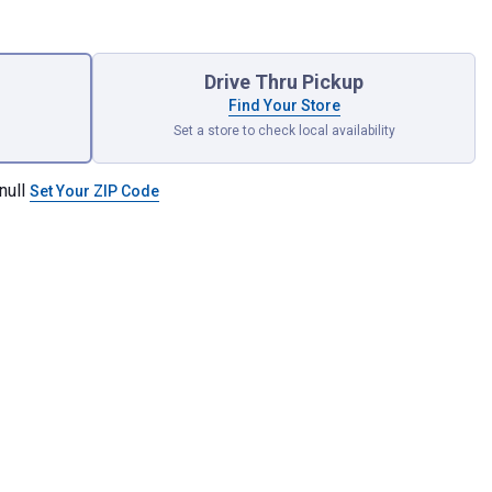
Drive Thru Pickup
Find Your Store
Set a store to check local availability
null
Set Your ZIP Code