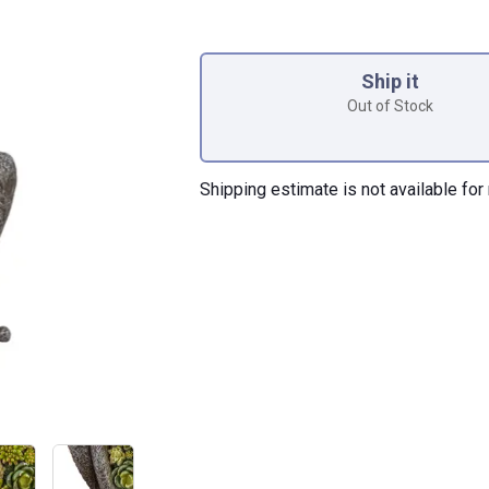
Product Options
Ship it
Out of Stock
Shipping estimate is not available for 