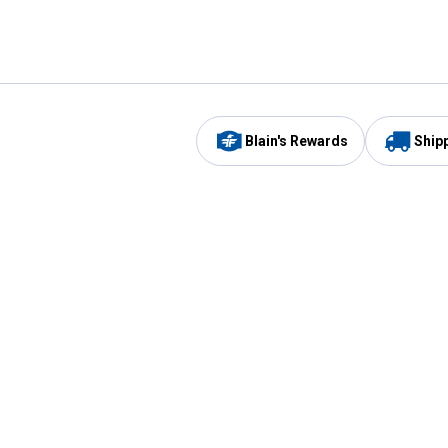
Blain's Rewards
Ship
Be the first to hear about our sales, events,
and promotions!
Email
Sign
Address
Up