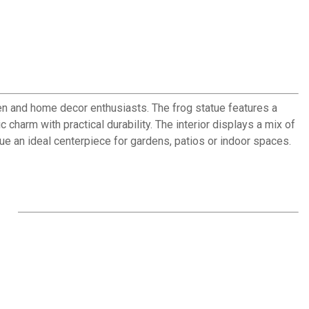
den and home decor enthusiasts. The frog statue features a
charm with practical durability. The interior displays a mix of
atue an ideal centerpiece for gardens, patios or indoor spaces.