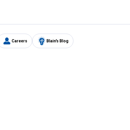
Careers
Blain's Blog
y
Customer Care
1-800-210-2370
Email Us
Submit Feedback
FAQ
's
Best Price Promise
Coupons
Tax Exempt Application