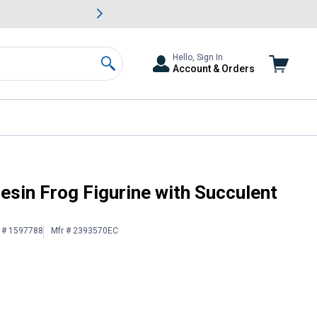
awn & Garden Savings.
s
Slide 2 of
Big Savin
Hello, Sign In
Account & Orders
Search
isplay
esin Frog Figurine with Succulent
n # 1597788
Mfr # 2393570EC