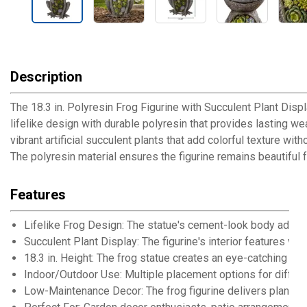
Description
The 18.3 in. Polyresin Frog Figurine with Succulent Plant Dis
lifelike design with durable polyresin that provides lasting we
vibrant artificial succulent plants that add colorful texture wi
The polyresin material ensures the figurine remains beautiful 
Features
Lifelike Frog Design: The statue's cement-look body adds 
Succulent Plant Display: The figurine's interior features vib
18.3 in. Height: The frog statue creates an eye-catching ce
Indoor/Outdoor Use: Multiple placement options for differ
Low-Maintenance Decor: The frog figurine delivers plant e