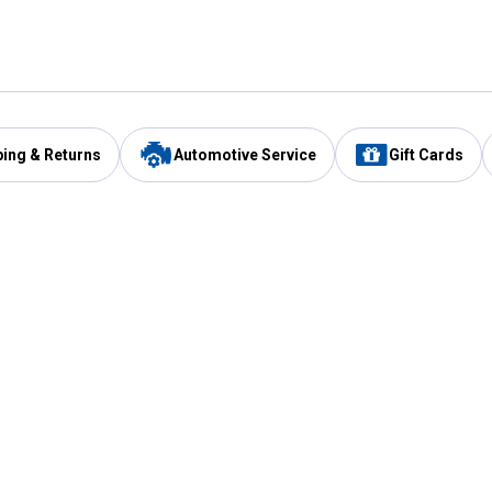
ping & Returns
Automotive Service
Gift Cards
Services
Our Compan
Automotive Service
Blain's Rewards
Drive Thru Pickup
Mobile App
Same Day Local Delivery
About Us
Registries & Lists
Blain's Blog
FARMS Service
Careers at Blain
Gift Cards
Real Estate
Extended Service Program