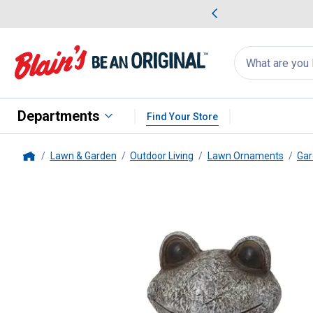
me Favorites
Deals on Home Favorites
Search
for
products:
suggestions
Suggestions Co
appear
below
Departments
Find Your Store
Lawn & Garden
Outdoor Living
Lawn Ornaments
Gar
Home
Gerson
18.3 Inch Polyresin Frog