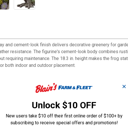
play and cement-look finish delivers decorative greenery for gar
ather resistance. The figurine's cement-look body combines rustic 
thout requiring maintenance. The 18.3 in. height makes the frog st
for both indoor and outdoor placement.
✕
rustic charm to any space
rant artificial succulents for maintenance-free greenery
Unlock $10 OFF
nterpiece for gardens and patios
ent decorating needs
New users take $10 off their first online order of $100+ by
sthetics without upkeep requirements
subscribing to receive special offers and promotions!