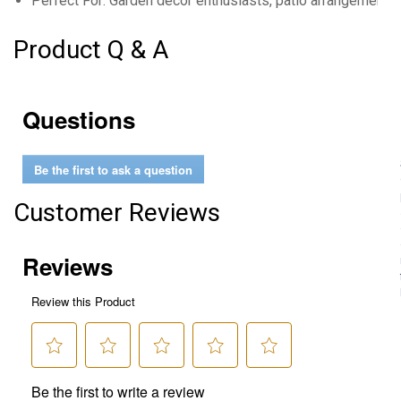
Perfect For: Garden decor enthusiasts, patio arrangements, 
Product Q & A
Questions
Be the first to ask a question
Customer Reviews