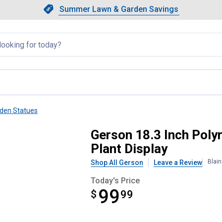
Showing slide 1 of 4: Summer L
Slide 1 of 4.
Summer Lawn & Garden Savings
Summer Lawn & Garden Saving
llapsed
den Statues
 Figurine with Succulent Plant D
Gerson 18.3 Inch Polyr
Plant Display
Blai
Shop All Gerson
Leave a Review
Today's Price
99
$
$99.99
99