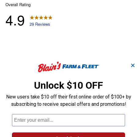
✕
Unlock $10 OFF
New users take $10 off their first online order of $100+ by
subscribing to receive special offers and promotions!