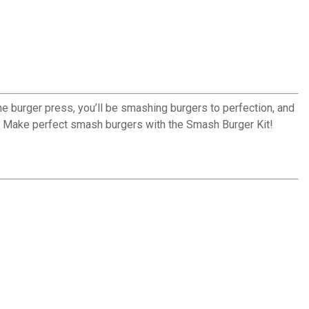
he burger press, you’ll be smashing burgers to perfection, and
e. Make perfect smash burgers with the Smash Burger Kit!