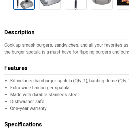
Description
Cook up smash burgers, sandwiches, and all your favorites as 
the burger spatula is a must-have for flipping burgers and b
Features
Kit includes hamburger spatula (Qty. 1), basting dome (Qty. 
Extra wide hamburger spatula
Made with durable stainless steel.
Dishwasher safe.
One-year warranty
Specifications