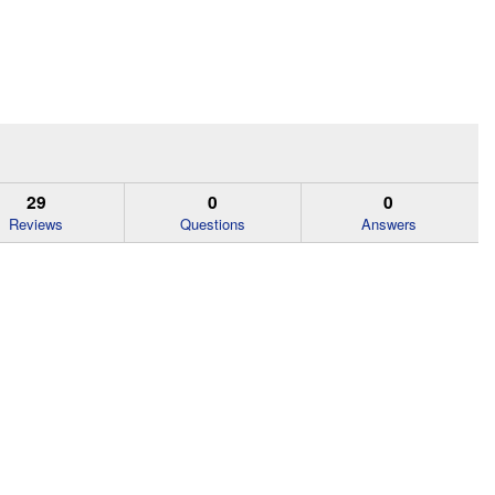
29
0
0
Reviews
Questions
Answers