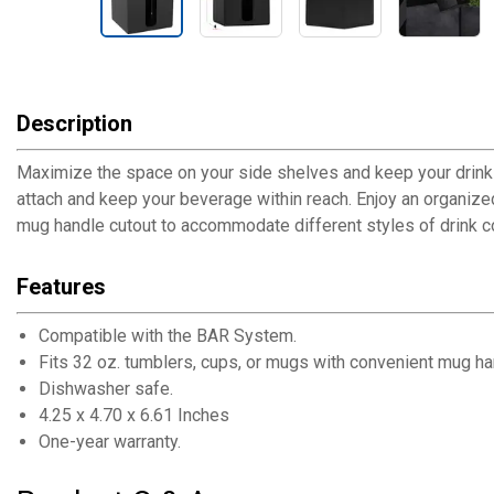
Description
Maximize the space on your side shelves and keep your drink
attach and keep your beverage within reach. Enjoy an organiz
mug handle cutout to accommodate different styles of drink c
Features
Compatible with the BAR System.
Fits 32 oz. tumblers, cups, or mugs with convenient mug ha
Dishwasher safe.
4.25 x 4.70 x 6.61 Inches
One-year warranty.