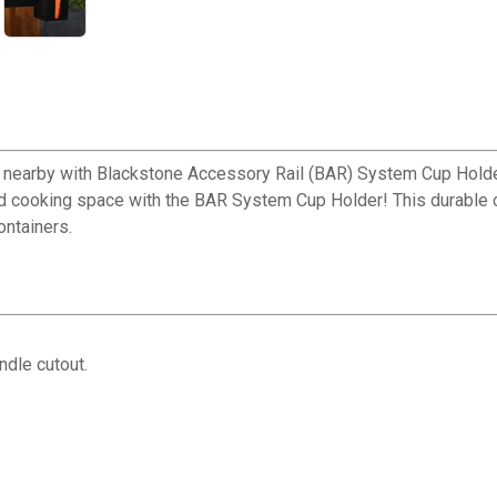
 nearby with Blackstone Accessory Rail (BAR) System Cup Holde
ed cooking space with the BAR System Cup Holder! This durable c
ontainers.
✕
ndle cutout.
Unlock $10 OFF
New users take $10 off their first online order of $100+ by
subscribing to receive special offers and promotions!