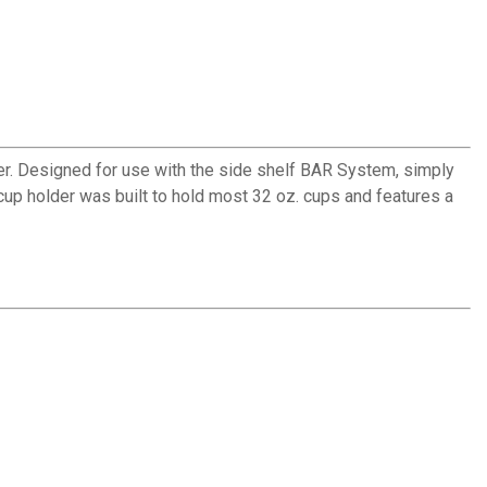
r. Designed for use with the side shelf BAR System, simply
up holder was built to hold most 32 oz. cups and features a