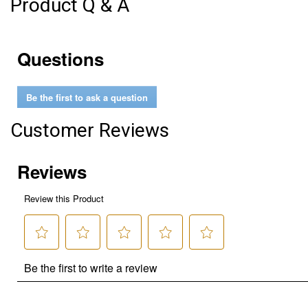
Product Q & A
Questions
Be the first to ask a question
Customer Reviews