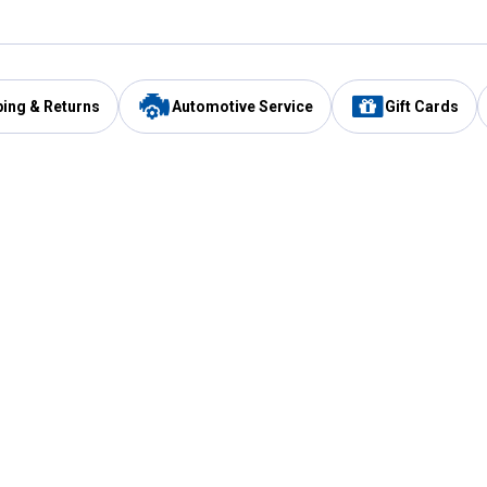
ping & Returns
Automotive Service
Gift Cards
Services
Our Compan
Automotive Service
Blain's Rewards
Drive Thru Pickup
Mobile App
Same Day Local Delivery
About Us
Registries & Lists
Blain's Blog
FARMS Service
Careers at Blain
Gift Cards
Real Estate
Extended Service Program
Small Engine Repair
Blain's Mast
Fishing & Hunting Licenses
Pay and Manag