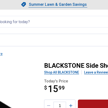
Showing slide 1 of 4: Summer L
Slide 1 of 4.
Summer Lawn & Garden Savings
Summer Lawn & Garden Saving
llapsed
re
Accessory Cup Holder
BLACKSTONE Side Shel
Shop All BLACKSTONE
Leave a Review
Today's Price
15
$
$15.99
99
Product Options