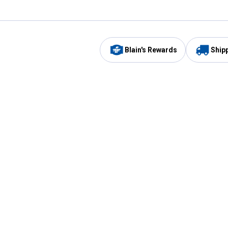
Blain's Rewards
Ship
Be the first to hear about our sales, events,
and promotions!
Email
Sign
Address
Up