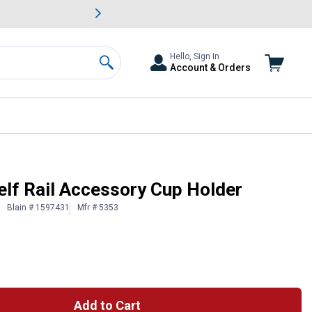
awn & Garden Savings.
s
Slide 2 of
Big Savin
Hello, Sign In
Account & Orders
Search
f Rail Accessory Cup Holder
Blain # 1597431
Mfr # 5353
Add to Cart