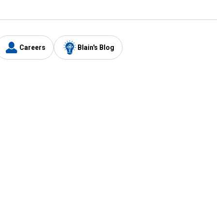
Careers
Blain's Blog
y
Customer Care
1-800-210-2370
Email Us
Submit Feedback
FAQ
's
Best Price Promise
Coupons
Tax Exempt Application
ercard
e Card