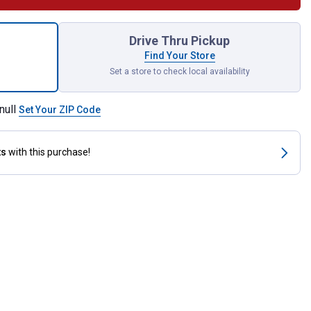
 Shelf Rail Accessory Cup Holder for shipping
Drive Thru Pickup
Find Your Store
Set a store to check local availability
null
Set Your ZIP Code
ts
with this purchase!