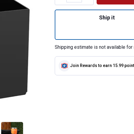
Quantity: 1, Side
Ship it
Shipping estimate is not available for 
Join Rewards
to earn 15.99 poin