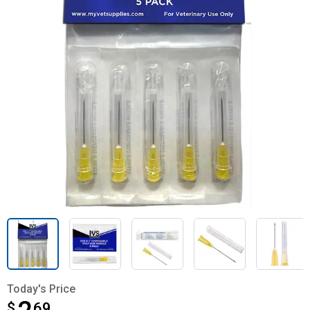
Today's Price
$
$2.69
69