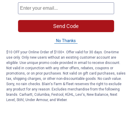
Send Code
No Thanks
$10 OFF your Online Order of $100+. Offer valid for 30 days. One-time
use only. Only new users without an existing customer account are
eligible. Use unique promo code provided in email to receive discount.
Not valid in conjunction with any other offers, rebates, coupons or
promotions, or on prior purchases. Not valid on gift card purchases, sales
tax, shipping charges, or other non-discountable goods. No cash value.
Sorry, no rain checks. Blain's Farm & Fleet reserves the right to exclude
any product for any reason. Excludes merchandise from the following
brands. Carhartt, Columbia, Festool, KÜHL, Levi's, New Balance, Next
Level, Stihl, Under Armour, and Weber.