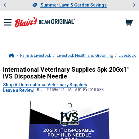
Showing slide 1 of 4: Summer L
es
Slide 1 of 4.
Summer Lawn & Garden Savings
Summer Lawn & Garden Savings
Farm & Livestock
Livestock Health and Grooming
Livestock 
Home
International Veterinary Supplies
5p
International Veterinary Supplies 5pk 20Gx1"
IVS Disposable Needle
Shop All International Veterinary Supplies
Blain # 1596491
Mfr # 01-PY2010-5PK
Leave a Review