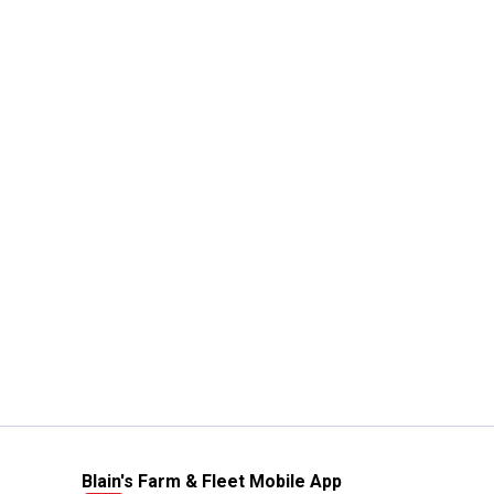
Blain's Farm & Fleet Mobile App