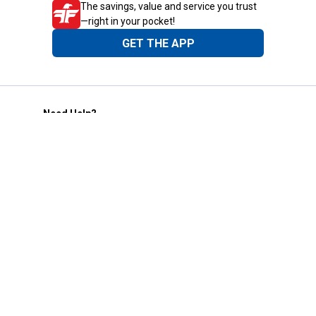
The savings, value and service you trust
—right in your pocket!
GET THE APP
Need Help?
1-800-210-2370
Email Us
Submit Feedback
Blain's Rewards
Gift Cards
Blain's Blog
Shipping & Returns
Automotive Service
Services
Our Company
Customer Care
Blain's Mastercard