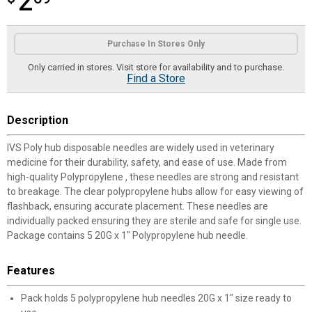
2
Product Options
Purchase In Stores Only
Only carried in stores. Visit store for availability and to purchase.
Find a Store
Description
IVS Poly hub disposable needles are widely used in veterinary
medicine for their durability, safety, and ease of use. Made from
high-quality Polypropylene , these needles are strong and resistant
to breakage. The clear polypropylene hubs allow for easy viewing of
flashback, ensuring accurate placement. These needles are
individually packed ensuring they are sterile and safe for single use.
Package contains 5 20G x 1" Polypropylene hub needle.
Features
Pack holds 5 polypropylene hub needles 20G x 1" size ready to