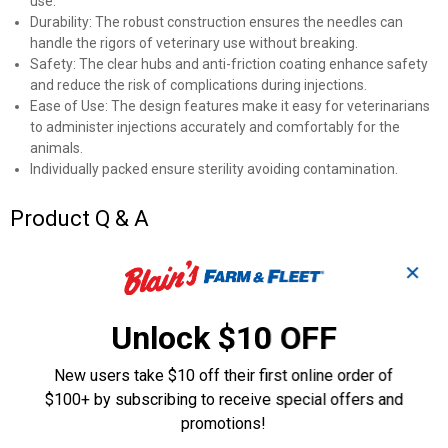
use.
Durability: The robust construction ensures the needles can
handle the rigors of veterinary use without breaking.
Safety: The clear hubs and anti-friction coating enhance safety
and reduce the risk of complications during injections.
Ease of Use: The design features make it easy for veterinarians
to administer injections accurately and comfortably for the
animals.
Individually packed ensure sterility avoiding contamination.
Product Q & A
✕
Questions
Unlock $10 OFF
Be the first to ask a question
New users take $10 off their first online order of
Customer Reviews
$100+ by subscribing to receive special offers and
promotions!