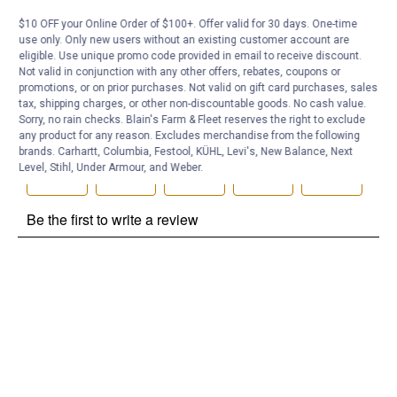
Be the first to ask a question
$10 OFF your Online Order of $100+. Offer valid for 30 days. One-time
use only. Only new users without an existing customer account are
Customer Reviews
eligible. Use unique promo code provided in email to receive discount.
Not valid in conjunction with any other offers, rebates, coupons or
promotions, or on prior purchases. Not valid on gift card purchases, sales
tax, shipping charges, or other non-discountable goods. No cash value.
Sorry, no rain checks. Blain's Farm & Fleet reserves the right to exclude
any product for any reason. Excludes merchandise from the following
brands. Carhartt, Columbia, Festool, KÜHL, Levi's, New Balance, Next
Level, Stihl, Under Armour, and Weber.