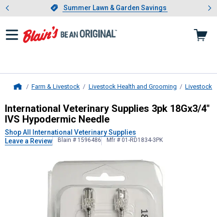
Showing slide 1 of 4: Summer L
es
Slide 1 of 4.
Summer Lawn & Garden Savings
Summer Lawn & Garden Savings
Farm & Livestock
Livestock Health and Grooming
Livestock 
Home
International Veterinary Supplies
3p
International Veterinary Supplies 3pk 18Gx3/4"
IVS Hypodermic Needle
Shop All International Veterinary Supplies
Blain # 1596486
Mfr # 01-RD1834-3PK
Leave a Review