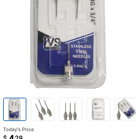
Today's Price
$
$4.29
29