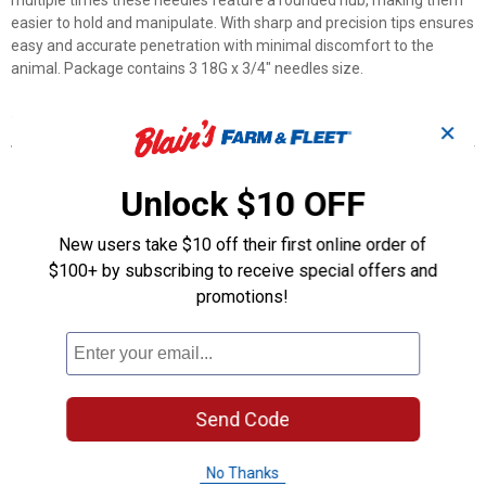
multiple times these needles feature a rounded hub, making them
easier to hold and manipulate. With sharp and precision tips ensures
easy and accurate penetration with minimal discomfort to the
animal. Package contains 3 18G x 3/4" needles size.
Features
✕
Made with High-quality of stainless steel
Feature a rounded hub, making them easier to hold and
Unlock $10 OFF
manipulate.
Designed to be sterilized and reused multiple times
New users take $10 off their first online order of
Features sharp, precision-ground tips that ensure easy and
$100+ by subscribing to receive special offers and
accurate penetration with minimal discomfort to the animal.
promotions!
Designed to be compatible with Luer lock syringes
Product Q & A
Send Code
Questions
No Thanks