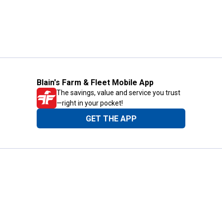
Blain's Farm & Fleet Mobile App
The savings, value and service you trust
—right in your pocket!
GET THE APP
Need Help?
1-800-210-2370
Email Us
Submit Feedback
Blain's Rewards
Gift Cards
Blain's Blog