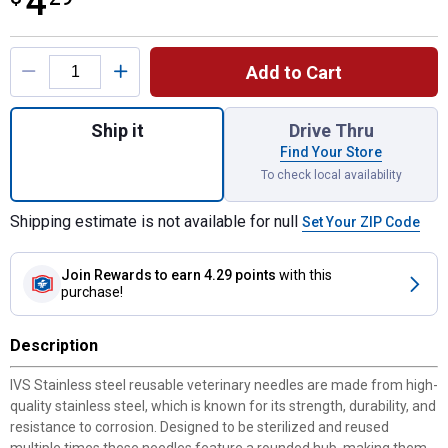
4
Product Options
Add to Cart
Quantity: 1, 3pk 18Gx3/4" IVS Hypodermic
Ship it
Drive Thru
Find Your Store
To check local availability
Shipping estimate is not available for null
Set Your ZIP Code
Join Rewards
to earn 4.29 points
with this
purchase!
Description
IVS Stainless steel reusable veterinary needles are made from high-
quality stainless steel, which is known for its strength, durability, and
resistance to corrosion. Designed to be sterilized and reused