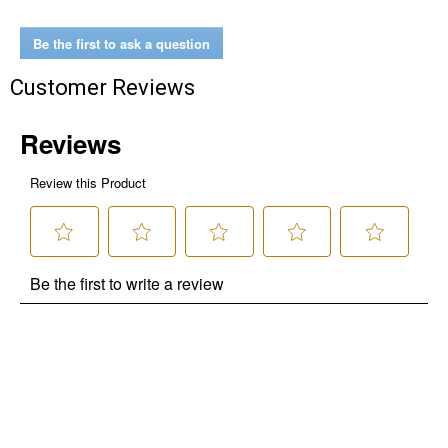
Be the first to ask a question
Customer Reviews