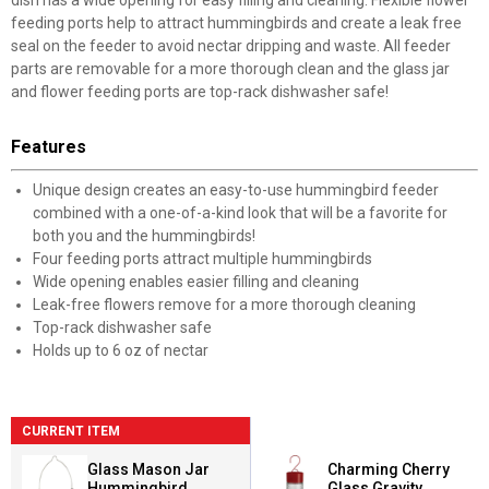
dish has a wide opening for easy filling and cleaning. Flexible flower
feeding ports help to attract hummingbirds and create a leak free
seal on the feeder to avoid nectar dripping and waste. All feeder
parts are removable for a more thorough clean and the glass jar
and flower feeding ports are top-rack dishwasher safe!
Features
Unique design creates an easy-to-use hummingbird feeder
combined with a one-of-a-kind look that will be a favorite for
both you and the hummingbirds!
Four feeding ports attract multiple hummingbirds
Wide opening enables easier filling and cleaning
Leak-free flowers remove for a more thorough cleaning
Top-rack dishwasher safe
Holds up to 6 oz of nectar
CURRENT ITEM
Glass Mason Jar
Charming Cherry
Hummingbird
Glass Gravity