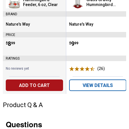
Feeder, 6 oz, Clear
Hummingbird
Feeder, 13 oz, Red
BRAND
Nature's Way
Nature's Way
Brand:
Brand:
PRICE
Price:
.
8
Price:
.
9
$
99
$
99
RATINGS
(26)
Reviews
No reviews yet
ADD TO CART
VIEW DETAILS
Product Q & A
Questions