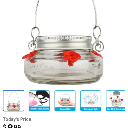
Today's Price
$
$8.99
99