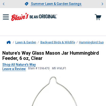
Showing slide 1 of 4: Summer L
es
Slide 1 of 4.
Summer Lawn & Garden Savings
Summer Lawn & Garden Savings
Lawn & Garden
Backyard Birds & Wildlife
Hummingbird Suppl
Home
Nature's Way
Glass Mason Jar Humm
Nature's Way Glass Mason Jar Hummingbird
Feeder, 6 oz, Clear
Shop All Nature's Way
Blain # 1596470
Mfr # MJF1
Leave a Review