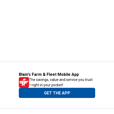
Blain's Farm & Fleet Mobile App
The savings, value and service you trust
—right in your pocket!
GET THE APP