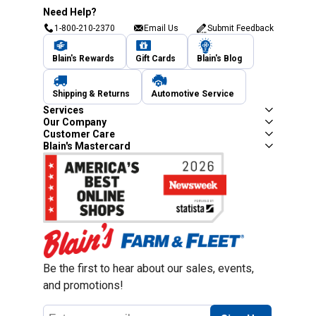
Need Help?
1-800-210-2370
Email Us
Submit Feedback
Blain's Rewards
Gift Cards
Blain's Blog
Shipping & Returns
Automotive Service
Services
Our Company
Customer Care
Blain's Mastercard
Be the first to hear about our sales, events,
and promotions!
Email