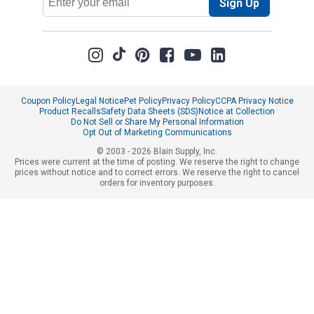
Sign Up
Address
Coupon Policy
Legal Notice
Pet Policy
Privacy Policy
CCPA Privacy Notice
Product Recalls
Safety Data Sheets (SDS)
Notice at Collection
Do Not Sell or Share My Personal Information
Opt Out of Marketing Communications
© 2003 - 2026 Blain Supply, Inc.
Prices were current at the time of posting. We reserve the right to change
prices without notice and to correct errors. We reserve the right to cancel
orders for inventory purposes.