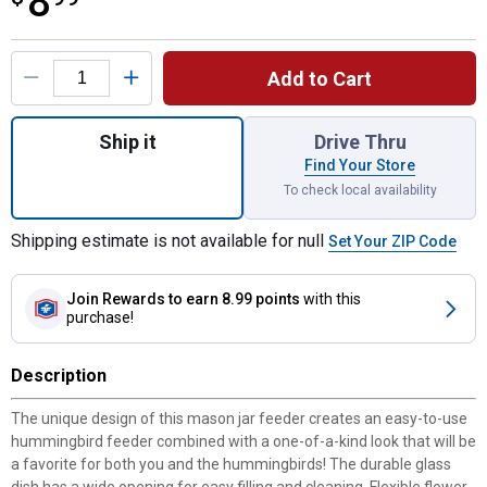
8
Product Options
Add to Cart
Quantity: 1, Glass Mason Jar Hummingbird F
Ship it
Drive Thru
Find Your Store
To check local availability
Shipping estimate is not available for null
Set Your ZIP Code
Join Rewards
to earn 8.99 points
with this
purchase!
Description
The unique design of this mason jar feeder creates an easy-to-use
hummingbird feeder combined with a one-of-a-kind look that will be
a favorite for both you and the hummingbirds! The durable glass