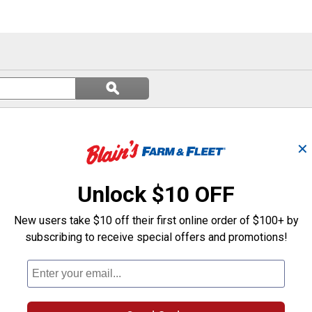
Search
ϙ
questions
Search
and
answers
✕
Unlock $10 OFF
New users take $10 off their first online order of $100+ by
subscribing to receive special offers and promotions!