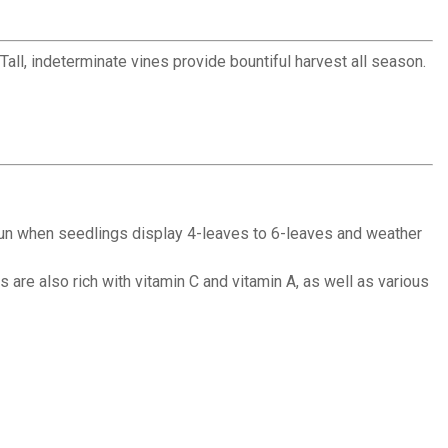
ll, indeterminate vines provide bountiful harvest all season.
ll sun when seedlings display 4-leaves to 6-leaves and weather
are also rich with vitamin C and vitamin A, as well as various