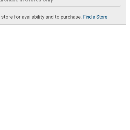
t store for availability and to purchase.
Find a Store