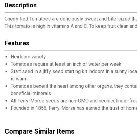
Description
Cherry Red Tomatoes are deliciously sweet and bite-sized that
This tomato is high in vitamins A and C. To keep fruit clean an
Features
Heirloom variety
Tomatoes require at least an inch of water per week
Start seed in a jiffy seed starting kit indoors in a sunny 
is warm
Tomatoes benefit the heart among other organs, they contain
beneficial minerals
All Ferry-Morse seeds are non-GMO and neonicotinoid-fre
Founded in 1856, Ferry-Morse has earned the trust of home
Compare Similar Items