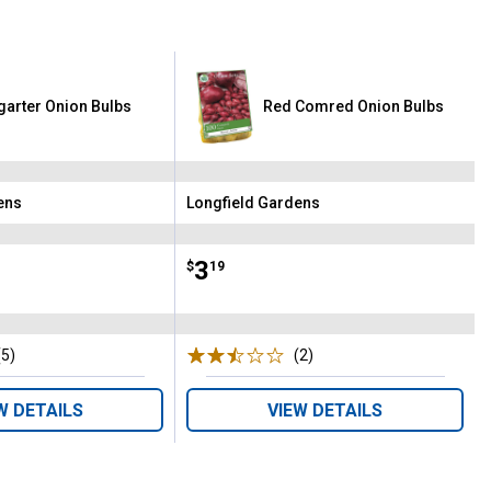
tgarter Onion Bulbs
Red Comred Onion Bulbs
ens
Longfield Gardens
Brand:
Price:
.
3
$
19
(5)
Reviews
(2)
Reviews
W DETAILS
VIEW DETAILS