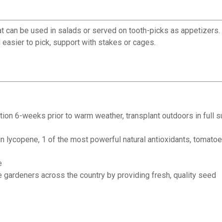
 can be used in salads or served on tooth-picks as appetizers. Ta
d easier to pick, support with stakes or cages.
location 6-weeks prior to warm weather, transplant outdoors in fu
 lycopene, 1 of the most powerful natural antioxidants, tomatoes 
e
 gardeners across the country by providing fresh, quality seed