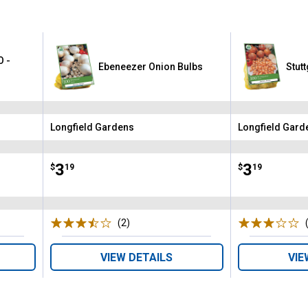
O -
Ebeneezer Onion Bulbs
Stut
Longfield Gardens
Longfield Gard
Brand:
Brand:
Price:
.
3
Price:
.
3
$
19
$
19
(2)
Reviews
VIEW DETAILS
VIE