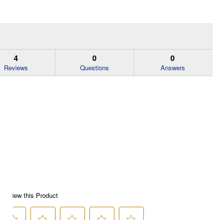
4
0
0
Reviews
Questions
Answers