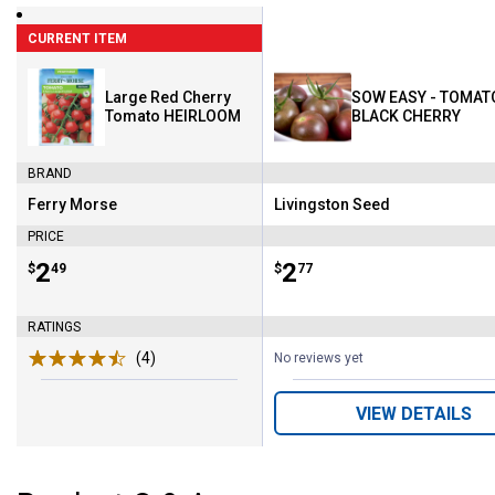
CURRENT ITEM
Large Red Cherry
SOW EASY - TOMAT
Tomato HEIRLOOM
BLACK CHERRY
BRAND
Ferry Morse
Livingston Seed
Brand:
Brand:
PRICE
Price:
.
2
Price:
.
2
$
49
$
77
RATINGS
(4)
Reviews
No reviews yet
VIEW DETAILS