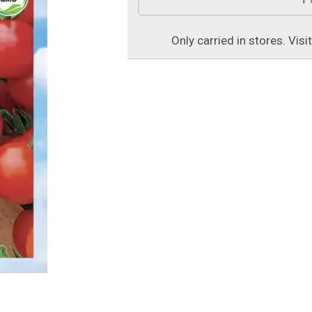
Only carried in stores. Visi