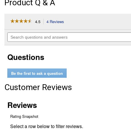
Product Q & A
☆☆☆☆☆
☆☆☆☆☆
4.5
4 Reviews
This
action
4.5
out
will
Search
of
navigate
questions
5
to
and
stars.
reviews.
answers
Read
Questions
reviews
for
Large
Red
Be the first to ask a question
Cherry
Tomato
HEIRLOOM
Customer Reviews