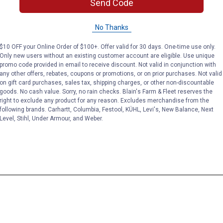
Send Code
No Thanks
$10 OFF your Online Order of $100+. Offer valid for 30 days. One-time use only.
Only new users without an existing customer account are eligible. Use unique
promo code provided in email to receive discount. Not valid in conjunction with
any other offers, rebates, coupons or promotions, or on prior purchases. Not valid
on gift card purchases, sales tax, shipping charges, or other non-discountable
goods. No cash value. Sorry, no rain checks. Blain's Farm & Fleet reserves the
right to exclude any product for any reason. Excludes merchandise from the
following brands. Carhartt, Columbia, Festool, KÜHL, Levi's, New Balance, Next
Level, Stihl, Under Armour, and Weber.