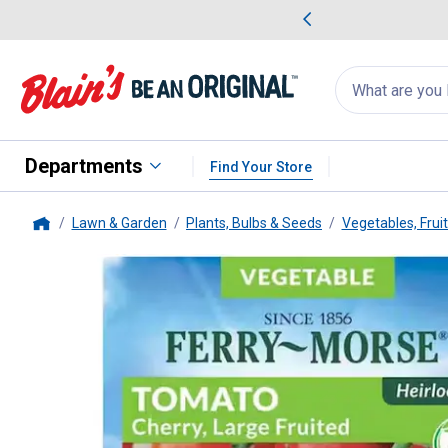
me Favorites
Deals on Home Favorites
Search
for
products:
suggestions
Suggestions Co
appear
below
Departments
Find Your Store
Lawn & Garden
Plants, Bulbs & Seeds
Vegetables, Frui
Home
Ferry Morse
Large Red Cherr