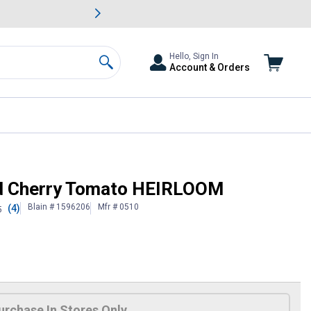
awn & Garden Savings.
s
Slide 2 of
Big Savin
Hello, Sign In
Account & Orders
Search
ed Cherry Tomato HEIRLOOM
Blain # 1596206
Mfr # 0510
(4)
5
urchase In Stores Only