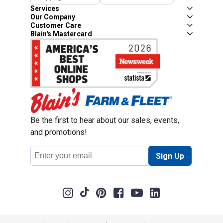
Services
Our Company
Customer Care
Blain's Mastercard
Be the first to hear about our sales, events,
and promotions!
Email
Sign Up
Address