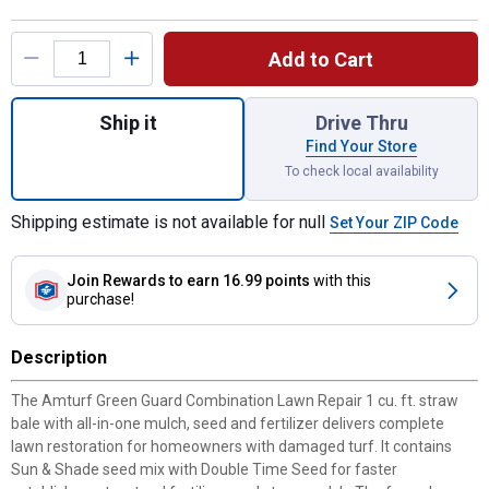
Product Options
Add to Cart
Quantity: 1, 1 cu ft Green Guard Combinati
Ship it
Drive Thru
Find Your Store
To check local availability
Shipping estimate is not available for null
Set Your ZIP Code
Join Rewards
to earn 16.99 points
with this
purchase!
Description
The Amturf Green Guard Combination Lawn Repair 1 cu. ft. straw
bale with all-in-one mulch, seed and fertilizer delivers complete
lawn restoration for homeowners with damaged turf. It contains
Sun & Shade seed mix with Double Time Seed for faster