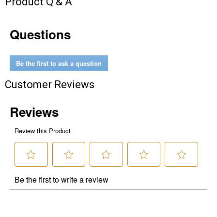
Product Q & A
Questions
Be the first to ask a question
Customer Reviews