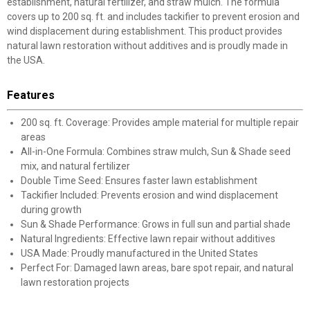
establishment, natural fertilizer, and straw mulch. The formula
covers up to 200 sq. ft. and includes tackifier to prevent erosion and
wind displacement during establishment. This product provides
natural lawn restoration without additives and is proudly made in
the USA.
Features
200 sq. ft. Coverage: Provides ample material for multiple repair
areas
All-in-One Formula: Combines straw mulch, Sun & Shade seed
mix, and natural fertilizer
Double Time Seed: Ensures faster lawn establishment
Tackifier Included: Prevents erosion and wind displacement
during growth
Sun & Shade Performance: Grows in full sun and partial shade
Natural Ingredients: Effective lawn repair without additives
USA Made: Proudly manufactured in the United States
Perfect For: Damaged lawn areas, bare spot repair, and natural
lawn restoration projects