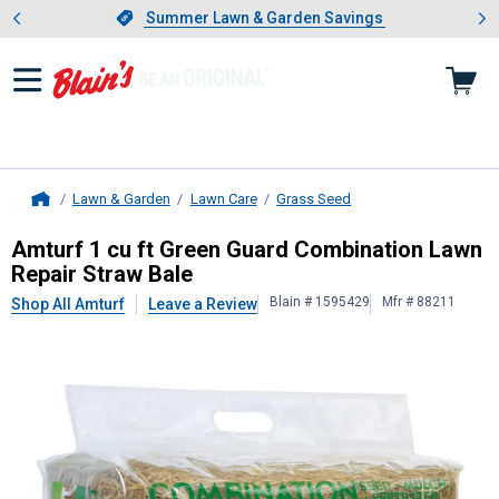
Showing slide 1 of 4: Summer L
es
Slide 1 of 4.
Summer Lawn & Garden Savings
Summer Lawn & Garden Savings
Lawn & Garden
Lawn Care
Grass Seed
Home
Amturf
1 cu ft Green Guard Combin
Amturf 1 cu ft Green Guard Combination Lawn
Repair Straw Bale
Blain # 1595429
Mfr # 88211
Shop All Amturf
Leave a Review