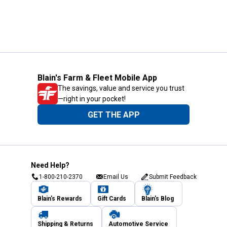
Blain's Farm & Fleet Mobile App
The savings, value and service you trust
—right in your pocket!
GET THE APP
Need Help?
1-800-210-2370
Email Us
Submit Feedback
Blain's Rewards
Gift Cards
Blain's Blog
Shipping & Returns
Automotive Service