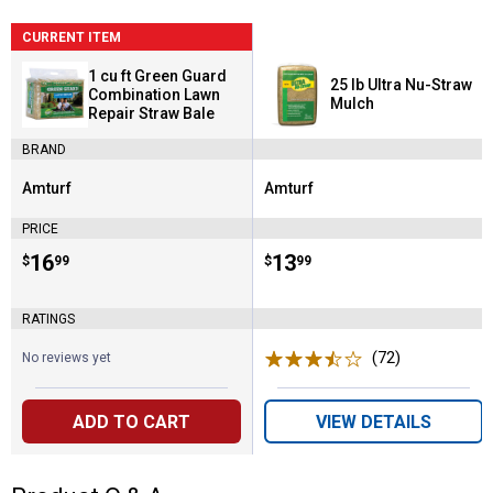
CURRENT ITEM
1 cu ft Green Guard
25 lb Ultra Nu-Straw
Combination Lawn
Mulch
Repair Straw Bale
BRAND
Amturf
Amturf
Brand:
Brand:
PRICE
Price:
.
16
Price:
.
13
$
99
$
99
RATINGS
(72)
Reviews
No reviews yet
ADD TO CART
VIEW DETAILS