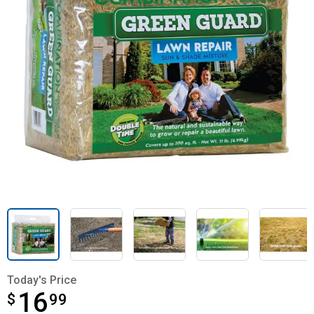
Today's Price
16
$
$16.99
99