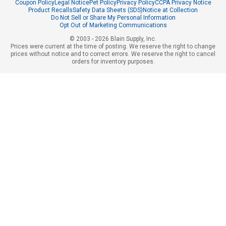
Coupon Policy
Legal Notice
Pet Policy
Privacy Policy
CCPA Privacy Notice
Product Recalls
Safety Data Sheets (SDS)
Notice at Collection
Do Not Sell or Share My Personal Information
Opt Out of Marketing Communications
© 2003 - 2026 Blain Supply, Inc.
Prices were current at the time of posting. We reserve the right to change
prices without notice and to correct errors. We reserve the right to cancel
orders for inventory purposes.