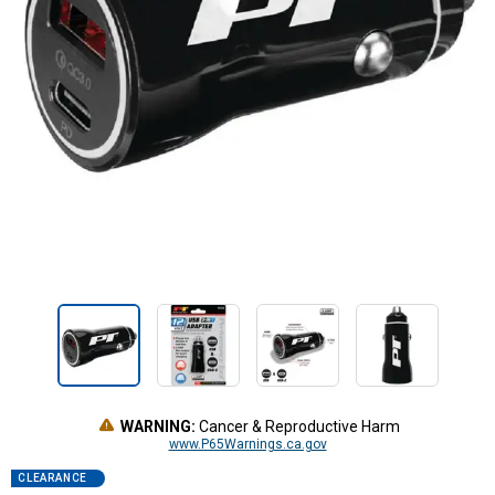
WARNING:
Cancer & Reproductive Harm
www.P65Warnings.ca.gov
CLEARANCE