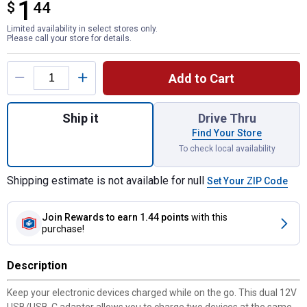
1
$
$1.44
44
Limited availability in select stores only.
Please call your store for details.
Product Options
Add to Cart
Quantity: 1, Dual 12V USB/UCB-C Adapter f
Ship it
Drive Thru
Find Your Store
To check local availability
Shipping estimate is not available for null
Set Your ZIP Code
Join Rewards
to earn 1.44 points
with this
purchase!
Description
Keep your electronic devices charged while on the go. This dual 12V