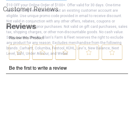
$10 OFF your Online Order of $100+. Offer valid for 30 days. One-time
Customer Reviews
use only. Only new users without an existing customer account are
eligible. Use unique promo code provided in email to receive discount.
Not valid in conjunction with any other offers, rebates, coupons or
promotions, or on prior purchases. Not valid on gift card purchases, sales
tax, shipping charges, or other non-discountable goods. No cash value.
Sorry, no rain checks. Blain's Farm & Fleet reserves the right to exclude
any product for any reason. Excludes merchandise from the following
brands. Carhartt, Columbia, Festool, KÜHL, Levi's, New Balance, Next
Level, Stihl, Under Armour, and Weber.