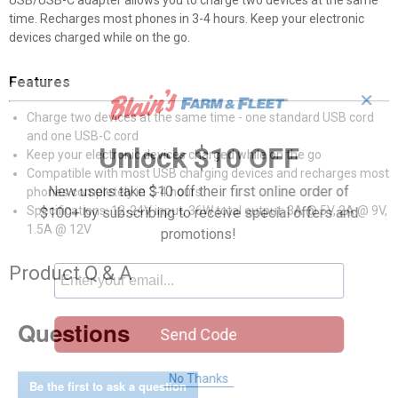
USB/USB-C adapter allows you to charge two devices at the same
time. Recharges most phones in 3-4 hours. Keep your electronic
devices charged while on the go.
Features
✕
Charge two devices at the same time - one standard USB cord
and one USB-C cord
Unlock $10 OFF
Keep your electronic devices charged while on the go
Compatible with most USB charging devices and recharges most
New users take $10 off their first online order of
phones completely in 3-4 hours
Specifications: 12-24V input, 36W total output: 3A @ 5V, 2A @ 9V,
$100+ by subscribing to receive special offers and
1.5A @ 12V
promotions!
Product Q & A
Questions
Send Code
No Thanks
Be the first to ask a question