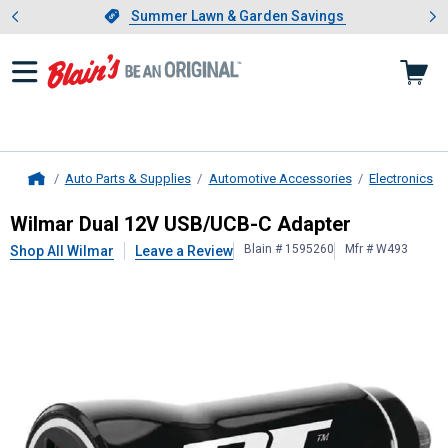
Showing slide 1 of 4: Summer L
es
Slide 1 of 4.
Summer Lawn & Garden Savings
Summer Lawn & Garden Savings
Auto Parts & Supplies
Automotive Accessories
Electronics
Home
Wilmar
Dual 12V USB/UCB-C Adapt
Wilmar Dual 12V USB/UCB-C Adapter
Blain # 1595260
Mfr # W493
Shop All Wilmar
Leave a Review