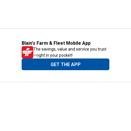
Blain's Farm & Fleet Mobile App
The savings, value and service you trust
—right in your pocket!
GET THE APP
Need Help?
1-800-210-2370
Email Us
Submit Feedback
Blain's Rewards
Gift Cards
Blain's Blog
Shipping & Returns
Automotive Service