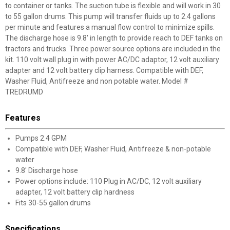
to container or tanks. The suction tube is flexible and will work in 30
to 55 gallon drums. This pump will transfer fluids up to 2.4 gallons
per minute and features a manual flow control to minimize spills.
The discharge hose is 9.8' in length to provide reach to DEF tanks on
tractors and trucks. Three power source options are included in the
kit. 110 volt wall plug in with power AC/DC adaptor, 12 volt auxiliary
adapter and 12 volt battery clip harness. Compatible with DEF,
Washer Fluid, Antifreeze and non potable water. Model #
TREDRUMD
Features
Pumps 2.4 GPM
Compatible with DEF, Washer Fluid, Antifreeze & non-potable
water
9.8' Discharge hose
Power options include: 110 Plug in AC/DC, 12 volt auxiliary
adapter, 12 volt battery clip hardness
Fits 30-55 gallon drums
Specifications