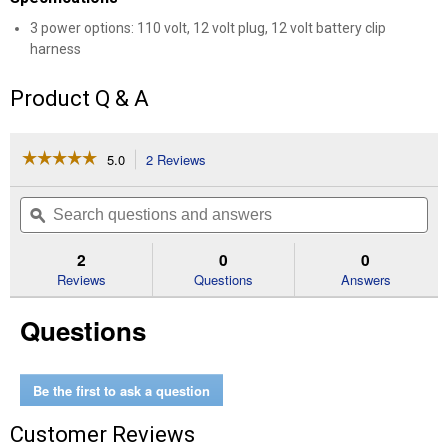
3 power options: 110 volt, 12 volt plug, 12 volt battery clip
harness
Product Q & A
☆☆☆☆☆
☆☆☆☆☆
5.0
2 Reviews
This
action
5
out
will
Search
Se
of
navigate
questions
ϙ
que
5
to
and
an
stars.
reviews.
answers
an
2
0
0
Read
reviews
Reviews
Questions
Answers
for
9.8'
Questions
2.4
GPM
Electric
Drum
Pump
Be the first to ask a question
Customer Reviews