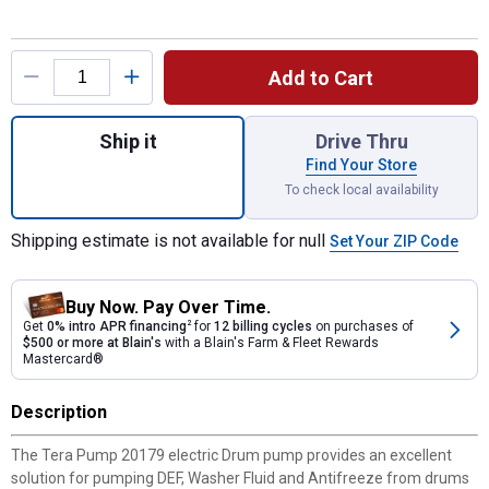
Product Options
Add to Cart
Quantity: 1, 9.8' 2.4 GPM Electric Drum Pu
Ship it
Drive Thru
Find Your Store
To check local availability
Shipping estimate is not available for null
Set Your ZIP Code
Buy Now. Pay Over Time.
Get
0% intro APR financing
2
for
12 billing cycles
on purchases of
$500 or more at Blain's
with a Blain's Farm & Fleet Rewards
Mastercard®
Description
The Tera Pump 20179 electric Drum pump provides an excellent
solution for pumping DEF, Washer Fluid and Antifreeze from drums