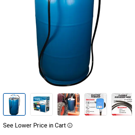
See
Lower
Price
in
Cart
More Information