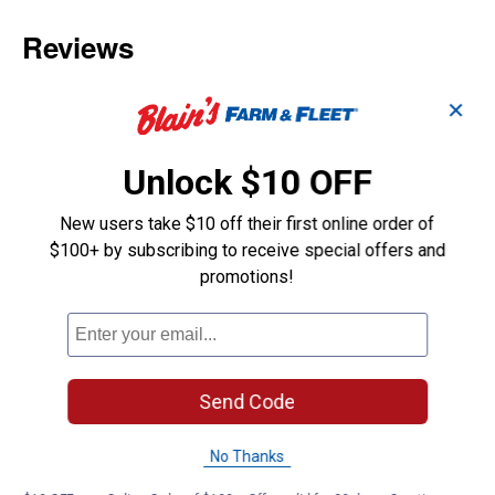
✕
Unlock $10 OFF
New users take $10 off their first online order of
$100+ by subscribing to receive special offers and
promotions!
Send Code
No Thanks