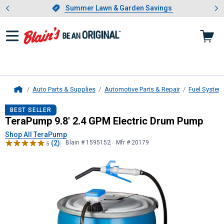
Showing slide 1 of 4: Summer L
es
Slide 1 of 4.
Summer Lawn & Garden Savings
Summer Lawn & Garden Savings
Auto Parts & Supplies
Automotive Parts & Repair
Fuel System
Home
TeraPump
9.8' 2.4 GPM Electric D
BEST SELLER
TeraPump 9.8' 2.4 GPM Electric Drum Pump
Shop All TeraPump
(2)
Blain # 1595152
Mfr # 20179
5