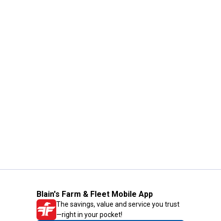
Blain's Farm & Fleet Mobile App
The savings, value and service you trust
—right in your pocket!