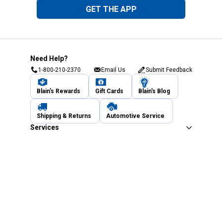
GET THE APP
Need Help?
1-800-210-2370
Email Us
Submit Feedback
Blain's Rewards
Gift Cards
Blain's Blog
Shipping & Returns
Automotive Service
Services
Our Company
Customer Care
Blain's Mastercard