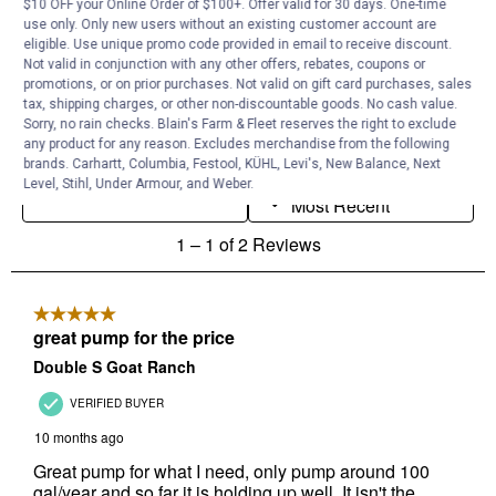
$10 OFF your Online Order of $100+. Offer valid for 30 days. One-time
use only. Only new users without an existing customer account are
eligible. Use unique promo code provided in email to receive discount.
Not valid in conjunction with any other offers, rebates, coupons or
promotions, or on prior purchases. Not valid on gift card purchases, sales
tax, shipping charges, or other non-discountable goods. No cash value.
Sorry, no rain checks. Blain's Farm & Fleet reserves the right to exclude
any product for any reason. Excludes merchandise from the following
brands. Carhartt, Columbia, Festool, KÜHL, Levi's, New Balance, Next
Level, Stihl, Under Armour, and Weber.