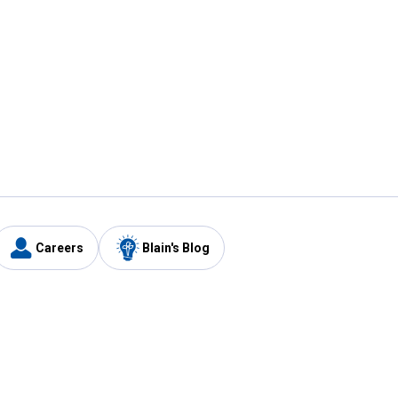
Careers
Blain's Blog
y
Customer Care
1-800-210-2370
Email Us