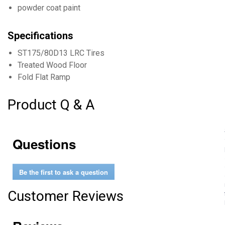
powder coat paint
Specifications
ST175/80D13 LRC Tires
Treated Wood Floor
Fold Flat Ramp
Product Q & A
Questions
Be the first to ask a question
Customer Reviews