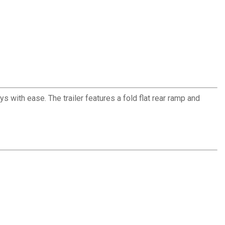
s with ease. The trailer features a fold flat rear ramp and