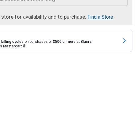
t store for availability and to purchase.
Find a Store
 billing cycles
on purchases of
$500 or more at Blain's
rds Mastercard®