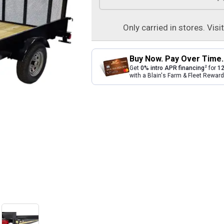
Only carried in stores. Visi
Buy Now. Pay Over Time.
2
Get
0% intro APR financing
for
12
with a Blain's Farm & Fleet Rewa