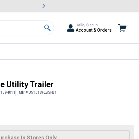
awn & Garden Savings.
s
Slide 2 of
Big Savin
Hello, Sign In
Account & Orders
Search
e Utility Trailer
# 1594011
Mfr # U51013FLBSFB1
urchase In Stores Only