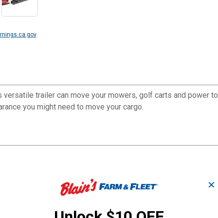
nings.ca.gov
s versatile trailer can move your mowers, golf carts and power toy
learance you might need to move your cargo.
✕
Unlock $10 OFF