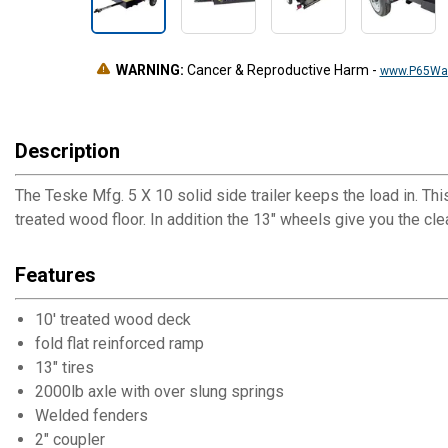
WARNING:
Cancer & Reproductive Harm
-
www.P65War
Description
The Teske Mfg. 5 X 10 solid side trailer keeps the load in. Thi
treated wood floor. In addition the 13" wheels give you the c
Features
10' treated wood deck
fold flat reinforced ramp
13" tires
2000lb axle with over slung springs
Welded fenders
2" coupler