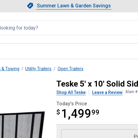
Showing slide 1 of 4: Summer L
Slide 1 of 4.
Summer Lawn & Garden Savings
Summer Lawn & Garden Saving
llapsed
s & Towing
Utility Trailers
Open Trailers
Trailer
Teske 5' x 10' Solid Sid
Blain 
Shop All Teske
Leave a Review
Today's Price
1,499
$
$1,499.99
99
Product Options
P