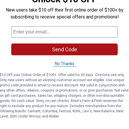
New users take $10 off their first online order of $100+ by
subscribing to receive special offers and promotions!
Send Code
No Thanks
$10 OFF your Online Order of $100+. Offer valid for 30 days. One-time use only.
Only new users without an existing customer account are eligible. Use unique
promo code provided in email to receive discount. Not valid in conjunction with
any other offers, rebates, coupons or promotions, or on prior purchases. Not valid
on gift card purchases, sales tax, shipping charges, or other non-discountable
goods. No cash value. Sorry, no rain checks. Blain's Farm & Fleet reserves the
right to exclude any product for any reason. Excludes merchandise from the
following brands. Carhartt, Columbia, Festool, KÜHL, Levi's, New Balance, Next
Level, Stihl, Under Armour, and Weber.