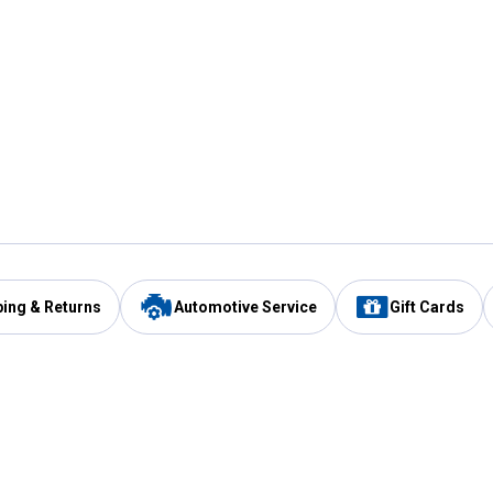
ping & Returns
Automotive Service
Gift Cards
Services
Our Compan
Automotive Service
Blain's Rewards
Drive Thru Pickup
Mobile App