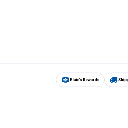
Blain's Rewards
Ship
Be the first to hear about our sales, events,