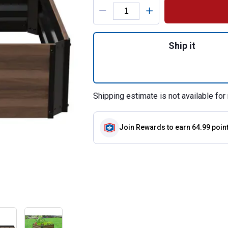
Product Options
Quantity: 1, Expa
Ship it
Shipping estimate is not available for 
Join Rewards
to earn 64.99 poin