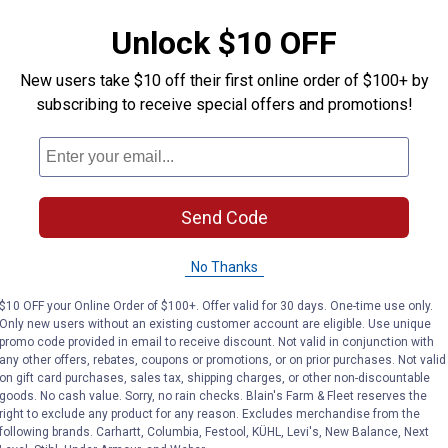
Price:
.
59
Price:
.
59
Unlock $10 OFF
New users take $10 off their first online order of $100+ by
(9)
Reviews
No reviews yet
subscribing to receive special offers and promotions!
VIEW DETAILS
VIEW DETAILS
Send Code
No Thanks
$10 OFF your Online Order of $100+. Offer valid for 30 days. One-time use only.
Search
Only new users without an existing customer account are eligible. Use unique
ϙ
questions
Search
promo code provided in email to receive discount. Not valid in conjunction with
and
any other offers, rebates, coupons or promotions, or on prior purchases. Not valid
answers
on gift card purchases, sales tax, shipping charges, or other non-discountable
goods. No cash value. Sorry, no rain checks. Blain's Farm & Fleet reserves the
right to exclude any product for any reason. Excludes merchandise from the
following brands. Carhartt, Columbia, Festool, KÜHL, Levi's, New Balance, Next