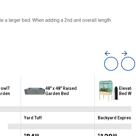
te a larger bed. When adding a 2nd unit overall length
rowIT
48" x 48" Raised
Elevate
arden
Garden Bed
Bed Wit
Yard Tuff
Backyard Expressi
Brand:
Brand:
$
99
$
99