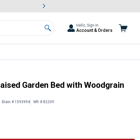
awn & Garden Savings.
s
Slide 2 of
Big Savin
Hello, Sign In
Account & Orders
Search
aised Garden Bed with Woodgrain
Blain # 1593994
Mfr # 82209