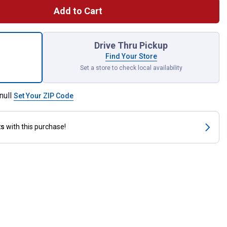
Add to Cart
ndable Raised Garden Bed with Woodgrain Finish for shipping
Drive Thru Pickup
Find Your Store
Set a store to check local availability
null
Set Your ZIP Code
ts
with this purchase!