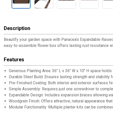
Description
Beautify your garden space with Panacea's Expandable Raised Ga
easy-to-assemble flower box offers lasting rust resistance w
Features
Generous Planting Area: 36" L x 36" W x 10" H space holds 7
Durable Steel Build: Ensures lasting strength and stability 
Pre-Finished Coating: Both interior and exterior surfaces fe
Simple Assembly: Requires just one screwdriver to complet
Expandable Design: Includes expansion braces allowing eas
Woodgrain Finish: Offers attractive, natural appearance th
Modular Functionality: Multiple planter kits can be combined (