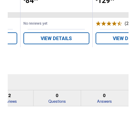
Price:
.
84
Price:
.
129
(23)
No reviews yet
VIEW DETAILS
VIEW DE
2
0
0
Reviews
Questions
Answers