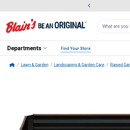
me Favorites
Deals on Home Favorites
Search
for
products:
suggestions
Suggestions Co
appear
below
Departments
Find Your Store
Lawn & Garden
Landscaping & Garden Care
Raised Ga
Home
Panacea
Expandable Raised Ga