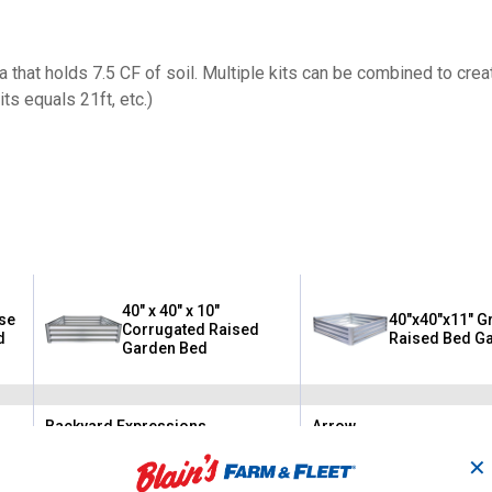
ea that holds 7.5 CF of soil. Multiple kits can be combined to crea
its equals 21ft, etc.)
40" x 40" x 10"
ise
40"x40"x11" G
Corrugated Raised
d
Raised Bed G
Garden Bed
Backyard Expressions
Arrow
Brand:
Brand:
✕
$
99
$
99