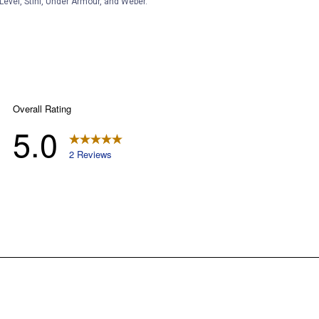
Level, Stihl, Under Armour, and Weber.