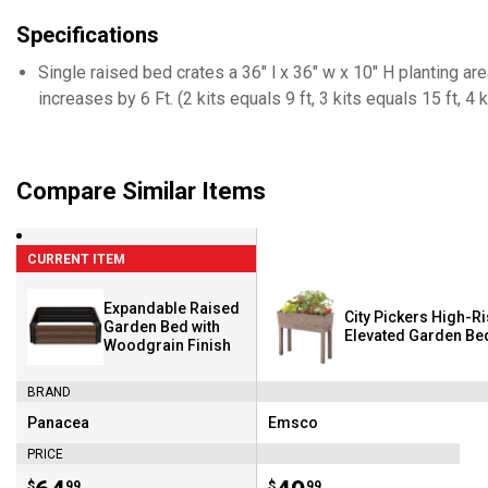
Specifications
Single raised bed crates a 36" l x 36" w x 10" H planting ar
increases by 6 Ft. (2 kits equals 9 ft, 3 kits equals 15 ft, 4 k
Compare Similar Items
CURRENT ITEM
Expandable Raised
City Pickers High-R
Garden Bed with
Elevated Garden Be
Woodgrain Finish
BRAND
Panacea
Emsco
Brand:
Brand:
PRICE
$
99
$
99