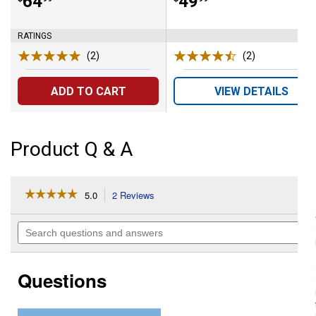
Price:
.
64
Price:
.
49
RATINGS
(2)
Reviews
(2)
Reviews
ADD TO CART
VIEW DETAILS
Product Q & A
☆☆☆☆☆
☆☆☆☆☆
5.0
2 Reviews
This
action
5
out
will
Search
of
navigate
questions
5
to
and
stars.
reviews.
answers
Read
Questions
reviews
for
Expandable
Raised