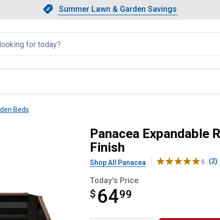
Showing slide 1 of 4: Summer L
Slide 1 of 4.
Summer Lawn & Garden Savings
Summer Lawn & Garden Saving
llapsed
rden Beds
rden Bed with Woodgrain Finish
Panacea Expandable R
Finish
(2)
Shop All Panacea
5
Today's Price
64
$
$64.99
99