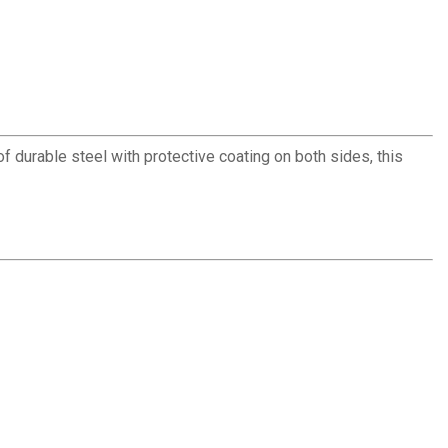
f durable steel with protective coating on both sides, this