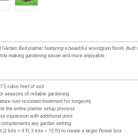
rden Bed planter featuring a beautiful woodgrain finish. Built o
hile making gardening easier and more enjoyable.
.5 cubic feet of soil
for seasons of reliable gardening
ature rust-resistant treatment for longevity
e the entire planter setup process
y expansion with additional units
at complements any garden setting
2 kits = 9 ft, 3 kits = 15 ft) to create a larger flower box