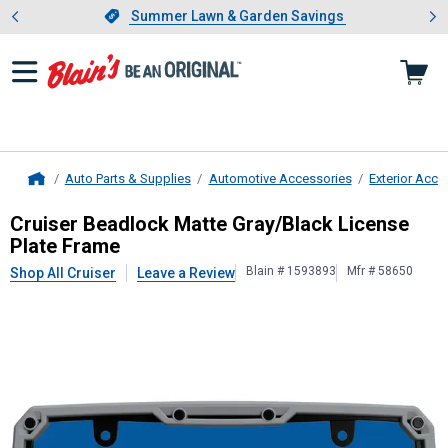
Showing slide 1 of 4: Summer L
es
Slide 1 of 4.
Summer Lawn & Garden Savings
Summer Lawn & Garden Savings
Auto Parts & Supplies
Automotive Accessories
Exterior Acce
Home
Cruiser
Beadlock Matte Gray/Black 
Cruiser Beadlock Matte Gray/Black License
Plate Frame
Blain # 1593893
Mfr # 58650
Shop All Cruiser
Leave a Review