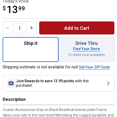
Today's Price
13
$
$13.99
99
Product Options
Add to Cart
Quantity: 1, Beadlock Matte Gray/Black Li
Ship it
Drive Thru
Find Your Store
To check local availability
Shipping estimate is not available for null
Set Your ZIP Code
Join Rewards
to earn 13.99 points
with this
purchase!
Description
Cruiser Accessories Gray on Black Beadlock license plate frame
takes your ride to the next level! Mimicking the rugged durability and