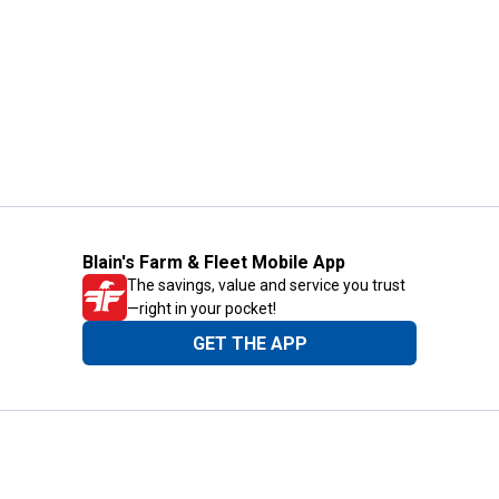
Blain's Farm & Fleet Mobile App
The savings, value and service you trust
—right in your pocket!
GET THE APP
Need Help?
1-800-210-2370
Email Us
Submit Feedback