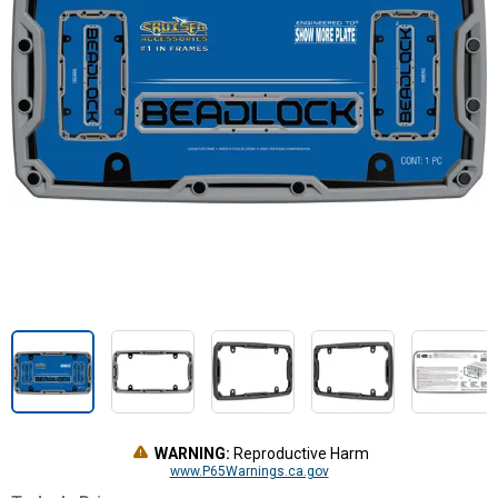
WARNING:
Reproductive Harm
www.P65Warnings.ca.gov