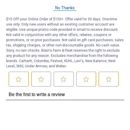
Questions
No Thanks
$10 OFF your Online Order of $100+. Offer valid for 30 days. One-time
Be the first to ask a question
use only. Only new users without an existing customer account are
eligible. Use unique promo code provided in email to receive discount.
Not valid in conjunction with any other offers, rebates, coupons or
Customer Reviews
promotions, or on prior purchases. Not valid on gift card purchases, sales
tax, shipping charges, or other non-discountable goods. No cash value.
Sorry, no rain checks. Blain's Farm & Fleet reserves the right to exclude
any product for any reason. Excludes merchandise from the following
brands. Carhartt, Columbia, Festool, KÜHL, Levi's, New Balance, Next
Level, Stihl, Under Armour, and Weber.