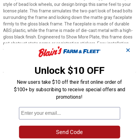
style of bead lock wheels, our design brings this same feel to your
license plate. This frame simulates the two-part look of bead bolts
surrounding the frame and locking down the matte gray faceplate
firmly to the gloss black frame. The faceplate is made of durable
ABS plastic, while the frame is made of die-cast metal with a high-
gloss black finish. Engineered to Show More Plate, this frame does
not obstruct state name or registration stickers. Easy installation
✕
with basic tools. Fits 6" x 12" license/novelty plates.
Features
Unlock $10 OFF
Elevate your ride with our Beadlock design!
New users take $10 off their first online order of
Black beadlock bolts with gray on black design adds style and
$100+ by subscribing to receive special offers and
contrast
promotions!
Clear view of license plate information
Frame is made of durable metal with a high-gloss black finish
Durable matte gray faceplate is made of ABS plastic
Product Q & A
Send Code