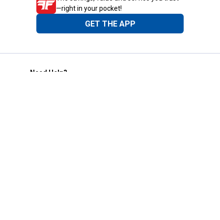
—right in your pocket!
GET THE APP
Need Help?
1-800-210-2370
Email Us
Submit Feedback
Blain's Rewards
Gift Cards
Blain's Blog
Shipping & Returns
Automotive Service
Services
Our Company
Customer Care
Blain's Mastercard