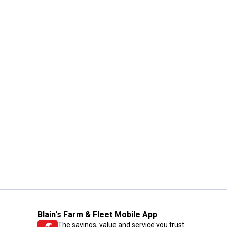
Blain's Farm & Fleet Mobile App
The savings, value and service you trust