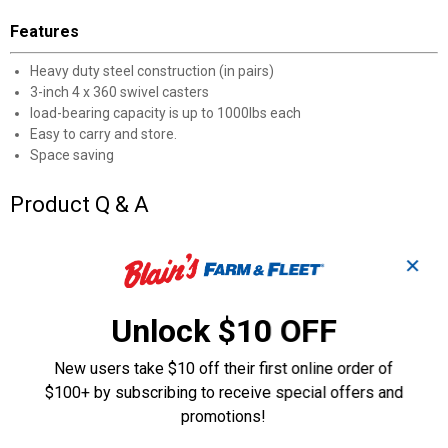
Features
Heavy duty steel construction (in pairs)
3-inch 4 x 360 swivel casters
load-bearing capacity is up to 1000lbs each
Easy to carry and store.
Space saving
Product Q & A
Questions
✕
Unlock $10 OFF
Be the first to ask a question
New users take $10 off their first online order of
Customer Reviews
$100+ by subscribing to receive special offers and
promotions!