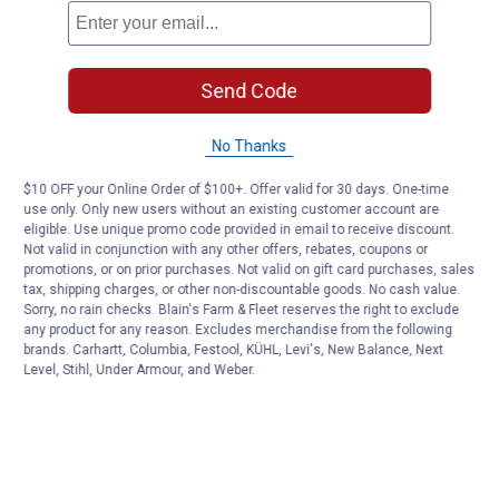
Send Code
No Thanks
$10 OFF your Online Order of $100+. Offer valid for 30 days. One-time
use only. Only new users without an existing customer account are
eligible. Use unique promo code provided in email to receive discount.
Not valid in conjunction with any other offers, rebates, coupons or
promotions, or on prior purchases. Not valid on gift card purchases, sales
tax, shipping charges, or other non-discountable goods. No cash value.
Sorry, no rain checks. Blain's Farm & Fleet reserves the right to exclude
any product for any reason. Excludes merchandise from the following
brands. Carhartt, Columbia, Festool, KÜHL, Levi's, New Balance, Next
Level, Stihl, Under Armour, and Weber.