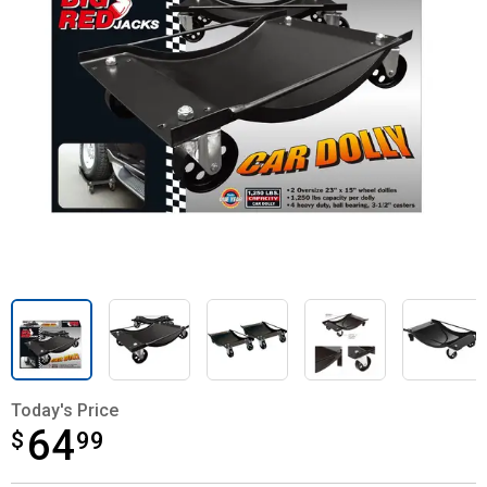
Today's Price
64
$
$64.99
99