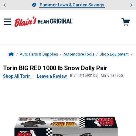
Showing slide 1 of 4: Summer L
es
Slide 1 of 4.
Summer Lawn & Garden Savings
Summer Lawn & Garden Savings
Auto Parts & Supplies
Automotive Tools
Shop Equipment
Home
Torin
BIG RED 1000 lb Snow Dolly P
Torin BIG RED 1000 lb Snow Dolly Pair
Blain # 1593105
Mfr # T34750
Shop All Torin
Leave a Review