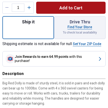
Product Options
Add to Cart
Quantity: 1, BIG RED 1000 lb Snow Dolly Pa
Ship it
Drive Thru
Find Your Store
To check local availability
Shipping estimate is not available for null
Set Your ZIP Code
Join Rewards
to earn 64.99 points
with this
purchase!
Description
Big Red Dolly is made of sturdy steel, it is sold in pairs and each dolly
can bear up to 1000lbs. Come with 4 x 360 swivel casters for being
easy to move or roll. Works with cars, trucks, trailers for durability
and reliability while moving. The handles are designed for easier
carrying or storage hanging.