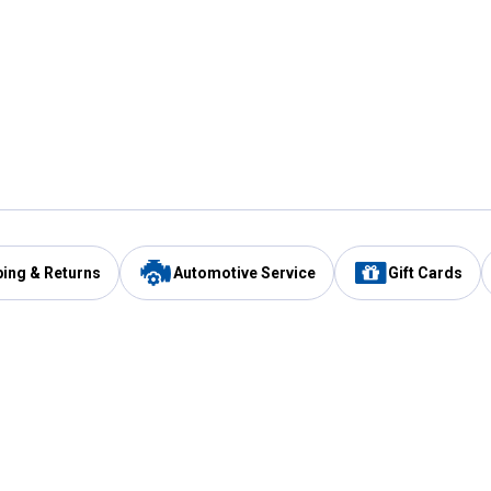
ping & Returns
Automotive Service
Gift Cards
Services
Our Compan
Automotive Service
Blain's Rewards
Drive Thru Pickup
Mobile App
Same Day Local Delivery
About Us