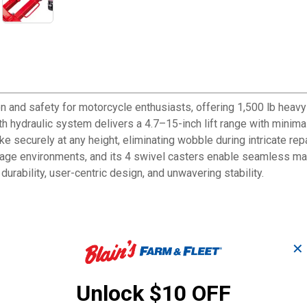
and safety for motorcycle enthusiasts, offering 1,500 lb heavy-d
th hydraulic system delivers a 4.7–15-inch lift range with minim
ke securely at any height, eliminating wobble during intricate repa
garage environments, and its 4 swivel casters enable seamless ma
 durability, user-centric design, and unwavering stability.
le lift jack can safely support up to 1500 lbs/680KGS, suitable 
✕
ress pedal, it's easy to operate. The high-quality hydraulic pump 
Unlock $10 OFF