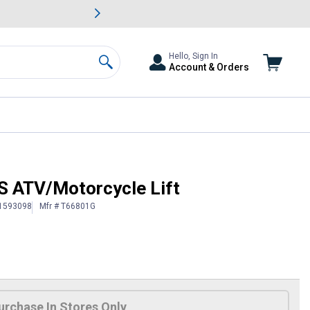
awn & Garden Savings.
s
Slide 2 of
Big Savin
Hello, Sign In
Account & Orders
Search
S ATV/Motorcycle Lift
 1593098
Mfr # T66801G
urchase In Stores Only