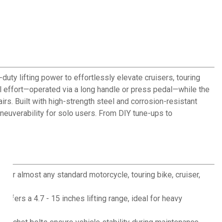
uty lifting power to effortlessly elevate cruisers, touring
al effort—operated via a long handle or press pedal—while the
irs. Built with high-strength steel and corrosion-resistant
neuverability for solo users. From DIY tune-ups to
for almost any standard motorcycle, touring bike, cruiser,
offers a 4.7 - 15 inches lifting range, ideal for heavy