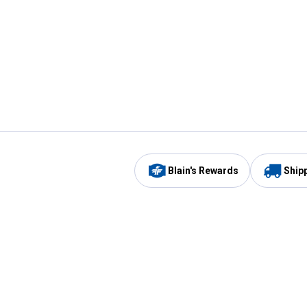
Blain's Rewards
Ship
Be the first to hear about our sales, events,
and promotions!