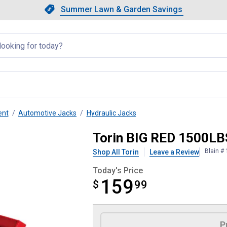
Showing slide 1 of 4: Summer L
Slide 1 of 4.
Summer Lawn & Garden Savings
Summer Lawn & Garden Saving
llapsed
ent
Automotive Jacks
Hydraulic Jacks
orcycle Lift
Torin BIG RED 1500LB
Blain #
Shop All Torin
Leave a Review
Today's Price
159
$
$159.99
99
Product Options
P