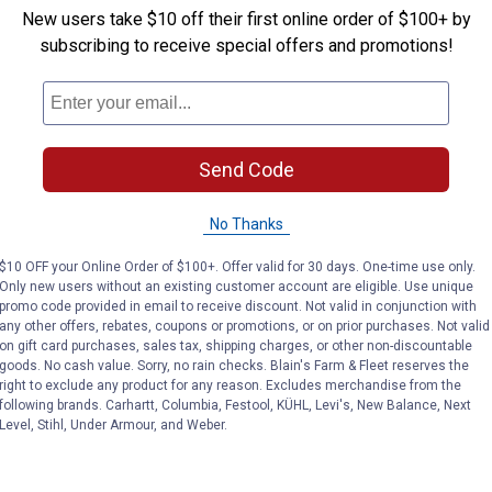
 jack at the desired height. The non-slip rubber platform and two
New users take $10 off their first online order of $100+ by
subscribing to receive special offers and promotions!
nal casters, the motorcycle lift can be easily moved under the mo
steel and coated with a bright powder finish, it's resistant to ru
Send Code
No Thanks
$10 OFF your Online Order of $100+. Offer valid for 30 days. One-time use only.
Only new users without an existing customer account are eligible. Use unique
promo code provided in email to receive discount. Not valid in conjunction with
any other offers, rebates, coupons or promotions, or on prior purchases. Not valid
on gift card purchases, sales tax, shipping charges, or other non-discountable
goods. No cash value. Sorry, no rain checks. Blain's Farm & Fleet reserves the
right to exclude any product for any reason. Excludes merchandise from the
following brands. Carhartt, Columbia, Festool, KÜHL, Levi's, New Balance, Next
Level, Stihl, Under Armour, and Weber.