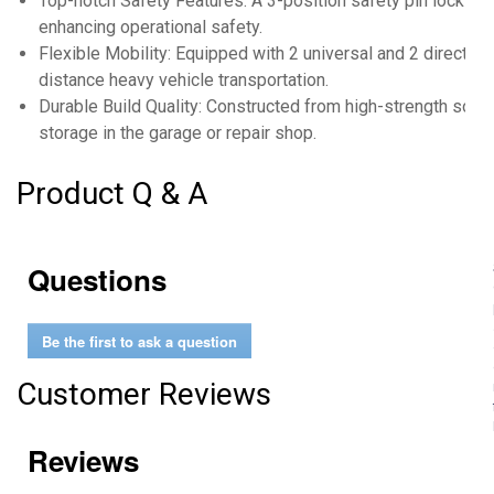
Top-notch Safety Features: A 3-position safety pin locks the
enhancing operational safety.
Flexible Mobility: Equipped with 2 universal and 2 directio
distance heavy vehicle transportation.
Durable Build Quality: Constructed from high-strength solid 
storage in the garage or repair shop.
Product Q & A
Questions
Be the first to ask a question
Customer Reviews