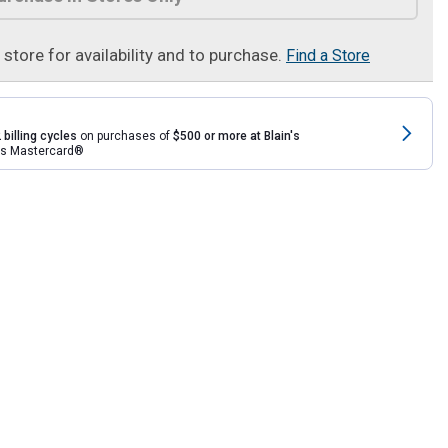
t store for availability and to purchase.
Find a Store
 billing cycles
on purchases of
$500 or more at Blain's
rds Mastercard®