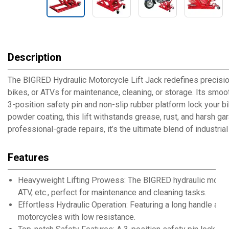
Description
The BIGRED Hydraulic Motorcycle Lift Jack redefines precision 
bikes, or ATVs for maintenance, cleaning, or storage. Its smoo
3-position safety pin and non-slip rubber platform lock your bi
powder coating, this lift withstands grease, rust, and harsh 
professional-grade repairs, it’s the ultimate blend of industrial
Features
Heavyweight Lifting Prowess: The BIGRED hydraulic motorcyc
ATV, etc., perfect for maintenance and cleaning tasks.
Effortless Hydraulic Operation: Featuring a long handle and p
motorcycles with low resistance.