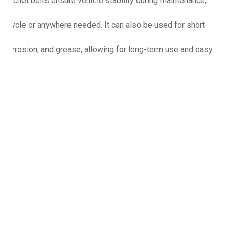
 ratchet belts ensure vehicle stability during maintenance,
torcycle or anywhere needed. It can also be used for short-
st, corrosion, and grease, allowing for long-term use and easy