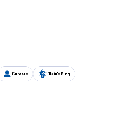
Careers
Blain's Blog
y
Customer Care
1-800-210-2370
Email Us
Submit Feedback