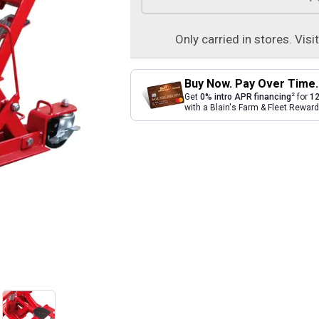
Only carried in stores. Visi
Buy Now. Pay Over Time.
2
Get
0% intro APR financing
for
12
with a Blain's Farm & Fleet Rewa