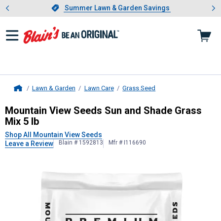
Showing slide 1 of 4: Summer L
es
Slide 1 of 4.
Summer Lawn & Garden Savings
Summer Lawn & Garden Savings
Lawn & Garden
Lawn Care
Grass Seed
Home
Mountain View Seeds
Sun and Shad
Mountain View Seeds Sun and Shade Grass
Mix 5 lb
Shop All Mountain View Seeds
Blain # 1592813
Mfr # I116690
Leave a Review