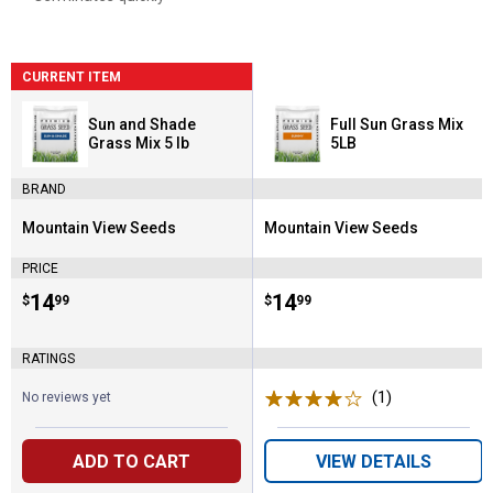
CURRENT ITEM
Sun and Shade
Full Sun Grass Mix
Grass Mix 5 lb
5LB
BRAND
Mountain View Seeds
Mountain View Seeds
Brand:
Brand:
PRICE
Price:
.
14
Price:
.
14
$
99
$
99
RATINGS
(1)
Review
No reviews yet
ADD TO CART
VIEW DETAILS