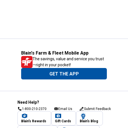
Blain's Farm & Fleet Mobile App
The savings, value and service you trust
—right in your pocket!
GET THE APP
Need Help?
1-800-210-2370
Email Us
Submit Feedback
Blain's Rewards
Gift Cards
Blain's Blog