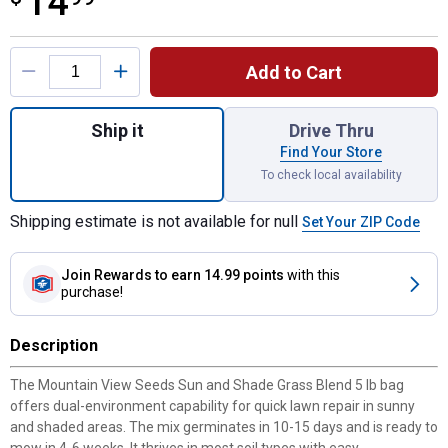
14
Product Options
Add to Cart
Quantity: 1, Sun and Shade Grass Mix 5 lb 
Ship it
Drive Thru
Find Your Store
To check local availability
Shipping estimate is not available for null
Set Your ZIP Code
Join Rewards
to earn 14.99 points
with this
purchase!
Description
The Mountain View Seeds Sun and Shade Grass Blend 5 lb bag
offers dual-environment capability for quick lawn repair in sunny
and shaded areas. The mix germinates in 10-15 days and is ready to