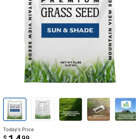
Today's Price
$
$14.99
99