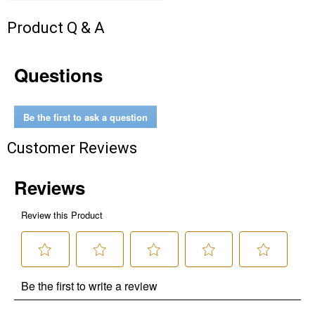
Product Q & A
Questions
Be the first to ask a question
Customer Reviews