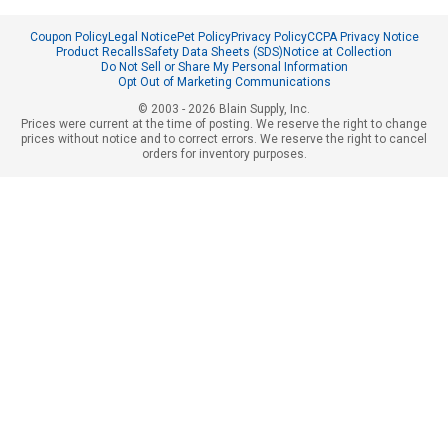
Coupon Policy
Legal Notice
Pet Policy
Privacy Policy
CCPA Privacy Notice
Product Recalls
Safety Data Sheets (SDS)
Notice at Collection
Do Not Sell or Share My Personal Information
Opt Out of Marketing Communications
© 2003 - 2026 Blain Supply, Inc.
Prices were current at the time of posting. We reserve the right to change
prices without notice and to correct errors. We reserve the right to cancel
orders for inventory purposes.