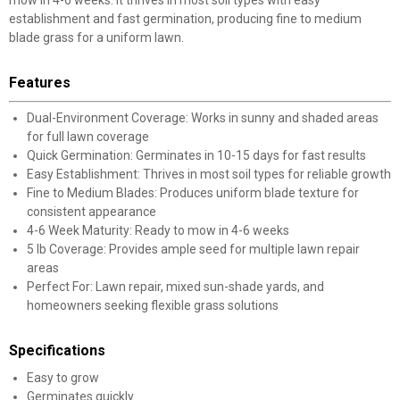
mow in 4-6 weeks. It thrives in most soil types with easy
establishment and fast germination, producing fine to medium
blade grass for a uniform lawn.
Features
Dual-Environment Coverage: Works in sunny and shaded areas
for full lawn coverage
Quick Germination: Germinates in 10-15 days for fast results
Easy Establishment: Thrives in most soil types for reliable growth
Fine to Medium Blades: Produces uniform blade texture for
consistent appearance
4-6 Week Maturity: Ready to mow in 4-6 weeks
5 lb Coverage: Provides ample seed for multiple lawn repair
areas
Perfect For: Lawn repair, mixed sun-shade yards, and
homeowners seeking flexible grass solutions
Specifications
Easy to grow
Germinates quickly