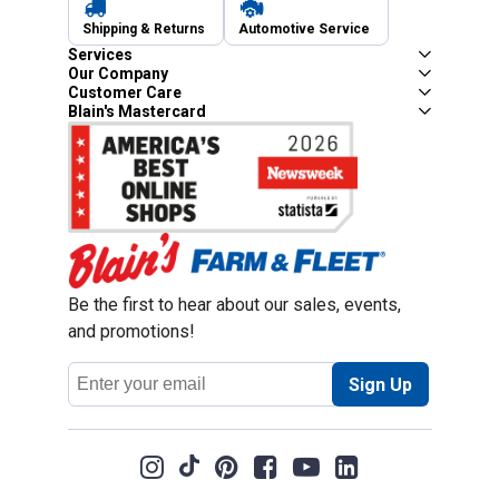
Shipping & Returns
Automotive Service
Services
Our Company
Customer Care
Blain's Mastercard
Be the first to hear about our sales, events,
and promotions!
Email
Sign Up
Address