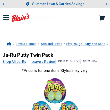
Showing slide 1 of 4: Summer L
es
Slide 1 of 4.
Summer Lawn & Garden Savings
Summer Lawn & Garden Savings
Toys & Games
Arts and Crafts
Play Dough, Putty, and Sand
Home
Ja-Ru
Putty Twin Pack
Ja-Ru Putty Twin Pack
Blain # 1590729
Mfr # 5052
Shop All Ja-Ru
Leave a Review
*Price is for one item. Styles may vary.