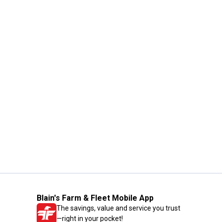
Blain's Farm & Fleet Mobile App
The savings, value and service you trust
—right in your pocket!