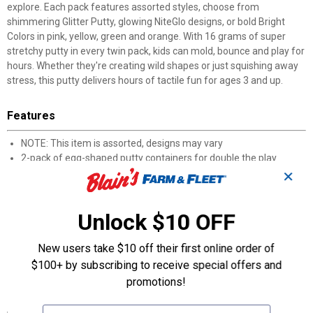
explore. Each pack features assorted styles, choose from
shimmering Glitter Putty, glowing NiteGlo designs, or bold Bright
Colors in pink, yellow, green and orange. With 16 grams of super
stretchy putty in every twin pack, kids can mold, bounce and play for
hours. Whether they're creating wild shapes or just squishing away
stress, this putty delivers hours of tactile fun for ages 3 and up.
Features
NOTE: This item is assorted, designs may vary
2-pack of egg-shaped putty containers for double the play
Assorted styles include Glitter, Glow in the Dark, and Bright Color
✕
putty
Super stretchy formula that bounces, twists and molds with
Unlock $10 OFF
ease
16 grams of putty in each twin pack for plenty of creative fun
Bright Color putty available in pink, yellow, green and orange
New users take $10 off their first online order of
Glitter Putty comes in silver, blue and pink for extra sparkle
$100+ by subscribing to receive special offers and
Perfect for ages 3 and up
promotions!
Specifications