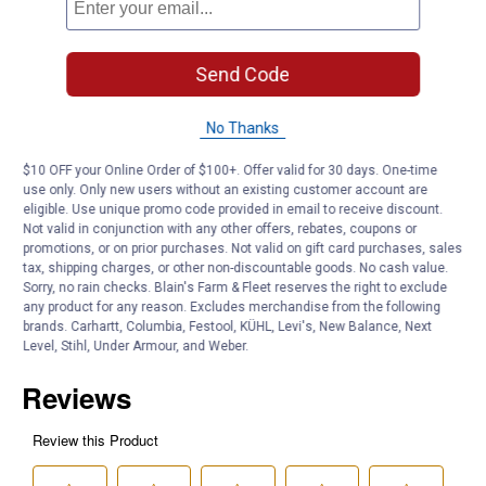
Count: 2 pack egg shaped putty containers.
Styles: Each package contains Color, Glitter or NiteGlo style.
Send Code
Net Wt: 16g (0.56 oz).
Age: 3+.
No Thanks
Product Q & A
$10 OFF your Online Order of $100+. Offer valid for 30 days. One-time
use only. Only new users without an existing customer account are
eligible. Use unique promo code provided in email to receive discount.
Questions
Not valid in conjunction with any other offers, rebates, coupons or
promotions, or on prior purchases. Not valid on gift card purchases, sales
tax, shipping charges, or other non-discountable goods. No cash value.
Be the first to ask a question
Sorry, no rain checks. Blain's Farm & Fleet reserves the right to exclude
any product for any reason. Excludes merchandise from the following
brands. Carhartt, Columbia, Festool, KÜHL, Levi's, New Balance, Next
Customer Reviews
Level, Stihl, Under Armour, and Weber.