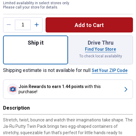
Limited availability in select stores only.
Please call your store for details.
Product Options
Add to Cart
Quantity: 1, Putty Twin Pack for shipping
Ship it
Drive Thru
Find Your Store
To check local availability
Shipping estimate is not available for null
Set Your ZIP Code
Join Rewards
to earn 1.44 points
with this
purchase!
Description
Stretch, twist, bounce and watch their imaginations take shape. The
Ja-Ru Putty Twin Pack brings two egg-shaped containers of
stretchy, squeezable fun that's perfect for little hands ready to