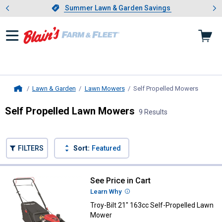
Showing slide 1 of 4: Summer L
es
Slide 1 of 4.
Summer Lawn & Garden Savings
Summer Lawn & Garden Savings
Lawn & Garden
Lawn Mowers
Self Propelled Mowers
, curren
Home
Self Propelled Lawn Mowers
9 Results
Skip to after categories
Filter by Categories
Skip to before categories
FILTERS
Sort:
Featured
9 Results
Product List
See Price in Cart
Troy-Bilt 21" 163cc Self-Propell
Learn Why
More Information
Troy-Bilt 21" 163cc Self-Propelled Lawn
Mower