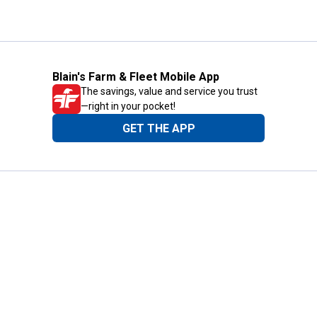
Blain's Farm & Fleet Mobile App
The savings, value and service you trust
—right in your pocket!
GET THE APP
Need Help?
1-800-210-2370
Email Us
Submit Feedback
Blain's Rewards
Gift Cards
Blain's Blog
Shipping & Returns
Automotive Service
Services
Our Company