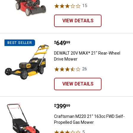
15
Reviews
VIEW DETAILS
Price:
.
649
DEWALT 20V MAX* 21" Rear-Whee
$
99
BEST SELLER
DEWALT 20V MAX* 21" Rear-Wheel
Drive Mower
26
Reviews
VIEW DETAILS
Price:
.
399
Craftsman M220 21" 163cc FWD S
$
99
Craftsman M220 21" 163cc FWD Self-
Propelled Gas Mower
5
Reviews