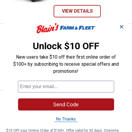
VIEW DETAILS
✕
See Lower Price in Cart
Ariens 21" 163cc B&S RAZOR F
Learn Why
More Information
Unlock $10 OFF
Ariens 21" 163cc B&S RAZOR FWD
Mower
New users take $10 off their first online order of
10
Reviews
$100+ by subscribing to receive special offers and
promotions!
VIEW DETAILS
Price:
.
1,199
Milwaukee M18 FUEL 21" Self-Prop
$
99
BEST RATED
Send Code
Milwaukee M18 FUEL 21" Self-
Propelled Dual Battery Mower Kit
No Thanks
612
Reviews
$10 OFF your Online Order of $100+. Offer valid for 30 days. One-time