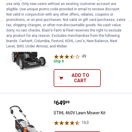
use only. Only new users without an existing customer account are
VIEW DETAILS
eligible. Use unique promo code provided in email to receive discount.
Not valid in conjunction with any other offers, rebates, coupons or
promotions, or on prior purchases. Not valid on gift card purchases, sales
tax, shipping charges, or other non-discountable goods. No cash value.
Price:
.
409
Yard Force 22" RWD Self-Propel
$
99
Sorry, no rain checks. Blain's Farm & Fleet reserves the right to exclude
BEST SELLER
any product for any reason. Excludes merchandise from the following
Yard Force 22" RWD Self-Propelled Gas
brands. Carhartt, Columbia, Festool, KÜHL, Levi's, New Balance, Next
Level, Stihl, Under Armour, and Weber.
Push Mower
49
Reviews
Ship It
ADD TO
CART
Price:
.
649
STIHL 460V Lawn Mower Kit
$
99
STIHL 460V Lawn Mower Kit
163
Reviews