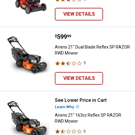
VIEW DETAILS
Price:
.
599
Ariens 21" Dual Blade Reflex S
$
99
Ariens 21" Dual Blade Reflex SP RAZOR
RWD Mower
9
Reviews
VIEW DETAILS
See Lower Price in Cart
Ariens 21" 163cc Reflex SP RA
Learn Why
More Information
Ariens 21" 163cc Reflex SP RAZOR
RWD Mower
6
Reviews