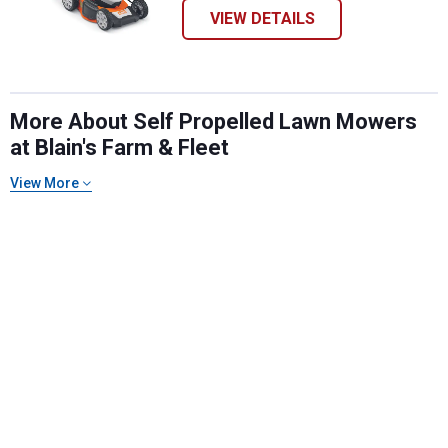
VIEW DETAILS
More About Self Propelled Lawn Mowers
at Blain's Farm & Fleet
View More