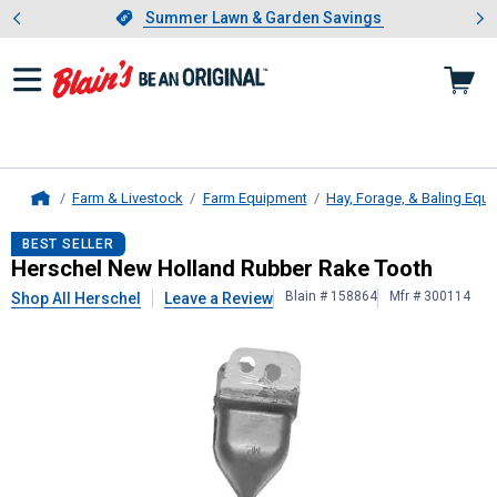
Showing slide 1 of 4: Summer L
es
Slide 1 of 4.
Summer Lawn & Garden Savings
Summer Lawn & Garden Savings
Farm & Livestock
Farm Equipment
Hay, Forage, & Baling Equ
Home
Herschel
New Holland Rubber Rake
BEST SELLER
Herschel New Holland Rubber Rake Tooth
Blain # 158864
Mfr # 300114
Shop All Herschel
Leave a Review