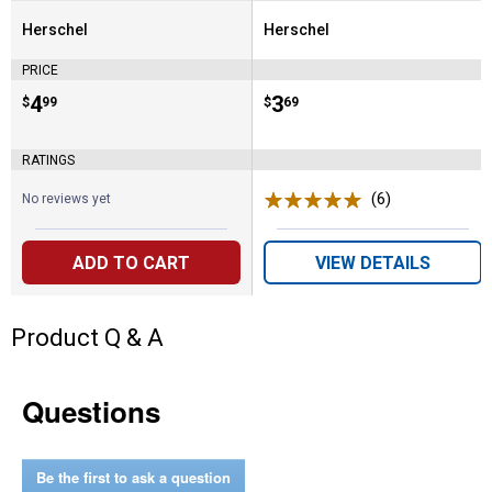
Herschel
Herschel
Brand:
Brand:
PRICE
Price:
.
4
Price:
.
3
$
99
$
69
RATINGS
(6)
Reviews
No reviews yet
ADD TO CART
VIEW DETAILS
Product Q & A
Questions
Be the first to ask a question