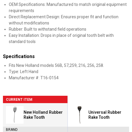
OEM Specifications: Manufactured to match original equipment
requirements
Direct Replacement Design: Ensures proper fit and function
without modifications
Rubber: Built to withstand field operations
Easy Installation: Drops in place of original tooth belt with
standard tools
Specifications
Fits New Holland models 56B, 57,259, 216, 256, 258.
Type: Left Hand
Manufacturer #: T16-0154
CURRENT ITEM
New Holland Rubber
Universal Rubber
Rake Tooth
Rake Tooth
BRAND