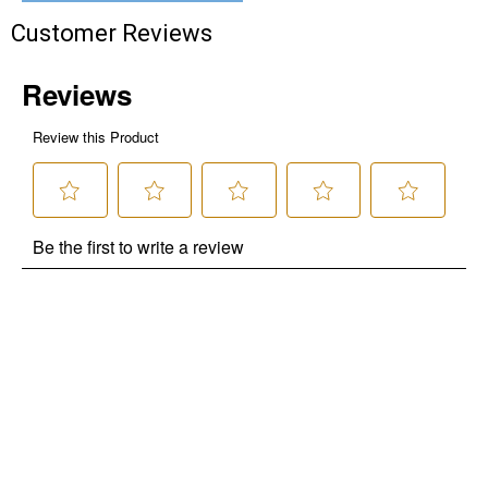
Customer Reviews