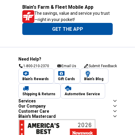
Blain's Farm & Fleet Mobile App
The savings, value and service you trust
—right in your pocket!
GET THE APP
Need Help?
1-800-210-2370
Email Us
Submit Feedback
Blain's Rewards
Gift Cards
Blain's Blog
Shipping & Returns
Automotive Service
Services
Our Company
Customer Care
Blain's Mastercard