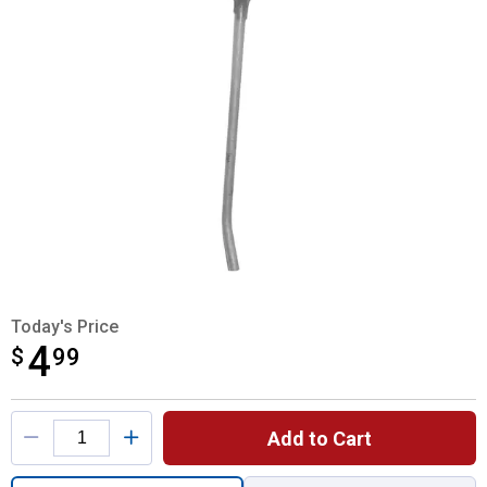
Today's Price
4
$
$4.99
99
Product Options
Add to Cart
Quantity: 1, New Holland Rubber Rake Toot