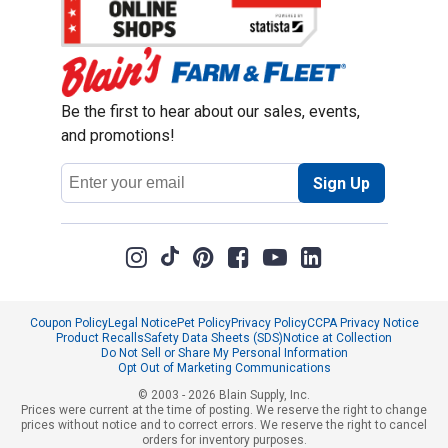
Be the first to hear about our sales, events,
and promotions!
Email
Sign Up
Address
Coupon Policy
Legal Notice
Pet Policy
Privacy Policy
CCPA Privacy Notice
Product Recalls
Safety Data Sheets (SDS)
Notice at Collection
Do Not Sell or Share My Personal Information
Opt Out of Marketing Communications
© 2003 - 2026 Blain Supply, Inc.
Prices were current at the time of posting. We reserve the right to change
prices without notice and to correct errors. We reserve the right to cancel
orders for inventory purposes.