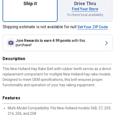
Ship it
Drive Thru
Find Your Store
To check local availability
Shipping estimate is not available for null
Set Your ZIP Code
Join Rewards
to earn 4.99 points
with this
purchase!
Description
This New Holland Hay Rake Belt with rubber teeth serves as a direct
replacement component for multiple New Holland hay rake models.
Designed to meet OEM specifications, this belt ensures proper
functionality and operation of your hay raking equipment.
Features
Multi-Model Compatibility: Fits New Holland models 56B, 57, 259,
216, 256, and 258