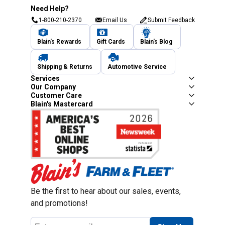
Need Help?
1-800-210-2370
Email Us
Submit Feedback
Blain's Rewards
Gift Cards
Blain's Blog
Shipping & Returns
Automotive Service
Services
Our Company
Customer Care
Blain's Mastercard
Be the first to hear about our sales, events,
and promotions!
Email