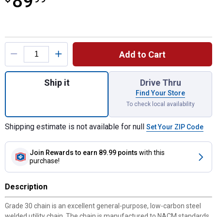
89
Product Options
Add to Cart
Quantity: 1, 3/8" x 15' Grade 30 Zinc Proof 
Ship it
Drive Thru
Find Your Store
To check local availability
Shipping estimate is not available for null
Set Your ZIP Code
Join Rewards
to earn 89.99 points
with this
purchase!
Description
Grade 30 chain is an excellent general-purpose, low-carbon steel
welded utility chain. The chain is manufactured to NACM standards.