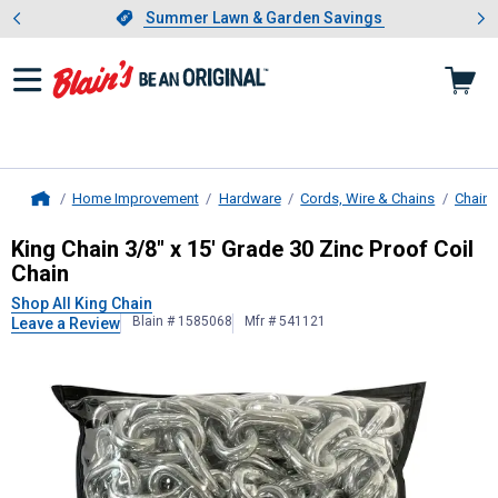
Showing slide 1 of 4: Summer L
es
Slide 1 of 4.
Summer Lawn & Garden Savings
Summer Lawn & Garden Savings
Home Improvement
Hardware
Cords, Wire & Chains
Chains
Home
King Chain
3/8" x 15' Grade 30 Zinc
King Chain 3/8" x 15' Grade 30 Zinc Proof Coil
Chain
Shop All King Chain
Blain # 1585068
Mfr # 541121
Leave a Review