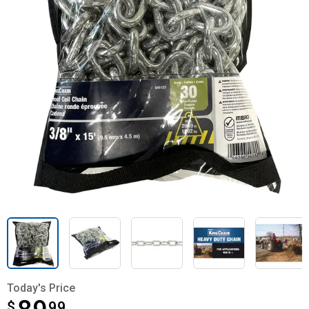
Today's Price
$
$89.99
99