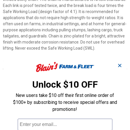
Each link is proof tested twice, and the break load is four times the
Safe Working Load (design factor of 4:1). It is recommended for
applications that do not require high strength-to-weight ratios. It is
often used on farms, in industrial settings, and at home for general-
purpose applications including pulling stumps, lashing cargo, truck
tailgates, and guardrails. Chain is zinc-plated for a bright, attractive
finish with moderate corrosion resistance. Do not use for overhead
lifting. Never exceed the Safe Working Load (SWL).
Features
✕
- Grade 30 chain is an excellent general-purpose, low carbon
utility chain.
Unlock $10 OFF
- The chain is manufactured to NACM standards.
- Each link is proof tested twice and the break load is four times
New users take $10 off their first online order of
higher than the safe work load (design factor of 4:1).
$100+ by subscribing to receive special offers and
- Chain is zinc-plated for a bright, attractive finish with moderate
promotions!
corrosion resistance.
- Safe Working Load (SWL): 2 650 lb