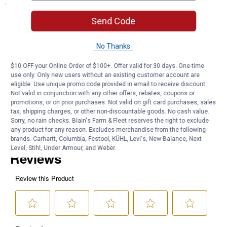
Specifications
Safe Working Load (SWL): 2 650 lb
Send Code
Product Q & A
No Thanks
$10 OFF your Online Order of $100+. Offer valid for 30 days. One-time
Questions
use only. Only new users without an existing customer account are
eligible. Use unique promo code provided in email to receive discount.
Not valid in conjunction with any other offers, rebates, coupons or
promotions, or on prior purchases. Not valid on gift card purchases, sales
Be the first to ask a question
tax, shipping charges, or other non-discountable goods. No cash value.
Sorry, no rain checks. Blain's Farm & Fleet reserves the right to exclude
Customer Reviews
any product for any reason. Excludes merchandise from the following
brands. Carhartt, Columbia, Festool, KÜHL, Levi's, New Balance, Next
Level, Stihl, Under Armour, and Weber.