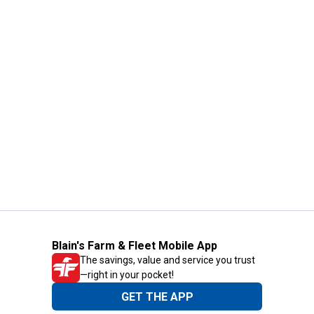
Blain's Farm & Fleet Mobile App
The savings, value and service you trust
—right in your pocket!
GET THE APP