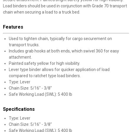
Load binders should be used in conjunction with Grade 70 transport
chain when securing a load to a truck bed.
Features
Used to tighten chain, typically for cargo securement on
transport trucks.
Includes grab hooks at both ends, which swivel 360 for easy
attachment.
Painted safety yellow for high visibility.
Lever type binder allows for quicker application of load
compared to ratchet type load binders.
Type: Lever
Chain Size: 5/16" - 3/8"
Safe Working Load (SWL): 5 400 lb
Specifications
Type: Lever
Chain Size: 5/16" - 3/8"
Safe Working Load (SWL): 5 400 lb