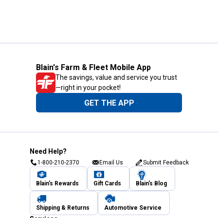
Blain's Farm & Fleet Mobile App
The savings, value and service you trust
—right in your pocket!
GET THE APP
Need Help?
1-800-210-2370
Email Us
Submit Feedback
Blain's Rewards
Gift Cards
Blain's Blog
Shipping & Returns
Automotive Service