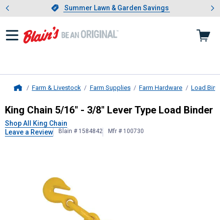
Showing slide 1 of 4: Summer L
es
Slide 1 of 4.
Summer Lawn & Garden Savings
Summer Lawn & Garden Savings
Farm & Livestock
Farm Supplies
Farm Hardware
Load Bind
Home
King Chain
5/16" - 3/8" Lever Type 
King Chain 5/16" - 3/8" Lever Type Load Binder
Shop All King Chain
Blain # 1584842
Mfr # 100730
Leave a Review