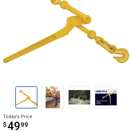
Today's Price
49
$
$49.99
99