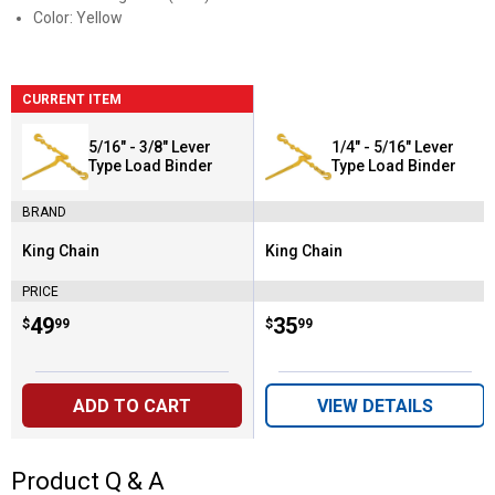
Color: Yellow
CURRENT ITEM
5/16" - 3/8" Lever
1/4" - 5/16" Lever
Type Load Binder
Type Load Binder
BRAND
King Chain
King Chain
Brand:
Brand:
PRICE
Price:
.
49
Price:
.
35
$
99
$
99
ADD TO CART
VIEW DETAILS
Product Q & A