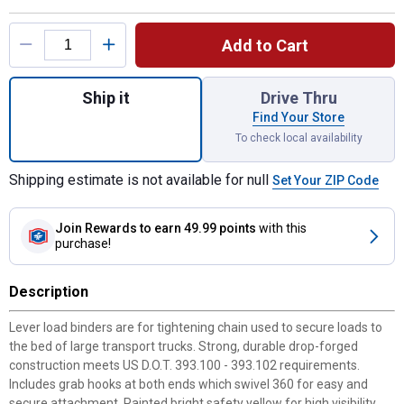
Product Options
Add to Cart
Quantity: 1, 5/16" - 3/8" Lever Type Load B
Ship it
Drive Thru
Find Your Store
To check local availability
Shipping estimate is not available for null
Set Your ZIP Code
Join Rewards
to earn 49.99 points
with this
purchase!
Description
Lever load binders are for tightening chain used to secure loads to
the bed of large transport trucks. Strong, durable drop-forged
construction meets US D.O.T. 393.100 - 393.102 requirements.
Includes grab hooks at both ends which swivel 360 for easy and
secure attachment. Painted bright safety yellow for high visibility.