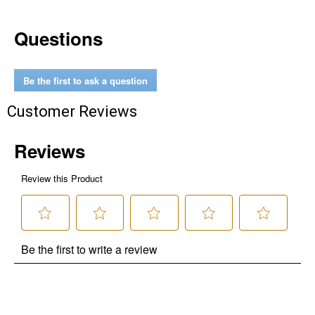
Questions
Be the first to ask a question
Customer Reviews