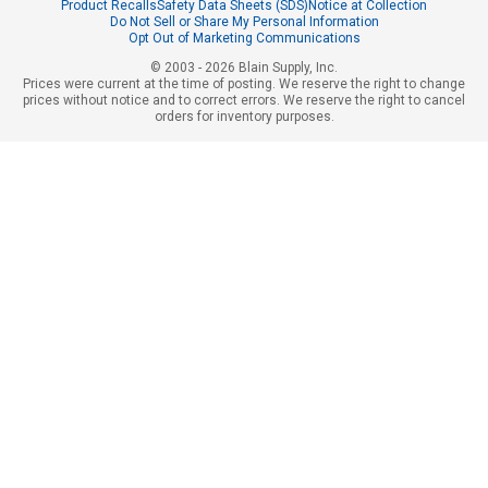
Product Recalls
Safety Data Sheets (SDS)
Notice at Collection
Do Not Sell or Share My Personal Information
Opt Out of Marketing Communications
© 2003 - 2026 Blain Supply, Inc.
Prices were current at the time of posting. We reserve the right to change
prices without notice and to correct errors. We reserve the right to cancel
orders for inventory purposes.