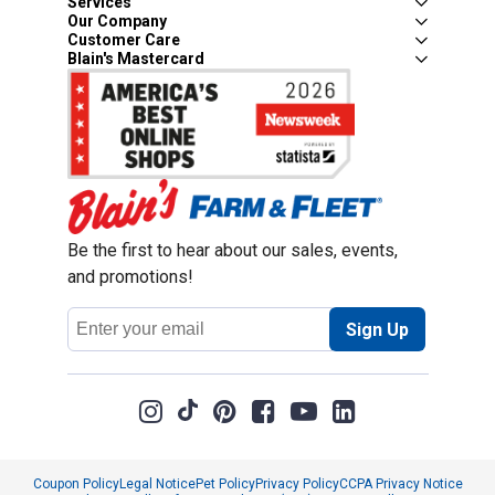
Services
Our Company
Customer Care
Blain's Mastercard
Be the first to hear about our sales, events,
and promotions!
Email
Sign Up
Address
Coupon Policy
Legal Notice
Pet Policy
Privacy Policy
CCPA Privacy Notice