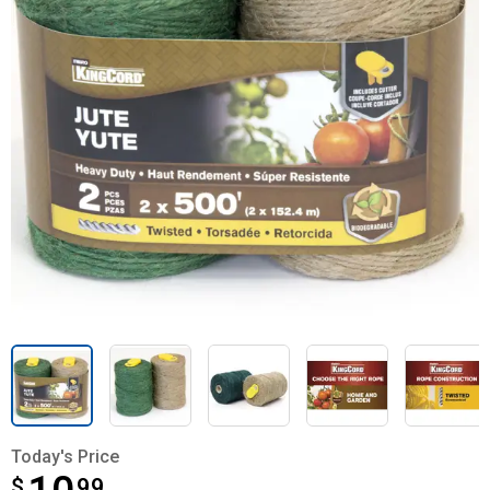
Today's Price
$
$10.99
99