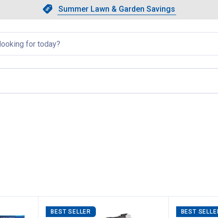
Showing slide 1 of 4: Summer L
Slide 1 of 4.
Summer Lawn & Garden Savings
Summer Lawn & Garden Saving
llapsed
, current page
BEST SELLER
BEST SELLE