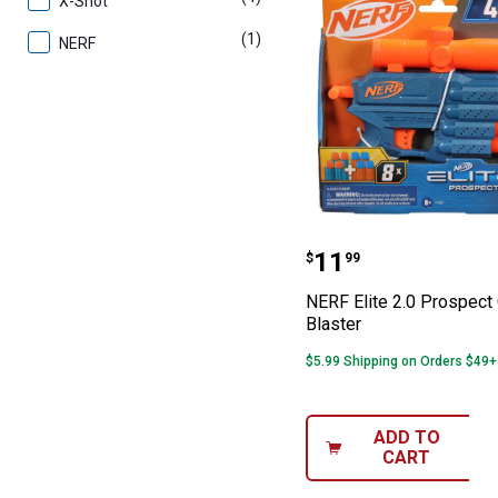
X-Shot
(1)
product
NERF
NERF Elite 2.0 
Price:
.
11
$
99
NERF Elite 2.0 Prospect
Blaster
$5.99 Shipping on Orders $49+
ADD TO
CART