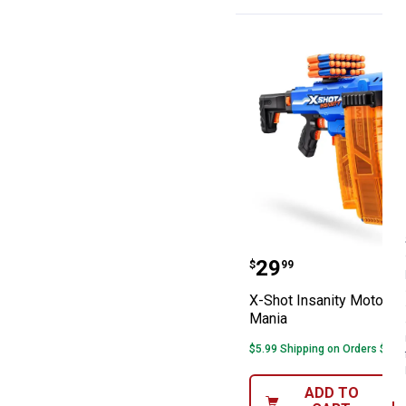
X-Shot Insanity
Price:
.
29
$
99
X-Shot Insanity Motorize
Mania
$5.99 Shipping on Orders $49+
ADD TO