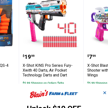
Prospect QS-4 Blaster
X-Shot KINS Pro Series Fury-Xwit
X-Shot 
Price:
Price:
.
19
.
7
$
99
$
99
 QS-4
X-Shot KINS Pro Series Fury-
X-Shot Blas
Xwith 40 Darts, Air Pocket
Shooter with
Technology Darts and Dart
Wings
$5.99 Shipping on Orders $49+
$5.99 Shipping
✕
ADD TO
AD
CART
C