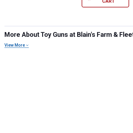
CART
More About Toy Guns at Blain's Farm & Flee
View More