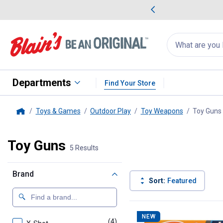
me Favorites
Deals on Home Favorites
Search
for
products:
suggestions
Suggestions Co
appear
below
Departments
Find Your Store
Toys & Games
Outdoor Play
Toy Weapons
Toy Guns
Home
Toy Guns
5 Results
Brand
Sort:
Featured
5 Results
Product List
NEW
(4)
products