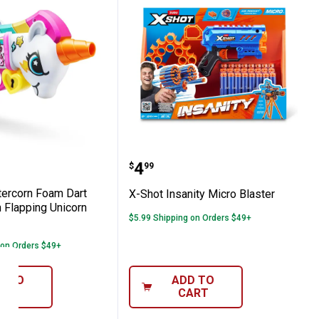
h 40 Darts, Air Pocket Technology Darts 
Blastercorn Foam Dart Shooter with Flapp
X-Shot Insanity Micro Bla
Price:
.
4
$
99
tercorn Foam Dart
X-Shot Insanity Micro Blaster
 Flapping Unicorn
$5.99 Shipping on Orders $49+
 on Orders $49+
D TO
ADD TO
ART
CART