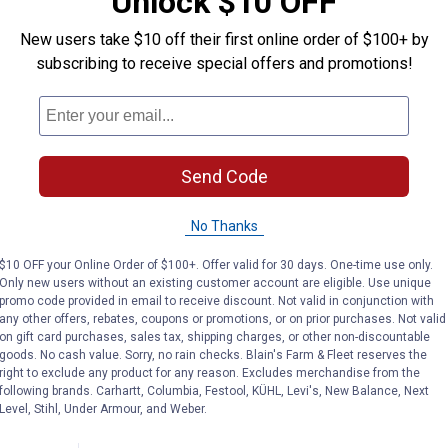
Unlock $10 OFF
New users take $10 off their first online order of $100+ by
subscribing to receive special offers and promotions!
Send Code
No Thanks
$10 OFF your Online Order of $100+. Offer valid for 30 days. One-time use only.
 Motorized Clip Mania
Only new users without an existing customer account are eligible. Use unique
promo code provided in email to receive discount. Not valid in conjunction with
any other offers, rebates, coupons or promotions, or on prior purchases. Not valid
d Clip
on gift card purchases, sales tax, shipping charges, or other non-discountable
goods. No cash value. Sorry, no rain checks. Blain's Farm & Fleet reserves the
right to exclude any product for any reason. Excludes merchandise from the
following brands. Carhartt, Columbia, Festool, KÜHL, Levi's, New Balance, Next
Level, Stihl, Under Armour, and Weber.