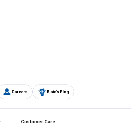
Careers
Blain's Blog
y
Customer Care