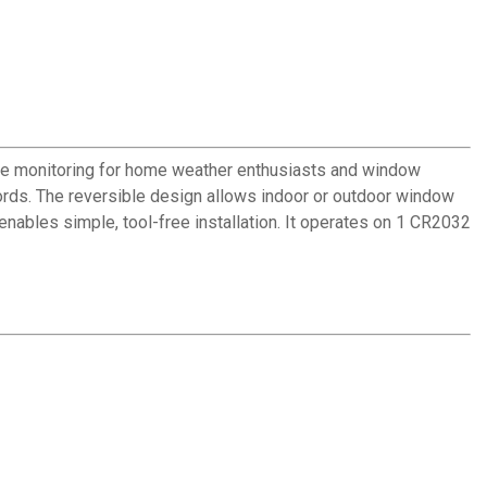
ure monitoring for home weather enthusiasts and window
cords. The reversible design allows indoor or outdoor window
nables simple, tool-free installation. It operates on 1 CR2032