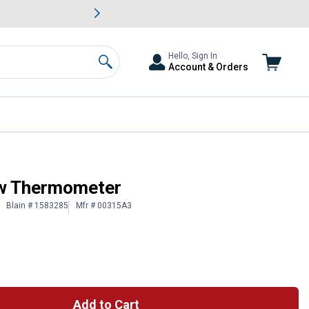
awn & Garden Savings.
s
Slide 2 of
Big Savin
Hello, Sign In
Account & Orders
Search
ow Thermometer
Blain # 1583285
Mfr # 00315A3
Add to Cart