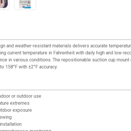
gn and weather-resistant materials delivers accurate temperat
ing current temperature in Fahrenheit with daily high and low re
nce in various conditions. The repositionable suction cup mount e
to 158°F with ±2°F accuracy.
ndoor or outdoor use
ature extremes
outdoor exposure
iewing
nstallation