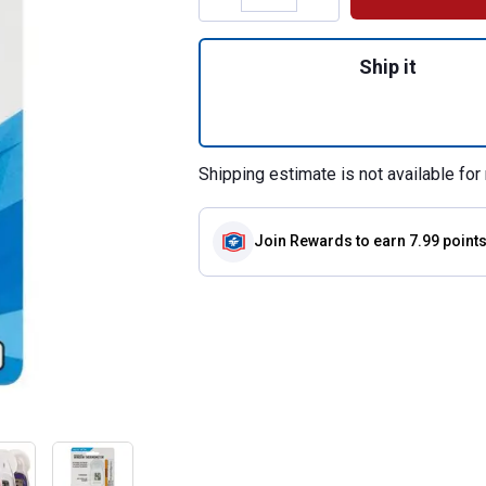
Quantity: 1, Digi
Ship it
Shipping estimate is not available for 
Join Rewards
to earn 7.99 point