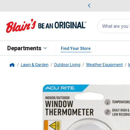
me Favorites
Deals on Home Favorites
Search
for
products:
suggestions
Suggestions Co
appear
below
Departments
Find Your Store
Lawn & Garden
Outdoor Living
Weather Equipment
Home
AcuRite
Digital Window Therm