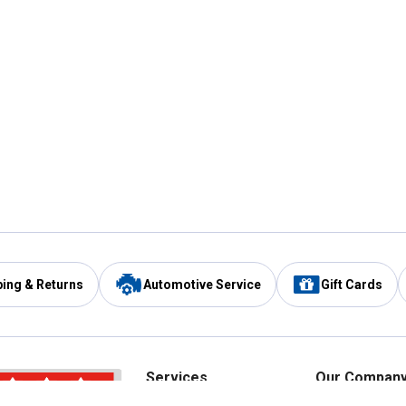
ping & Returns
Automotive Service
Gift Cards
Services
Our Compan