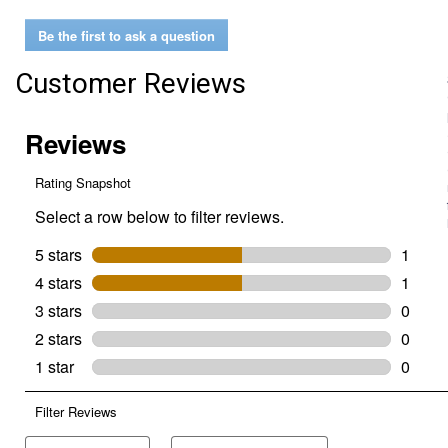
Digital
Window
Be the first to ask a question
Thermometer
Customer Reviews