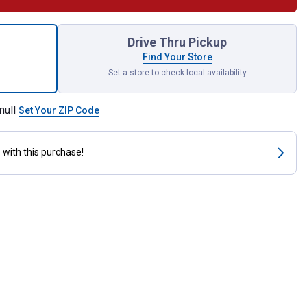
tal Window Thermometer for shipping
Drive Thru Pickup
Find Your Store
Set a store to check local availability
null
Set Your ZIP Code
s
with this purchase!