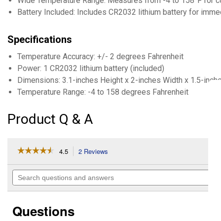
Wide Temperature Range: Measures from -4 to 158°F for 
Battery Included: Includes CR2032 lithium battery for imme
Specifications
Temperature Accuracy: +/- 2 degrees Fahrenheit
Power: 1 CR2032 lithium battery (included)
Dimensions: 3.1-inches Height x 2-inches Width x 1.5-inch
Temperature Range: -4 to 158 degrees Fahrenheit
Product Q & A
☆☆☆☆☆
☆☆☆☆☆
4.5
2 Reviews
This
action
4.5
out
will
Search
of
navigate
questions
5
to
and
stars.
reviews.
answers
Read
Questions
reviews
for