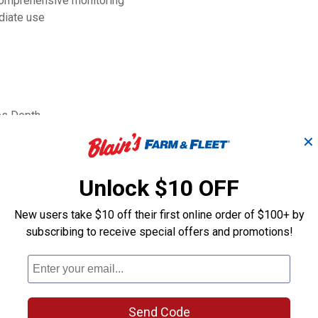
comprehensive monitoring
diate use
es Depth
✕
Unlock $10 OFF
New users take $10 off their first online order of $100+ by
subscribing to receive special offers and promotions!
Search
ϙ
questions
Search
and
answers
Send Code