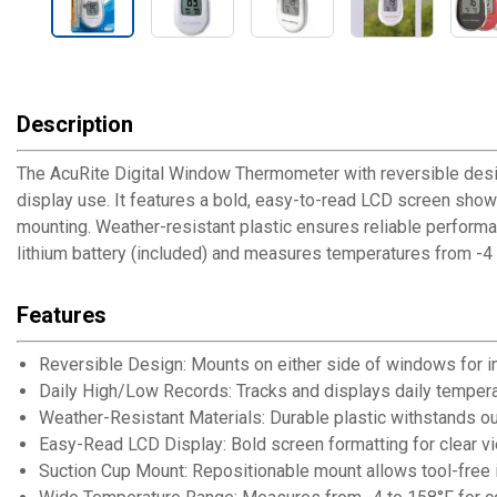
Description
The AcuRite Digital Window Thermometer with reversible desi
display use. It features a bold, easy-to-read LCD screen show
mounting. Weather-resistant plastic ensures reliable performa
lithium battery (included) and measures temperatures from -4 
Features
Reversible Design: Mounts on either side of windows for i
Daily High/Low Records: Tracks and displays daily temper
Weather-Resistant Materials: Durable plastic withstands 
Easy-Read LCD Display: Bold screen formatting for clear v
Suction Cup Mount: Repositionable mount allows tool-free i