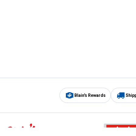
Blain's Rewards
Ship