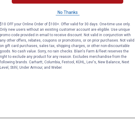
No Thanks
$10 OFF your Online Order of $100+. Offer valid for 30 days. One-time use only.
Only new users without an existing customer account are eligible. Use unique
promo code provided in email to receive discount. Not valid in conjunction with
any other offers, rebates, coupons or promotions, or on prior purchases. Not valid
on gift card purchases, sales tax, shipping charges, or other non-discountable
goods. No cash value. Sorry, no rain checks. Blain's Farm & Fleet reserves the
right to exclude any product for any reason. Excludes merchandise from the
following brands. Carhartt, Columbia, Festool, KÜHL, Levi's, New Balance, Next
Level, Stihl, Under Armour, and Weber.