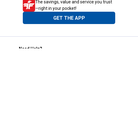
The savings, value and service you trust
—right in your pocket!
GET THE APP
Need Help?
1-800-210-2370
Email Us
Submit Feedback
Blain's Rewards
Gift Cards
Blain's Blog
Shipping & Returns
Automotive Service
Services
Our Company
Customer Care
Blain's Mastercard