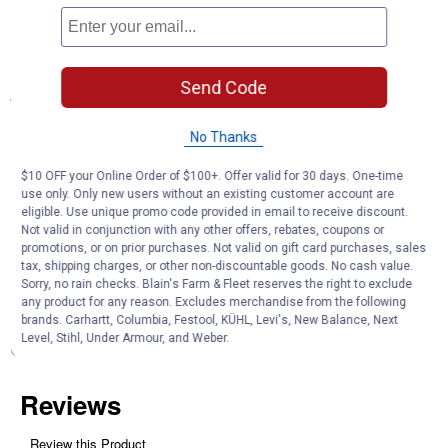
pressure washer, spray lance, water tank and accessories all
within easy reach and in one place.
Can also be used for transporting the pressure washer.
Send Code
Specifications
With 0.5 m vacuum hose
No Thanks
Product Q & A
$10 OFF your Online Order of $100+. Offer valid for 30 days. One-time
use only. Only new users without an existing customer account are
eligible. Use unique promo code provided in email to receive discount.
Not valid in conjunction with any other offers, rebates, coupons or
Questions
promotions, or on prior purchases. Not valid on gift card purchases, sales
tax, shipping charges, or other non-discountable goods. No cash value.
Sorry, no rain checks. Blain's Farm & Fleet reserves the right to exclude
any product for any reason. Excludes merchandise from the following
Be the first to ask a question
brands. Carhartt, Columbia, Festool, KÜHL, Levi's, New Balance, Next
Level, Stihl, Under Armour, and Weber.
Customer Reviews