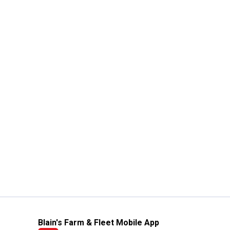
Blain's Farm & Fleet Mobile App