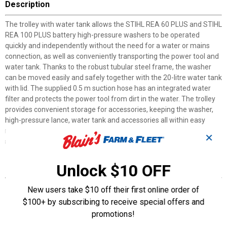
Description
The trolley with water tank allows the STIHL REA 60 PLUS and STIHL
REA 100 PLUS battery high-pressure washers to be operated
quickly and independently without the need for a water or mains
connection, as well as conveniently transporting the power tool and
water tank. Thanks to the robust tubular steel frame, the washer
can be moved easily and safely together with the 20-litre water tank
with lid. The supplied 0.5 m suction hose has an integrated water
filter and protects the power tool from dirt in the water. The trolley
provides convenient storage for accessories, keeping the washer,
high-pressure lance, water tank and accessories all within easy
reach and in one place. The trolley can be folded up in a few simple
✕
steps for space-saving storage between uses.
Unlock $10 OFF
Features
Robust trolley with steel frame
New users take $10 off their first online order of
Removable 20L water tank for mobile water supply
$100+ by subscribing to receive special offers and
Can be folded for compact storage and transport
promotions!
Provides convenient storage for the REA which keeps the