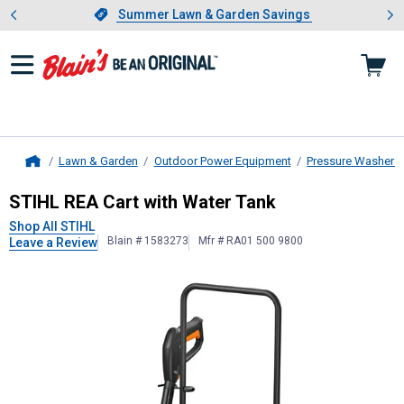
Showing slide 1 of 4: Summer L
es
Slide 1 of 4.
Summer Lawn & Garden Savings
Summer Lawn & Garden Savings
Lawn & Garden
Outdoor Power Equipment
Pressure Washers
Home
STIHL
REA Cart with Water Tank
STIHL REA Cart with Water Tank
Shop All STIHL
Blain # 1583273
Mfr # RA01 500 9800
Leave a Review