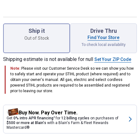
Product Options
Ship it
Drive Thru
Find Your Store
Out of Stock
To check local availability
Shipping estimate is not available for null
Set Your ZIP Code
Note:
Please visit our Customer Service Desk so we can show you how
to safely start and operate your STIHL product (where required) and to
obtain your owner's manual. All gas, electric and select cordless
powered STIHL products are required to be assembled and registered
prior to leaving our store.
Buy Now. Pay Over Time.
Get
0% intro APR financing
2
for
12 billing cycles
on purchases of
$500 or more at Blain's
with a Blain's Farm & Fleet Rewards
Mastercard®