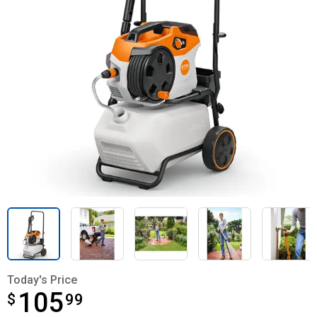
Today's Price
105
$
$105.99
99