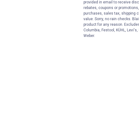
provided in email to receive disc
rebates, coupons or promotions, 
purchases, sales tax, shipping 
value. Sorry, no rain checks. Bla
product for any reason. Exclude
Columbia, Festool, KÜHL, Levi's,
Weber.