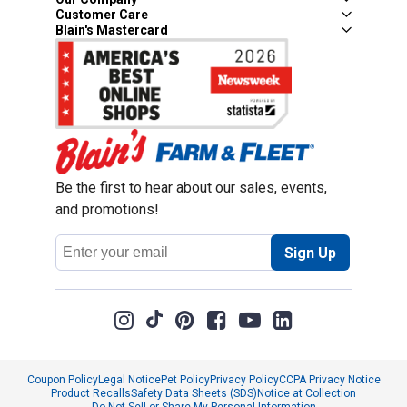
Customer Care
Blain's Mastercard
Be the first to hear about our sales, events,
and promotions!
Email
Sign Up
Address
Coupon Policy
Legal Notice
Pet Policy
Privacy Policy
CCPA Privacy Notice
Product Recalls
Safety Data Sheets (SDS)
Notice at Collection
Do Not Sell or Share My Personal Information