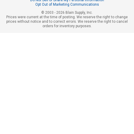
Opt Out of Marketing Communications
© 2003 - 2026 Blain Supply, Inc.
Prices were current at the time of posting. We reserve the right to change
prices without notice and to correct errors. We reserve the right to cancel
orders for inventory purposes.