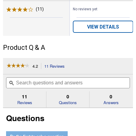
(11)
Reviews
No reviews yet
VIEW DETAILS
Product Q & A
☆☆☆☆☆
☆☆☆☆☆
4.2
11 Reviews
This
action
4.2
out
will
Search
Se
of
navigate
questions
ϙ
que
5
to
and
an
stars.
reviews.
answers
an
11
0
0
Read
reviews
Reviews
Questions
Answers
for
Russell's
Questions
Mixed
Colors
Lupine