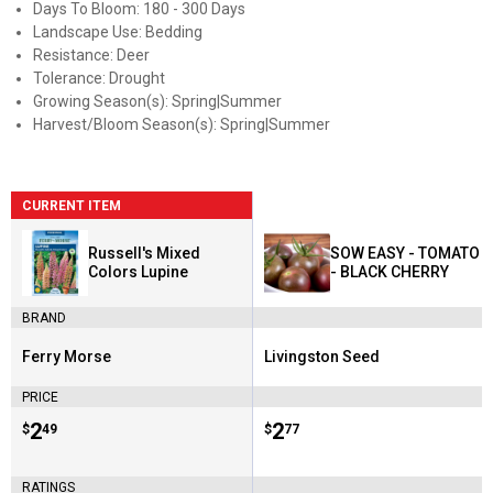
Days To Bloom: 180 - 300 Days
Landscape Use: Bedding
Resistance: Deer
Tolerance: Drought
Growing Season(s): Spring|Summer
Harvest/Bloom Season(s): Spring|Summer
CURRENT ITEM
Russell's Mixed
SOW EASY - TOMATO
Colors Lupine
- BLACK CHERRY
BRAND
Ferry Morse
Livingston Seed
Brand:
Brand:
PRICE
Price:
.
2
Price:
.
2
$
49
$
77
RATINGS