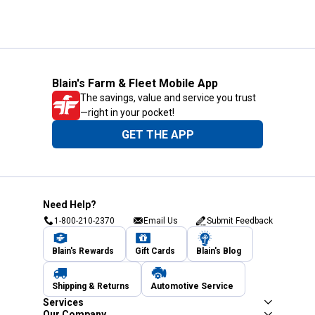
Blain's Farm & Fleet Mobile App
The savings, value and service you trust
—right in your pocket!
GET THE APP
Need Help?
1-800-210-2370
Email Us
Submit Feedback
Blain's Rewards
Gift Cards
Blain's Blog
Shipping & Returns
Automotive Service
Services
Our Company