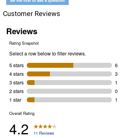
Be the first to ask a question
Customer Reviews