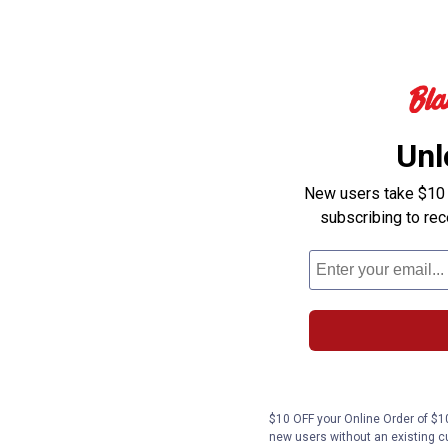
Unl
New users take $10 o
subscribing to re
$10 OFF your Online Order of $10
new users without an existing c