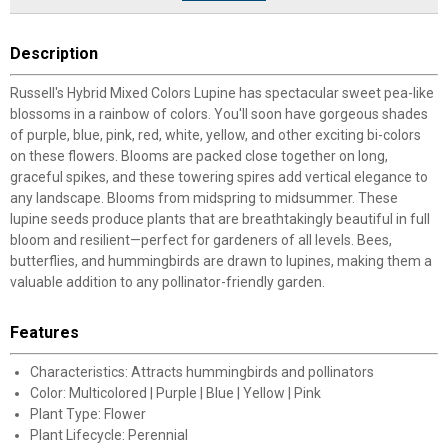
Description
Russell's Hybrid Mixed Colors Lupine has spectacular sweet pea-like
blossoms in a rainbow of colors. You'll soon have gorgeous shades
of purple, blue, pink, red, white, yellow, and other exciting bi-colors
on these flowers. Blooms are packed close together on long,
graceful spikes, and these towering spires add vertical elegance to
any landscape. Blooms from midspring to midsummer. These
lupine seeds produce plants that are breathtakingly beautiful in full
bloom and resilient—perfect for gardeners of all levels. Bees,
butterflies, and hummingbirds are drawn to lupines, making them a
valuable addition to any pollinator-friendly garden.
Features
Characteristics: Attracts hummingbirds and pollinators
Color: Multicolored | Purple | Blue | Yellow | Pink
Plant Type: Flower
Plant Lifecycle: Perennial