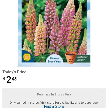
Today's Price
2
$
$2.49
49
Product Options
Purchase In Stores Only
Only carried in stores. Visit store for availability and to purchase.
Find a Store