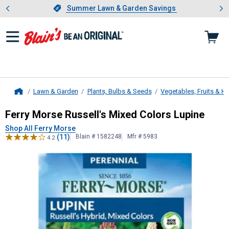
Showing slide 1 of 4: Summer L
es
Slide 1 of 4.
Summer Lawn & Garden Savings
Summer Lawn & Garden Savings
Lawn & Garden
Plants, Bulbs & Seeds
Vegetables, Fruits & H
Home
Ferry Morse
Russell's Mixed Colors
Ferry Morse Russell's Mixed Colors Lupine
Shop All Ferry Morse
(11)
Blain # 1582248
Mfr # 5983
4.2