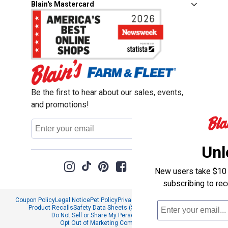
Blain's Mastercard
Be the first to hear about our sales, events,
and promotions!
Email
Sign Up
Address
Unl
New users take $10 o
subscribing to re
Coupon Policy
Legal Notice
Pet Policy
Privacy Policy
CCPA Privacy Notice
Product Recalls
Safety Data Sheets (SDS)
Notice at Collection
Do Not Sell or Share My Personal Information
Opt Out of Marketing Communications