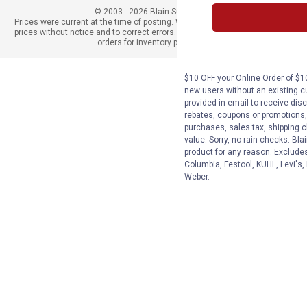
© 2003 - 2026 Blain Supply, Inc.
Prices were current at the time of posting. We reserve the right to change
prices without notice and to correct errors. We reserve the right to cancel
orders for inventory purposes.
$10 OFF your Online Order of $10
new users without an existing c
provided in email to receive disc
rebates, coupons or promotions, 
purchases, sales tax, shipping 
value. Sorry, no rain checks. Bla
product for any reason. Exclude
Columbia, Festool, KÜHL, Levi's,
Weber.