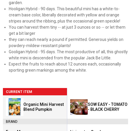
garden.
Hooligan Hybrid - 90 days. This beautiful mini has a white-to-
cream base color, liberally decorated with yellow and orange
stripes around the ribbing, plus the occasional green speckle!
You can harvest them tiny -- at just 3 ounces or so -- or let them
get a bit larger
they can reach nearly a pound if permitted. Generous yields on
powdery-mildew-resistant plants!
Gooligan Hybrid - 95 days. The most productive of all, this ghostly
white mini is descended from the popular Jack Be Little.
Expect the fruits to reach about 12 ounces each, occasionally
sporting green markings among the white.
CURRENT ITEM
Organic Mini Harvest
SOW EASY - TOMATO
Blend Pumpkin
- BLACK CHERRY
BRAND