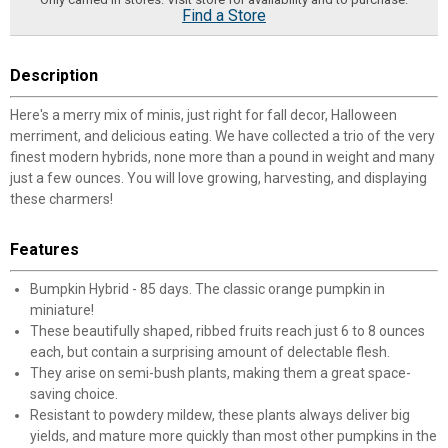
Find a Store
Description
Here's a merry mix of minis, just right for fall decor, Halloween
merriment, and delicious eating. We have collected a trio of the very
finest modern hybrids, none more than a pound in weight and many
just a few ounces. You will love growing, harvesting, and displaying
these charmers!
Features
Bumpkin Hybrid - 85 days. The classic orange pumpkin in
miniature!
These beautifully shaped, ribbed fruits reach just 6 to 8 ounces
each, but contain a surprising amount of delectable flesh.
They arise on semi-bush plants, making them a great space-
saving choice.
Resistant to powdery mildew, these plants always deliver big
yields, and mature more quickly than most other pumpkins in the