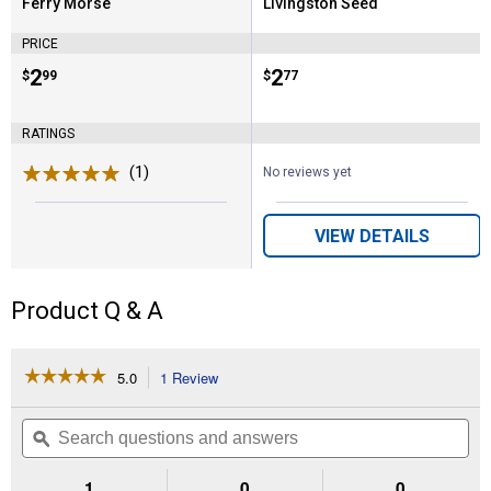
Ferry Morse
Livingston Seed
Brand:
Brand:
PRICE
Price:
.
2
Price:
.
2
$
99
$
77
RATINGS
(1)
Review
No reviews yet
VIEW DETAILS
Product Q & A
☆☆☆☆☆
☆☆☆☆☆
5.0
1 Review
This
action
5
out
will
Search
Se
of
navigate
questions
ϙ
que
5
to
and
an
stars.
reviews.
answers
an
1
0
0
Read