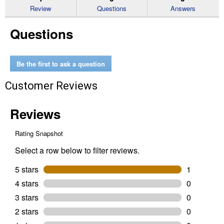
reviews
Review
Questions
Answers
for
Organic
Questions
Mini
Harvest
Blend
Pumpkin
Be the first to ask a question
Customer Reviews