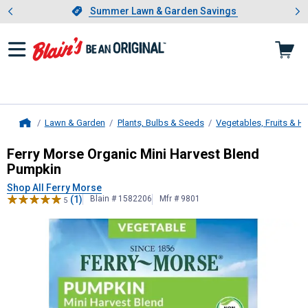
Showing slide 1 of 4: Summer L
es
Slide 1 of 4.
Summer Lawn & Garden Savings
Summer Lawn & Garden Savings
Lawn & Garden
Plants, Bulbs & Seeds
Vegetables, Fruits & H
Home
Ferry Morse
Organic Mini Harvest 
Ferry Morse Organic Mini Harvest Blend
Pumpkin
Shop All Ferry Morse
(1)
Blain # 1582206
Mfr # 9801
5