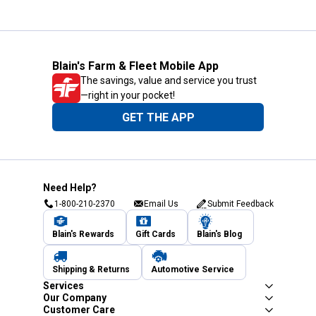
Blain's Farm & Fleet Mobile App
The savings, value and service you trust
—right in your pocket!
GET THE APP
Need Help?
1-800-210-2370
Email Us
Submit Feedback
Blain's Rewards
Gift Cards
Blain's Blog
Shipping & Returns
Automotive Service
Services
Our Company
Customer Care