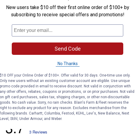
New users take $10 off their first online order of $100+ by
subscribing to receive special offers and promotions!
Search
ϙ
questions
Search
and
answers
Send Code
No Thanks
$10 OFF your Online Order of $100+. Offer valid for 30 days. One-time use only.
Only new users without an existing customer account are eligible. Use unique
promo code provided in email to receive discount. Not valid in conjunction with
any other offers, rebates, coupons or promotions, or on prior purchases. Not valid
on gift card purchases, sales tax, shipping charges, or other non-discountable
goods. No cash value. Sorry, no rain checks. Blain's Farm & Fleet reserves the
right to exclude any product for any reason. Excludes merchandise from the
following brands. Carhartt, Columbia, Festool, KÜHL, Levi's, New Balance, Next
Level, Stihl, Under Armour, and Weber.