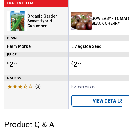
CURRENT ITEM
Organic Garden
SOW EASY - TOMAT
Sweet Hybrid
BLACK CHERRY
Cucumber
BRAND
Ferry Morse
Livingston Seed
Brand:
Brand:
PRICE
Price:
.
2
Price:
.
2
$
99
$
77
RATINGS
(3)
Reviews
No reviews yet
VIEW DETAILS
Product Q & A