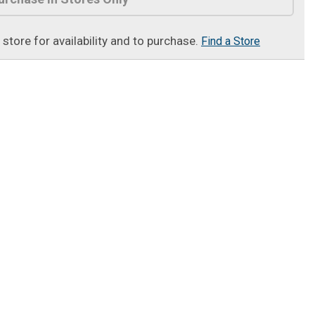
t store for availability and to purchase.
Find a Store