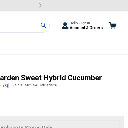
awn & Garden Savings.
s
Slide 2 of
Big Savin
Hello, Sign In
Account & Orders
Search
Garden Sweet Hybrid Cucumber
Blain # 1582154
Mfr # 9526
(3)
7
urchase In Stores Only