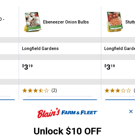
O -
Ebeneezer Onion Bulbs
Stut
Longfield Gardens
Longfield Gard
Brand:
Brand:
Price:
.
3
Price:
.
3
$
19
$
19
(2)
Reviews
VIEW DETAILS
VIE
✕
Unlock $10 OFF