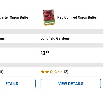
tgarter Onion Bulbs
Red Comred Onion Bulbs
ens
Longfield Gardens
Brand:
Price:
.
3
$
19
(5)
Reviews
(2)
Reviews
W DETAILS
VIEW DETAILS