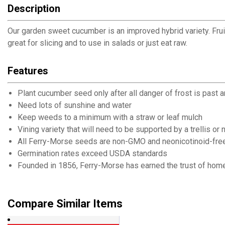
Description
Our garden sweet cucumber is an improved hybrid variety. Fruits 
great for slicing and to use in salads or just eat raw.
Features
Plant cucumber seed only after all danger of frost is past 
Need lots of sunshine and water
Keep weeds to a minimum with a straw or leaf mulch
Vining variety that will need to be supported by a trellis or 
All Ferry-Morse seeds are non-GMO and neonicotinoid-fre
Germination rates exceed USDA standards
Founded in 1856, Ferry-Morse has earned the trust of home
Compare Similar Items