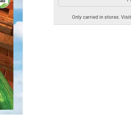
Only carried in stores. Visi