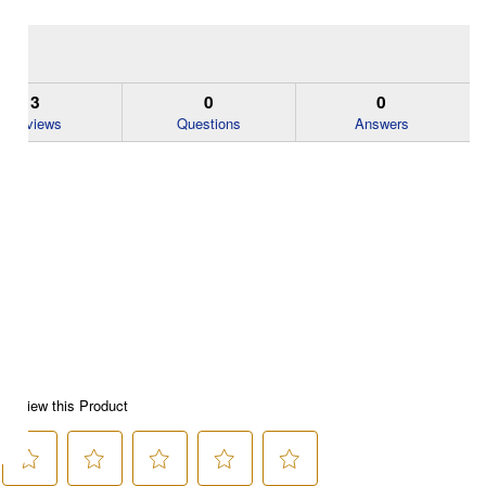
3
0
0
Reviews
Questions
Answers