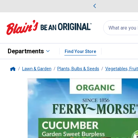
me Favorites
Deals on Home Favorites
Search
for
products:
suggestions
Suggestions Co
appear
below
Departments
Find Your Store
Lawn & Garden
Plants, Bulbs & Seeds
Vegetables, Frui
Home
Ferry Morse
Organic Garden S