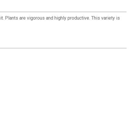
t. Plants are vigorous and highly productive. This variety is