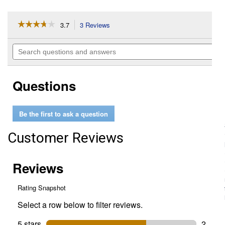
☆☆☆☆☆
☆☆☆☆☆
3.7
3 Reviews
This
action
3.7
out
will
Search
of
navigate
questions
5
to
and
stars.
reviews.
answers
Read
Questions
reviews
for
Organic
Garden
Be the first to ask a question
Sweet
Hybrid
Cucumber
Customer Reviews