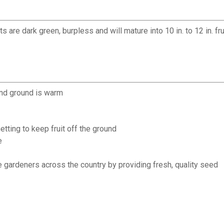
are dark green, burpless and will mature into 10 in. to 12 in. frui
and ground is warm
netting to keep fruit off the ground
e
 gardeners across the country by providing fresh, quality seed