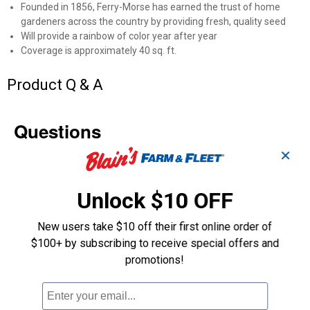
Founded in 1856, Ferry-Morse has earned the trust of home
gardeners across the country by providing fresh, quality seed
Will provide a rainbow of color year after year
Coverage is approximately 40 sq. ft.
Product Q & A
Questions
✕
Be the first to ask a question
Unlock $10 OFF
Customer Reviews
New users take $10 off their first online order of
$100+ by subscribing to receive special offers and
promotions!