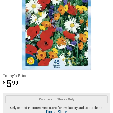
Today's Price
5
$
$5.99
99
Product Options
Purchase In Stores Only
Only carried in stores. Visit store for availability and to purchase.
Find a Store