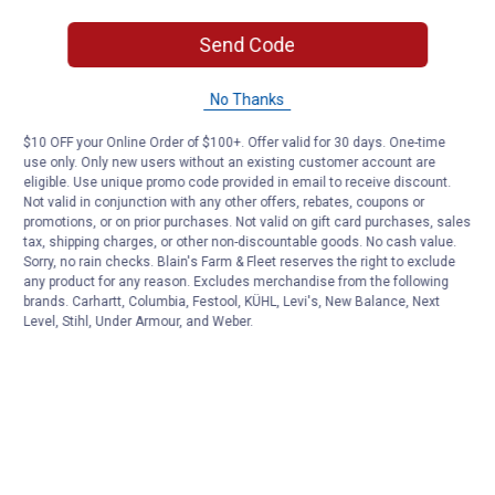
Send Code
No Thanks
$10 OFF your Online Order of $100+. Offer valid for 30 days. One-time
use only. Only new users without an existing customer account are
eligible. Use unique promo code provided in email to receive discount.
Not valid in conjunction with any other offers, rebates, coupons or
promotions, or on prior purchases. Not valid on gift card purchases, sales
tax, shipping charges, or other non-discountable goods. No cash value.
Sorry, no rain checks. Blain's Farm & Fleet reserves the right to exclude
any product for any reason. Excludes merchandise from the following
brands. Carhartt, Columbia, Festool, KÜHL, Levi's, New Balance, Next
Level, Stihl, Under Armour, and Weber.