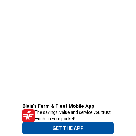
Blain's Farm & Fleet Mobile App
The savings, value and service you trust
—right in your pocket!
GET THE APP