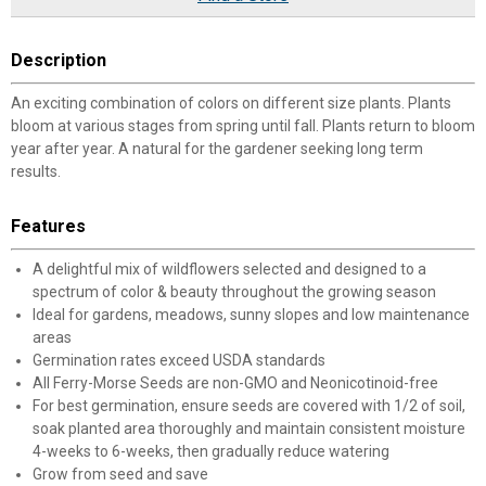
Description
An exciting combination of colors on different size plants. Plants
bloom at various stages from spring until fall. Plants return to bloom
year after year. A natural for the gardener seeking long term
results.
Features
A delightful mix of wildflowers selected and designed to a
spectrum of color & beauty throughout the growing season
Ideal for gardens, meadows, sunny slopes and low maintenance
areas
Germination rates exceed USDA standards
All Ferry-Morse Seeds are non-GMO and Neonicotinoid-free
For best germination, ensure seeds are covered with 1/2 of soil,
soak planted area thoroughly and maintain consistent moisture
4-weeks to 6-weeks, then gradually reduce watering
Grow from seed and save