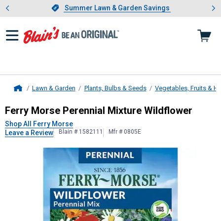
Showing slide 1 of 4: Summer L
es
Slide 1 of 4.
Summer Lawn & Garden Savings
Summer Lawn & Garden Savings
Lawn & Garden
Plants, Bulbs & Seeds
Vegetables, Fruits & H
Home
Ferry Morse
Perennial Mixture Wild
Ferry Morse Perennial Mixture Wildflower
Shop All Ferry Morse
Blain # 1582111
Mfr # 0805E
Leave a Review