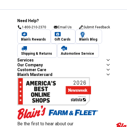
Need Help?
1-800-210-2370
Email Us
Submit Feedback
Blain's Rewards
Gift Cards
Blain's Blog
Shipping & Returns
Automotive Service
Services
Our Company
Customer Care
Blain's Mastercard
Be the first to hear about our sales, events,