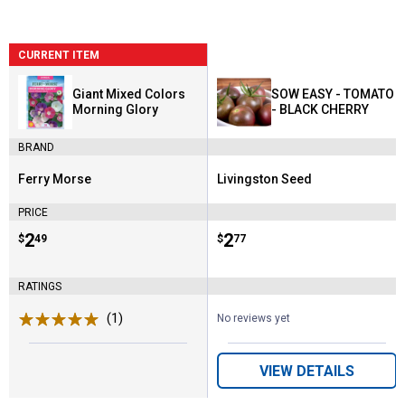
CURRENT ITEM
Giant Mixed Colors
SOW EASY - TOMATO
Morning Glory
- BLACK CHERRY
BRAND
Ferry Morse
Livingston Seed
Brand:
Brand:
PRICE
Price:
.
2
Price:
.
2
$
49
$
77
RATINGS
(1)
Review
No reviews yet
VIEW DETAILS