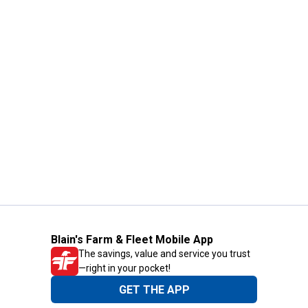
Blain's Farm & Fleet Mobile App
The savings, value and service you trust
—right in your pocket!
GET THE APP