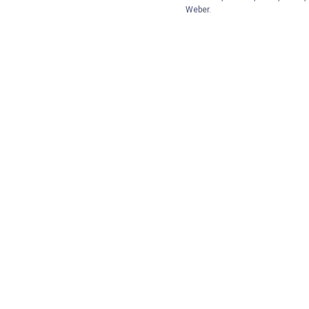
Weber.