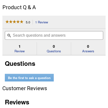
Product Q & A
☆☆☆☆☆
☆☆☆☆☆
5.0
1 Review
This
action
5
out
will
Search
Se
of
navigate
questions
ϙ
que
5
to
and
an
stars.
reviews.
answers
an
1
0
0
Read
reviews
Review
Questions
Answers
for
Giant
Questions
Mixed
Colors
Morning
Glory
Be the first to ask a question
Customer Reviews