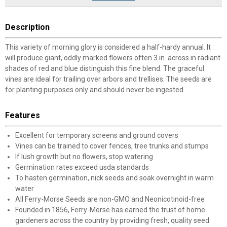
Description
This variety of morning glory is considered a half-hardy annual. It
will produce giant, oddly marked flowers often 3 in. across in radiant
shades of red and blue distinguish this fine blend. The graceful
vines are ideal for trailing over arbors and trellises. The seeds are
for planting purposes only and should never be ingested.
Features
Excellent for temporary screens and ground covers
Vines can be trained to cover fences, tree trunks and stumps
If lush growth but no flowers, stop watering
Germination rates exceed usda standards
To hasten germination, nick seeds and soak overnight in warm
water
All Ferry-Morse Seeds are non-GMO and Neonicotinoid-free
Founded in 1856, Ferry-Morse has earned the trust of home
gardeners across the country by providing fresh, quality seed