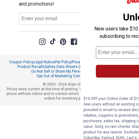
and promotions!
Unl
Email
Sign Up
Address
New users take $10 o
subscribing to re
Coupon Policy
Legal Notice
Pet Policy
Privacy Policy
CCPA Privacy Notice
Product Recalls
Safety Data Sheets (SDS)
Notice at Collection
Do Not Sell or Share My Personal Information
Opt Out of Marketing Communications
© 2003 - 2026 Blain Supply, Inc.
Prices were current at the time of posting. We reserve the right to change
prices without notice and to correct errors. We reserve the right to cancel
orders for inventory purposes.
$10 OFF your Online Order of $10
new users without an existing c
provided in email to receive disc
rebates, coupons or promotions, 
purchases, sales tax, shipping 
value. Sorry, no rain checks. Bla
product for any reason. Exclude
Columbia, Festool, KÜHL, Levi's,