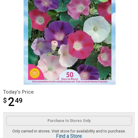
Today's Price
2
$
$2.49
49
Product Options
Purchase In Stores Only
Only carried in stores. Visit store for availability and to purchase.
Find a Store