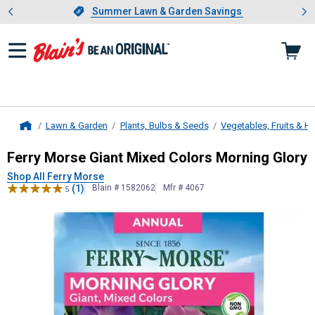
Showing slide 1 of 4: Summer L
es
Slide 1 of 4.
Summer Lawn & Garden Savings
Summer Lawn & Garden Savings
Lawn & Garden
Plants, Bulbs & Seeds
Vegetables, Fruits & H
Home
Ferry Morse
Giant Mixed Colors Mo
Ferry Morse Giant Mixed Colors Morning Glory
Shop All Ferry Morse
(1)
Blain # 1582062
Mfr # 4067
5