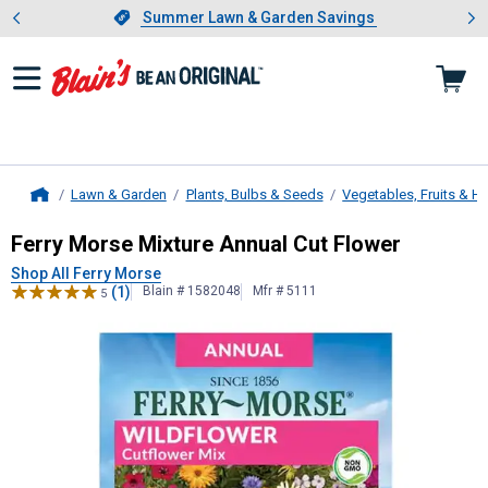
Showing slide 1 of 4: Summer L
es
Slide 1 of 4.
Summer Lawn & Garden Savings
Summer Lawn & Garden Savings
Lawn & Garden
Plants, Bulbs & Seeds
Vegetables, Fruits & H
Home
Ferry Morse
Mixture Annual Cut Fl
Ferry Morse Mixture Annual Cut Flower
Shop All Ferry Morse
(1)
Blain # 1582048
Mfr # 5111
5