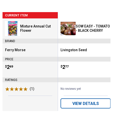
CURRENT ITEM
Mixture Annual Cut
SOW EASY - TOMATO
Flower
- BLACK CHERRY
BRAND
Ferry Morse
Livingston Seed
Brand:
Brand:
PRICE
Price:
.
2
Price:
.
2
$
49
$
77
RATINGS
(1)
Review
No reviews yet
VIEW DETAILS