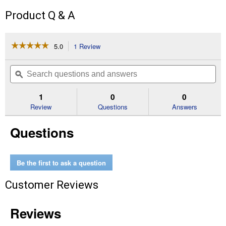
Product Q & A
☆☆☆☆☆
☆☆☆☆☆
5.0
1 Review
This
action
5
out
will
Search
Se
of
navigate
questions
ϙ
que
5
to
and
an
stars.
reviews.
answers
an
1
0
0
Read
reviews
Review
Questions
Answers
for
Mixture
Questions
Annual
Cut
Flower
Be the first to ask a question
Customer Reviews