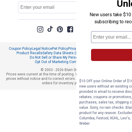
Unl
Email
Sign Up
Address
New users take $10 o
subscribing to re
Coupon Policy
Legal Notice
Pet Policy
Privacy Policy
CCPA Privacy Notice
Product Recalls
Safety Data Sheets (SDS)
Notice at Collection
Do Not Sell or Share My Personal Information
Opt Out of Marketing Communications
© 2003 - 2026 Blain Supply, Inc.
Prices were current at the time of posting. We reserve the right to change
prices without notice and to correct errors. We reserve the right to cancel
$10 OFF your Online Order of $10
orders for inventory purposes.
new users without an existing c
provided in email to receive disc
rebates, coupons or promotions, 
purchases, sales tax, shipping 
value. Sorry, no rain checks. Bla
product for any reason. Exclude
Columbia, Festool, KÜHL, Levi's,
Weber.