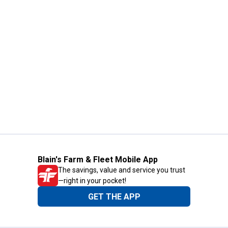
Blain's Farm & Fleet Mobile App
The savings, value and service you trust
—right in your pocket!
GET THE APP