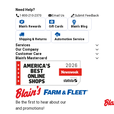
Need Help?
1-800-210-2370
Email Us
Submit Feedback
Blain's Rewards
Gift Cards
Blain's Blog
Shipping & Returns
Automotive Service
Services
Our Company
Customer Care
Blain's Mastercard
Be the first to hear about our sales, events,
and promotions!