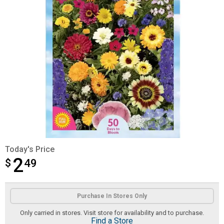
Today's Price
2
$
$2.49
49
Product Options
Purchase In Stores Only
Only carried in stores. Visit store for availability and to purchase.
Find a Store