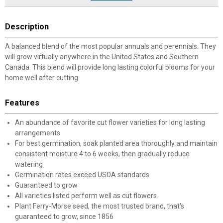
Description
A balanced blend of the most popular annuals and perennials. They
will grow virtually anywhere in the United States and Southern
Canada. This blend will provide long lasting colorful blooms for your
home well after cutting.
Features
An abundance of favorite cut flower varieties for long lasting
arrangements
For best germination, soak planted area thoroughly and maintain
consistent moisture 4 to 6 weeks, then gradually reduce
watering
Germination rates exceed USDA standards
Guaranteed to grow
All varieties listed perform well as cut flowers
Plant Ferry-Morse seed, the most trusted brand, that's
guaranteed to grow, since 1856