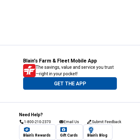
Blain's Farm & Fleet Mobile App
The savings, value and service you trust
—right in your pocket!
GET THE APP
Need Help?
1-800-210-2370
Email Us
Submit Feedback
Blain's Rewards
Gift Cards
Blain's Blog