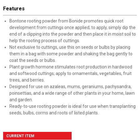
Features
Bontone rooting powder from Bonide promotes quick root
development from cuttings once applied; to apply, simply dip the
end of a clipping into the powder and then place it in moist soil to
help the rooting process of cuttings.
Not exclusive to cuttings, use this on seeds or bulbs by placing
them in a bag with some powder and shaking the bag gently to
coat the seeds or bulbs.
Plant growth hormone stimulates root production in hardwood
and softwood cuttings; apply to ornamentals, vegetables, fruit
trees, and berries.
Designed for use on azaleas, mums, geraniums, pachysandra,
poinsettias, and a wide range of other plants in your home, lawn
and garden.
Ready-to-use rooting powder is ideal for use when transplanting
seeds, bulbs, corms and roots of listed plants.
CURRENT ITEM