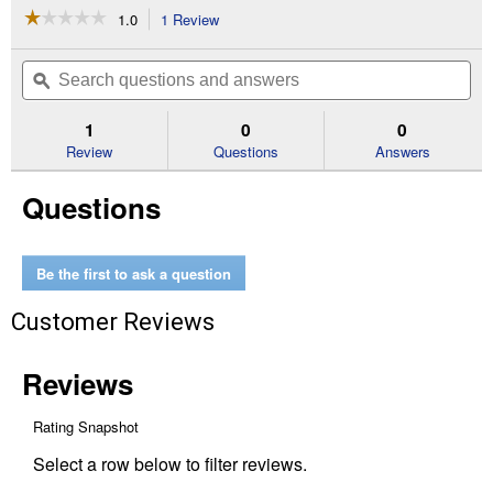
☆☆☆☆☆
☆☆☆☆☆
1.0
1 Review
This
action
1
out
will
Search
Se
of
navigate
questions
ϙ
que
5
to
and
an
stars.
reviews.
answers
an
1
0
0
Read
reviews
Review
Questions
Answers
for
1.25
Questions
oz
Rooting
Powder
Be the first to ask a question
Customer Reviews