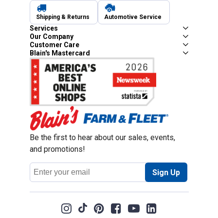
Shipping & Returns
Automotive Service
Services
Our Company
Customer Care
Blain's Mastercard
Be the first to hear about our sales, events,
and promotions!
Email
Sign Up
Address