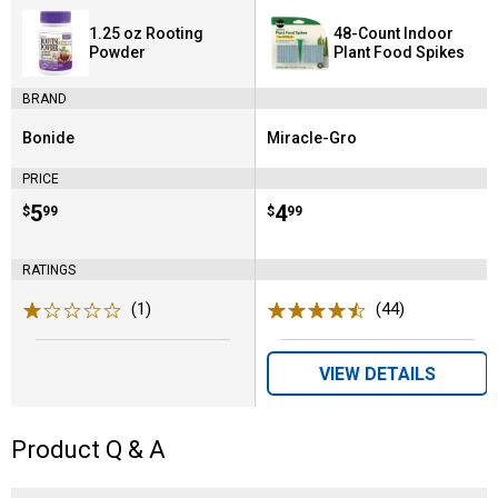
1.25 oz Rooting
48-Count Indoor
Powder
Plant Food Spikes
BRAND
Bonide
Miracle-Gro
Brand:
Brand:
PRICE
Price:
.
5
Price:
.
4
$
99
$
99
RATINGS
(1)
Review
(44)
Reviews
VIEW DETAILS
Product Q & A