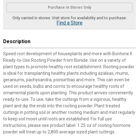
Product Options
Purchase In Stores Only
Only carried in stores. Visit store for availability and to purchase.
Find a Store
Description
Speed root development of houseplants and more with Bontone II
Ready-to-Use Rooting Powder from Bonide. Use on a variety of
plant types to promote healthy root establishment. Rooting powder
is ideal for transplanting healthy plants including azaleas, mums,
geraniums, pachysandra, poinsettias and more. This can even be
used on seeds, bulbs and corms to encourage healthy roots of
ornamental plants upon planting. This product arrives conveniently
ready-to-use. To use, take the cuttings from a vigorous, healthy
plant and dip the ends into the rooting powder. Plant treated
cuttings in potting soil or another rooting medium and mist regularly
to keep soil moist until roots are established. For full use
instructions, please see product label. 1.25 oz of rooting hormone
powder will treat up to 2,800 average sized plant cuttings.