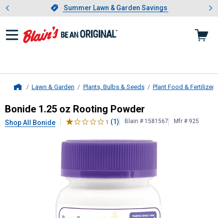
Showing slide 1 of 4: Summer L
es
Slide 1 of 4.
Summer Lawn & Garden Savings
Summer Lawn & Garden Savings
Lawn & Garden
Plants, Bulbs & Seeds
Plant Food & Fertilizers
Home
Bonide
1.25 oz Rooting Powder
Bonide 1.25 oz Rooting Powder
(1)
Blain # 1581567
Mfr # 925
Shop All Bonide
1