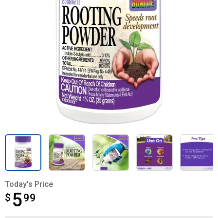
Today's Price
5
$
$5.99
99