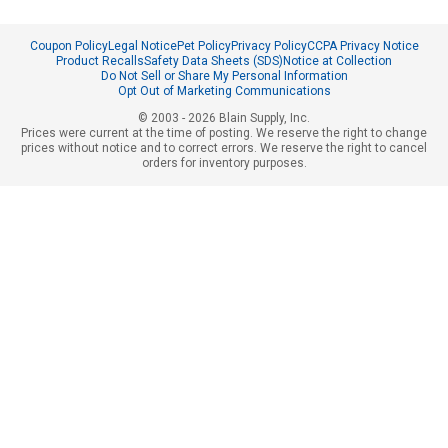
Coupon Policy
Legal Notice
Pet Policy
Privacy Policy
CCPA Privacy Notice
Product Recalls
Safety Data Sheets (SDS)
Notice at Collection
Do Not Sell or Share My Personal Information
Opt Out of Marketing Communications
© 2003 - 2026 Blain Supply, Inc.
Prices were current at the time of posting. We reserve the right to change
prices without notice and to correct errors. We reserve the right to cancel
orders for inventory purposes.