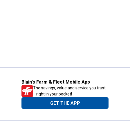
Blain's Farm & Fleet Mobile App
The savings, value and service you trust
—right in your pocket!
GET THE APP