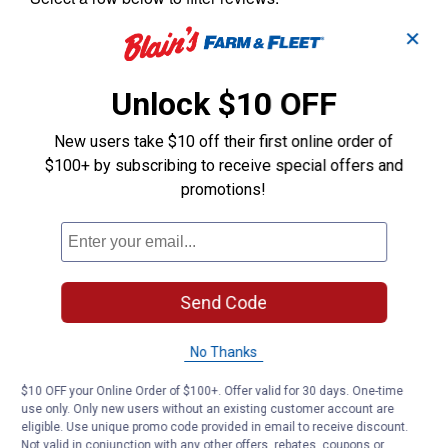
✕
Unlock $10 OFF
New users take $10 off their first online order of
$100+ by subscribing to receive special offers and
promotions!
Send Code
No Thanks
$10 OFF your Online Order of $100+. Offer valid for 30 days. One-time
use only. Only new users without an existing customer account are
eligible. Use unique promo code provided in email to receive discount.
Not valid in conjunction with any other offers, rebates, coupons or