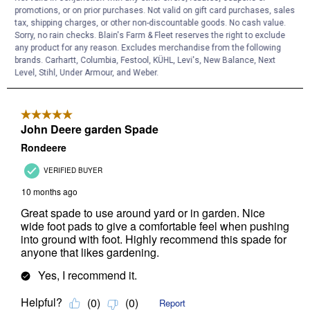
promotions, or on prior purchases. Not valid on gift card purchases, sales
tax, shipping charges, or other non-discountable goods. No cash value.
Sorry, no rain checks. Blain's Farm & Fleet reserves the right to exclude
any product for any reason. Excludes merchandise from the following
brands. Carhartt, Columbia, Festool, KÜHL, Levi's, New Balance, Next
Level, Stihl, Under Armour, and Weber.