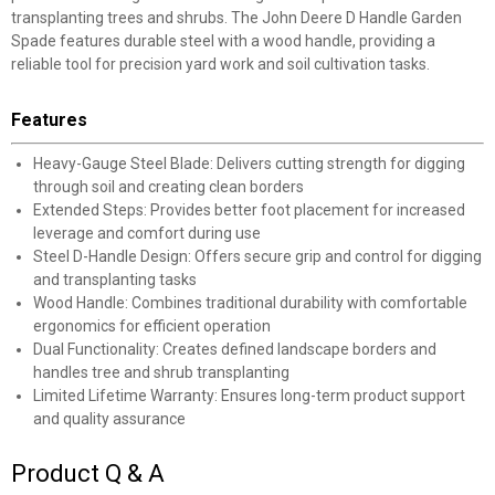
transplanting trees and shrubs. The John Deere D Handle Garden
Spade features durable steel with a wood handle, providing a
reliable tool for precision yard work and soil cultivation tasks.
Features
Heavy-Gauge Steel Blade: Delivers cutting strength for digging
through soil and creating clean borders
Extended Steps: Provides better foot placement for increased
leverage and comfort during use
Steel D-Handle Design: Offers secure grip and control for digging
and transplanting tasks
Wood Handle: Combines traditional durability with comfortable
ergonomics for efficient operation
Dual Functionality: Creates defined landscape borders and
handles tree and shrub transplanting
Limited Lifetime Warranty: Ensures long-term product support
and quality assurance
Product Q & A