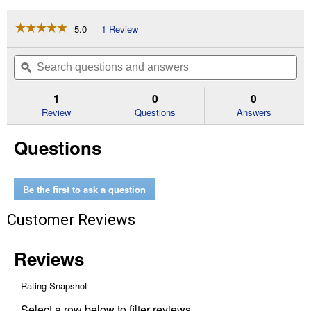
☆☆☆☆☆
☆☆☆☆☆
5.0
1 Review
This
action
5
out
will
Search
Se
of
navigate
questions
ϙ
que
5
to
and
an
stars.
reviews.
answers
an
1
0
0
Read
reviews
Review
Questions
Answers
for
D
Questions
Handle
Garden
Spade
with
Wood
Be the first to ask a question
Handle,
28"
Customer Reviews