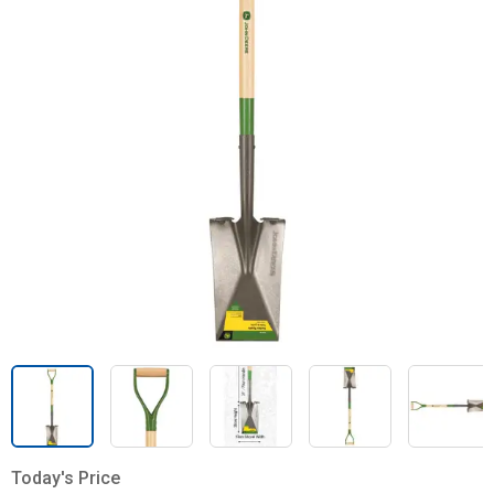
Today's Price