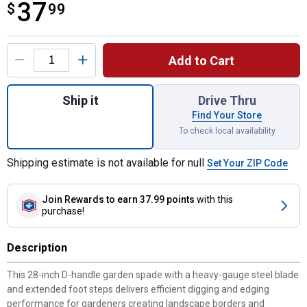
37
$
$37.99
99
Product Options
Add to Cart
Quantity: 1, D Handle Garden Spade with W
Ship it
Drive Thru
Find Your Store
To check local availability
Shipping estimate is not available for null
Set Your ZIP Code
Join Rewards
to earn 37.99 points
with this
purchase!
Description
This 28-inch D-handle garden spade with a heavy-gauge steel blade
and extended foot steps delivers efficient digging and edging
performance for gardeners creating landscape borders and