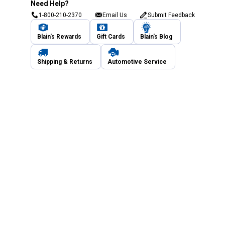
Need Help?
1-800-210-2370
Email Us
Submit Feedback
Blain's Rewards
Gift Cards
Blain's Blog
Shipping & Returns
Automotive Service
Services
Our Company
Customer Care
Blain's Mastercard
Be the first to hear about our sales, events,
and promotions!
Email
Sign Up
Address