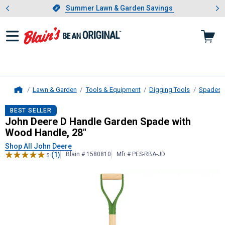
Showing slide 1 of 4: Summer L
es
Slide 1 of 4.
Summer Lawn & Garden Savings
Summer Lawn & Garden Savings
Lawn & Garden
Tools & Equipment
Digging Tools
Spades
Home
John Deere
D Handle Garden Spade
BEST SELLER
John Deere D Handle Garden Spade with
Wood Handle, 28"
Shop All John Deere
(1)
Blain # 1580810
Mfr # PES-RBA-JD
5