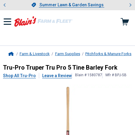
Showing slide 1 of 4: Summer L
es
Slide 1 of 4.
Summer Lawn & Garden Savings
Summer Lawn & Garden Savings
Farm & Livestock
Farm Supplies
Pitchforks & Manure Forks
Home
Tru-Pro
Truper Tru Pro 5 Tine Barle
Tru-Pro Truper Tru Pro 5 Tine Barley Fork
Blain # 1580787
Mfr # BPJ-5B
Shop All Tru-Pro
Leave a Review