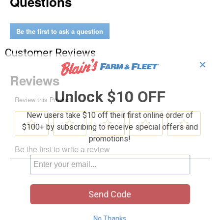
Questions
Be the first to ask a question
Customer Reviews
✕
Unlock $10 OFF
New users take $10 off their first online order of
$100+ by subscribing to receive special offers and
promotions!
Send Code
No Thanks