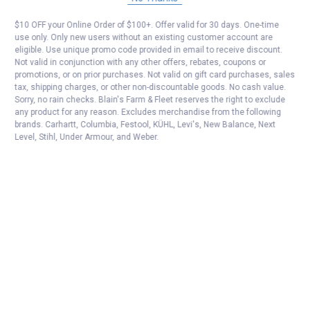
$10 OFF your Online Order of $100+. Offer valid for 30 days. One-time
use only. Only new users without an existing customer account are
eligible. Use unique promo code provided in email to receive discount.
Not valid in conjunction with any other offers, rebates, coupons or
promotions, or on prior purchases. Not valid on gift card purchases, sales
tax, shipping charges, or other non-discountable goods. No cash value.
Sorry, no rain checks. Blain's Farm & Fleet reserves the right to exclude
any product for any reason. Excludes merchandise from the following
brands. Carhartt, Columbia, Festool, KÜHL, Levi's, New Balance, Next
Level, Stihl, Under Armour, and Weber.