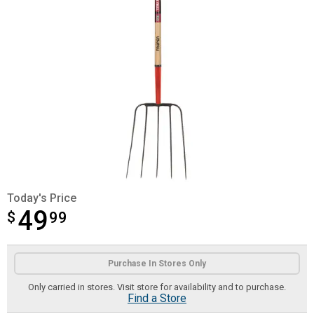
Today's Price
49
$
$49.99
99
Product Options
Purchase In Stores Only
Only carried in stores. Visit store for availability and to purchase.
Find a Store