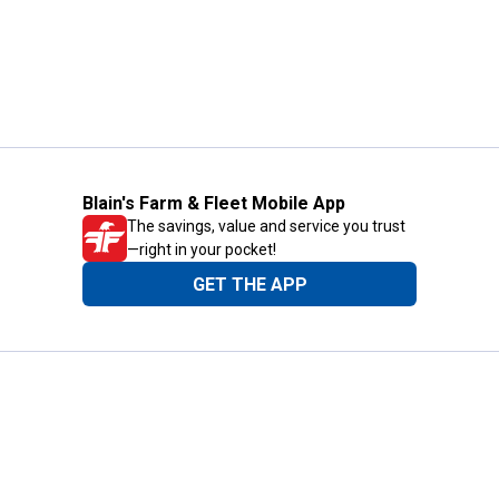
Blain's Farm & Fleet Mobile App
The savings, value and service you trust
—right in your pocket!
GET THE APP
Need Help?
1-800-210-2370
Email Us
Submit Feedback
Blain's Rewards
Gift Cards
Blain's Blog