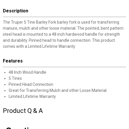
Description
The Truper 5 Tine Barley Fork barley fork is used for transferring
manure, mulch and other loose material. The pointed, bent pattern
steel head is mounted to a 48 inch hardwood handle for strength
and durability. Pinned head to handle connection. This product
comes with a Limited Lifetime Warranty.
Features
48 Inch Wood Handle
5 Tines
Pinned Head Connection
Great for Transferring Mulch and other Loose Material
Limited Lifetime Warranty
Product Q & A