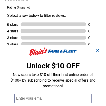
✕
Unlock $10 OFF
New users take $10 off their first online order of
$100+ by subscribing to receive special offers and
promotions!