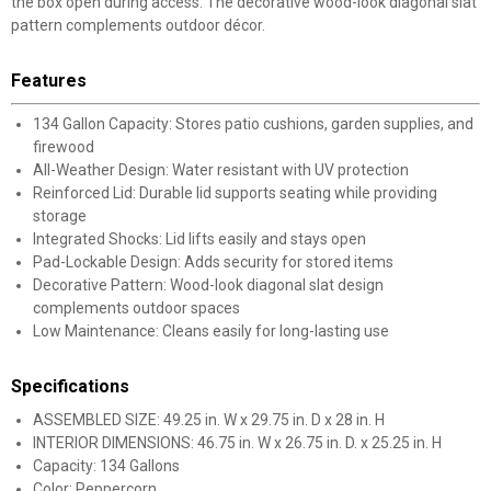
the box open during access. The decorative wood-look diagonal slat
pattern complements outdoor décor.
Features
134 Gallon Capacity: Stores patio cushions, garden supplies, and
firewood
All-Weather Design: Water resistant with UV protection
Reinforced Lid: Durable lid supports seating while providing
storage
Integrated Shocks: Lid lifts easily and stays open
Pad-Lockable Design: Adds security for stored items
Decorative Pattern: Wood-look diagonal slat design
complements outdoor spaces
Low Maintenance: Cleans easily for long-lasting use
Specifications
ASSEMBLED SIZE: 49.25 in. W x 29.75 in. D x 28 in. H
INTERIOR DIMENSIONS: 46.75 in. W x 26.75 in. D. x 25.25 in. H
Capacity: 134 Gallons
Color: Peppercorn