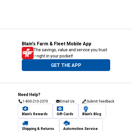
Blain's Farm & Fleet Mobile App
The savings, value and service you trust
—right in your pocket!
GET THE APP
Need Help?
1-800-210-2370
Email Us
Submit Feedback
Blain's Rewards
Gift Cards
Blain's Blog
Shipping & Returns
Automotive Service