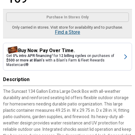
Product Options
Purchase In Stores Only
Only carried in stores. Visit store for availability and to purchase.
Find a Store
Buy Now. Pay Over Time.
Get
0% intro APR financing
2
for
12 billing cycles
on purchases of
$500 or more at Blain's
with a Blain's Farm & Fleet Rewards
Mastercard®
Description
The Suncast 134 Gallon Extra Large Deck Box with all-weather
durability and reinforced seating lid offers flexible outdoor storage
for homeowners needing durable patio organization. This large
plastic container measures 49.25 in. W x 29.75 in. D x 28 in. H, fitting
patio cushions, garden supplies, and firewood. Its heavy-duty all-
weather design provides water resistance and UV protection for
reliable outdoor use. Integrated shocks assist lid operation and keep