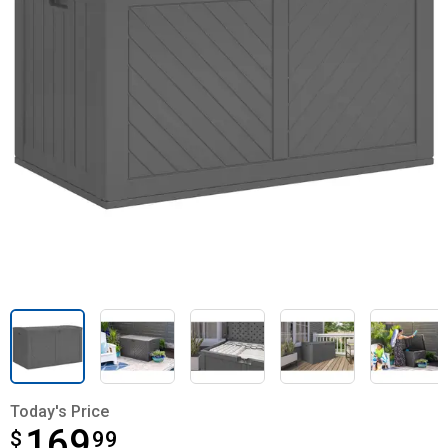
Today's Price
169
$
$169.99
99