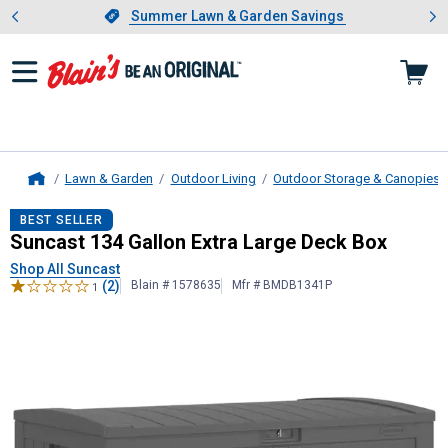
Showing slide 1 of 4: Summer L
es
Slide 1 of 4.
Summer Lawn & Garden Savings
Summer Lawn & Garden Savings
Lawn & Garden
Outdoor Living
Outdoor Storage & Canopies
Home
Suncast
134 Gallon Extra Large De
BEST SELLER
Suncast 134 Gallon Extra Large Deck Box
Shop All Suncast
(2)
Blain # 1578635
Mfr # BMDB1341P
1