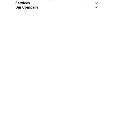
Services
Our Company
Customer Care
Blain's Mastercard
Be the first to hear about our sales, events,
and promotions!
Email
Sign Up
Address
Coupon Policy
Legal Notice
Pet Policy
Privacy Policy
CCPA Privacy Notice