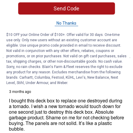
Send Code
No Thanks
$10 OFF your Online Order of $100+. Offer valid for 30 days. One-time
use only. Only new users without an existing customer account are
eligible. Use unique promo code provided in email to receive discount.
Not valid in conjunction with any other offers, rebates, coupons or
promotions, or on prior purchases. Not valid on gift card purchases, sales
tax, shipping charges, or other non-discountable goods. No cash value.
Sorry, no rain checks. Blain's Farm & Fleet reserves the right to exclude
any product for any reason. Excludes merchandise from the following
brands. Carhartt, Columbia, Festool, KÜHL, Levi's, New Balance, Next
Level, Stihl, Under Armour, and Weber.