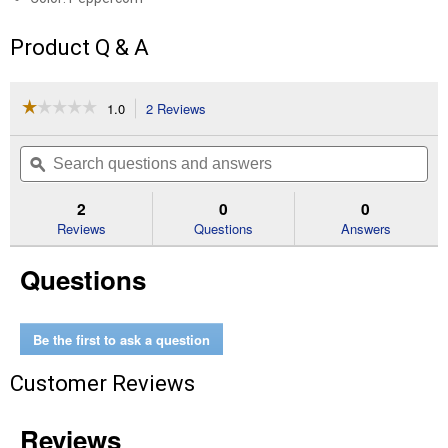
Product Q & A
☆☆☆☆☆
☆☆☆☆☆
1.0
2 Reviews
This
action
1
out
will
Search
Se
of
navigate
questions
ϙ
que
5
to
and
an
stars.
reviews.
answers
an
2
0
0
Read
reviews
Reviews
Questions
Answers
for
134
Questions
Gallon
Extra
Large
Deck
Box
Be the first to ask a question
Customer Reviews