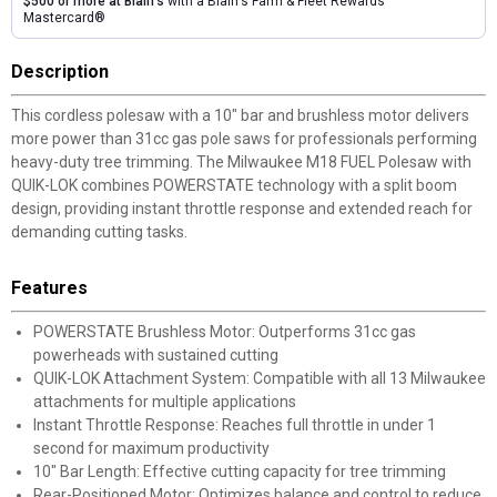
$500 or more at Blain's
with a Blain's Farm & Fleet Rewards
Mastercard®
Description
This cordless polesaw with a 10" bar and brushless motor delivers
more power than 31cc gas pole saws for professionals performing
heavy-duty tree trimming. The Milwaukee M18 FUEL Polesaw with
QUIK-LOK combines POWERSTATE technology with a split boom
design, providing instant throttle response and extended reach for
demanding cutting tasks.
Features
POWERSTATE Brushless Motor: Outperforms 31cc gas
powerheads with sustained cutting
QUIK-LOK Attachment System: Compatible with all 13 Milwaukee
attachments for multiple applications
Instant Throttle Response: Reaches full throttle in under 1
second for maximum productivity
10" Bar Length: Effective cutting capacity for tree trimming
Rear-Positioned Motor: Optimizes balance and control to reduce