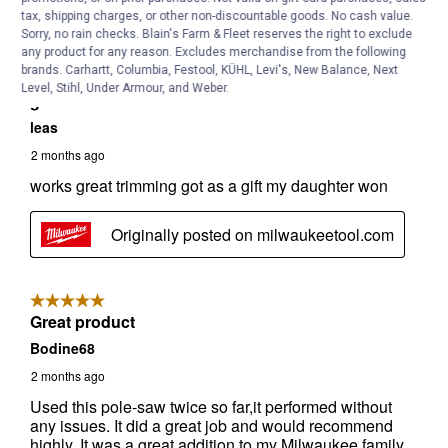
tax, shipping charges, or other non-discountable goods. No cash value.
Sorry, no rain checks. Blain's Farm & Fleet reserves the right to exclude
any product for any reason. Excludes merchandise from the following
brands. Carhartt, Columbia, Festool, KÜHL, Levi's, New Balance, Next
Level, Stihl, Under Armour, and Weber.