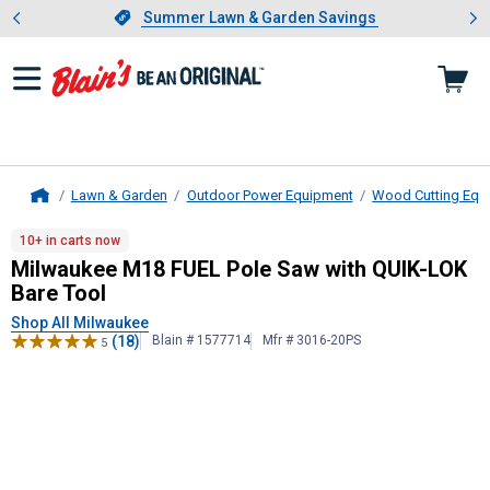
Showing slide 1 of 4: Summer L
es
Slide 1 of 4.
Summer Lawn & Garden Savings
Summer Lawn & Garden Savings
Lawn & Garden
Outdoor Power Equipment
Wood Cutting Equ
Home
Milwaukee
M18 FUEL Pole Saw with
10+ in carts now
Milwaukee M18 FUEL Pole Saw with QUIK-LOK
Bare Tool
Shop All Milwaukee
(18)
Blain # 1577714
Mfr # 3016-20PS
5