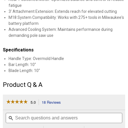
fatigue
3' Attachment Extension: Extends reach for elevated cutting
M18 System Compatibility: Works with 275+ tools in Milwaukee's
battery platform
Advanced Cooling System: Maintains performance during
demanding pole saw use
Specifications
Handle Type: Overmold Handle
Bar Length: 10"
Blade Length: 10"
Product Q & A
☆☆☆☆☆
☆☆☆☆☆
5.0
18 Reviews
This
action
5
out
will
Search
Se
of
navigate
questions
ϙ
que
5
to
and
an
stars.