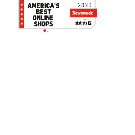
Be the first to hear about our sales, events,
and promotions!
Email
Sign Up
Address
Coupon Policy
Legal Notice
Pet Policy
Privacy Policy
CCPA Privacy Notice
Product Recalls
Safety Data Sheets (SDS)
Notice at Collection
Do Not Sell or Share My Personal Information
Opt Out of Marketing Communications
© 2003 - 2026 Blain Supply, Inc.