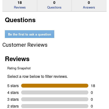
reviews.
answers
an
18
0
0
Read
reviews
Reviews
Questions
Answers
for
M18
Questions
FUEL
Pole
Saw
with
QUIK-
Be the first to ask a question
LOK
Bare
Customer Reviews
Tool