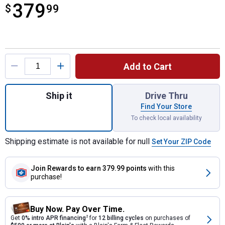
379
$
$379.99
99
Product Options
Add to Cart
Quantity: 1, M18 FUEL Pole Saw with QUIK
Ship it
Drive Thru
Find Your Store
To check local availability
Shipping estimate is not available for null
Set Your ZIP Code
Join Rewards
to earn 379.99 points
with this
purchase!
Buy Now. Pay Over Time.
Get
0% intro APR financing
2
for
12 billing cycles
on purchases of