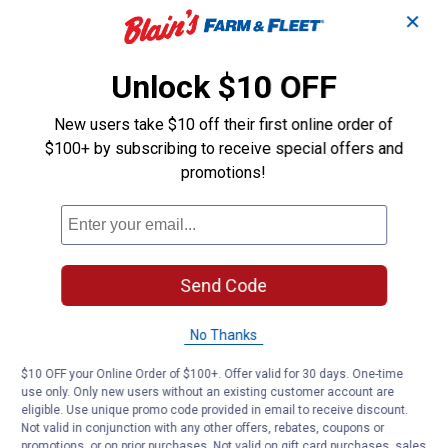
✕
Unlock $10 OFF
New users take $10 off their first online order of
$100+ by subscribing to receive special offers and
promotions!
Send Code
No Thanks
$10 OFF your Online Order of $100+. Offer valid for 30 days. One-time
use only. Only new users without an existing customer account are
eligible. Use unique promo code provided in email to receive discount.
Not valid in conjunction with any other offers, rebates, coupons or
promotions, or on prior purchases. Not valid on gift card purchases, sales