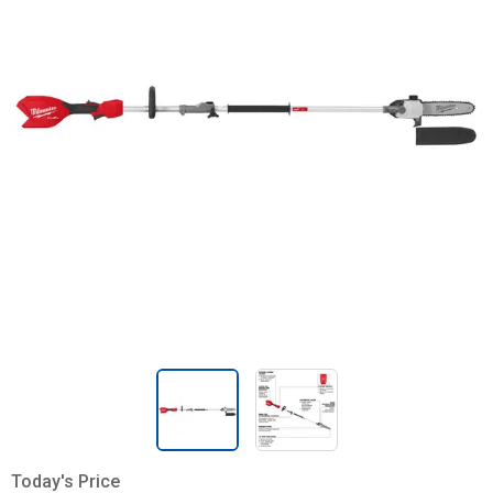
Today's Price