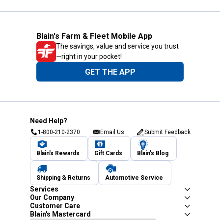
Blain's Farm & Fleet Mobile App
The savings, value and service you trust
—right in your pocket!
GET THE APP
Need Help?
1-800-210-2370
Email Us
Submit Feedback
Blain's Rewards
Gift Cards
Blain's Blog
Shipping & Returns
Automotive Service
Services
Our Company
Customer Care
Blain's Mastercard