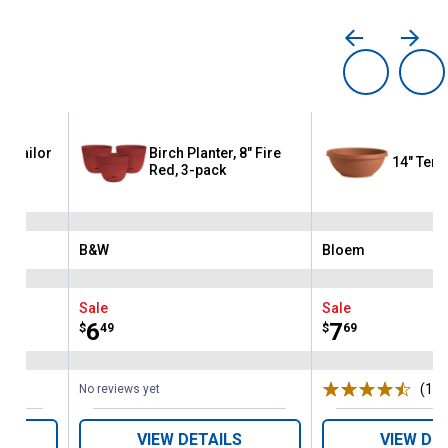
8" Sailor
Birch Planter, 8" Fire
14" Terr
Red, 3-pack
B&W
Bloem
Brand:
Brand:
Sale
Sale
Price:
.
6
Price:
.
7
$
49
$
69
(11)
No reviews yet
VIEW DETAILS
VIEW DE