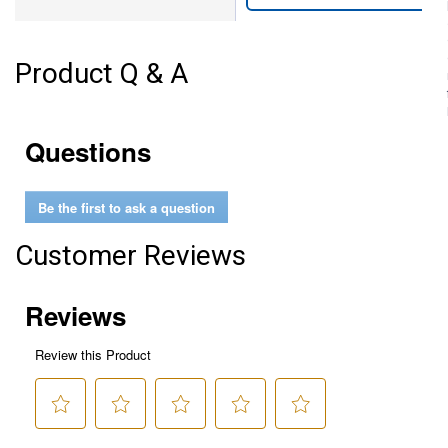
Product Q & A
Questions
Be the first to ask a question
Customer Reviews