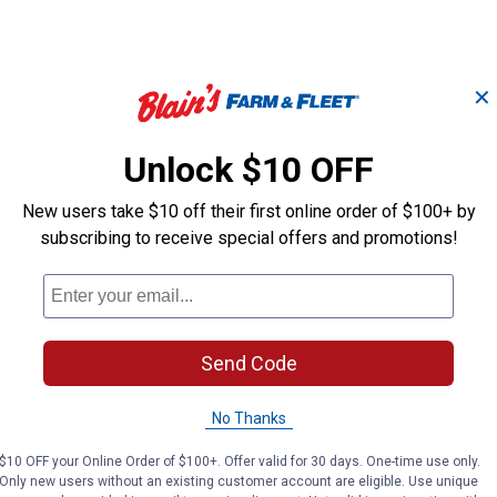
✕
Unlock $10 OFF
Birch Planter, 8"
Birch Planter, 
Eggshell, 3-pack
Blue, 3-pack
New users take $10 off their first online order of $100+ by
subscribing to receive special offers and promotions!
B&W
B&W
Brand:
Brand:
Sale
Sale
Send Code
Price:
.
6
Price:
.
6
$
49
$
49
No Thanks
No reviews yet
No reviews yet
$10 OFF your Online Order of $100+. Offer valid for 30 days. One-time use only.
Only new users without an existing customer account are eligible. Use unique
VIEW DETAILS
VIEW DETAILS