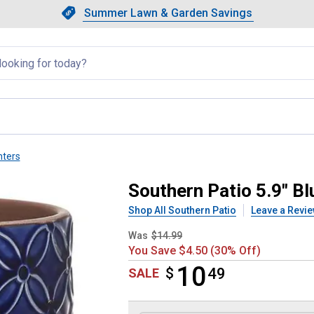
Showing slide 1 of 4: Summer L
Slide 1 of 4.
Summer Lawn & Garden Savings
Summer Lawn & Garden Saving
llapsed
nters
Planter
Southern Patio 5.9" Bl
Shop All Southern Patio
Leave a Revi
Was
$14.99
You Save $4.50 (30% Off)
10
$
$10.49
49
SALE
Product Options