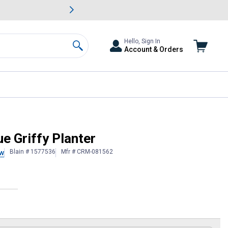
awn & Garden Savings.
s
Slide 2 of
Big Savin
Hello, Sign In
Account & Orders
Search
ue Griffy Planter
Blain # 1577536
Mfr # CRM-081562
ew