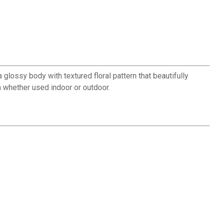
 glossy body with textured floral pattern that beautifully
h whether used indoor or outdoor.