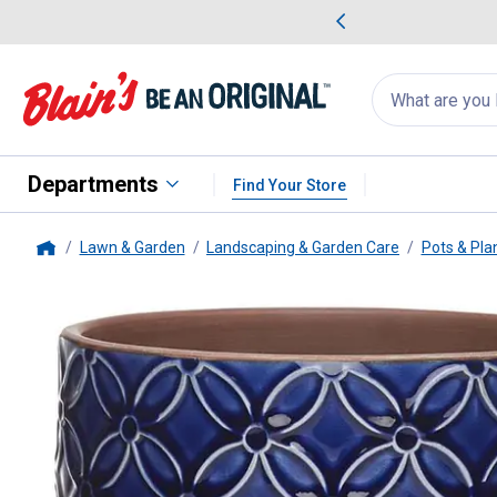
me Favorites
Deals on Home Favorites
Search
for
products:
suggestions
Suggestions Co
appear
below
Departments
Find Your Store
Lawn & Garden
Landscaping & Garden Care
Pots & Pla
Home
Southern Patio
5.9" Blue Griffy 