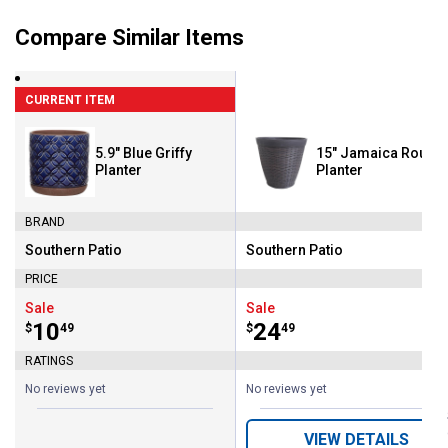
Compare Similar Items
CURRENT ITEM
5.9" Blue Griffy
15" Jamaica Round
Planter
Planter
BRAND
Southern Patio
Southern Patio
Brand:
Brand:
PRICE
Sale
Sale
Price:
.
10
Price:
.
24
$
49
$
49
RATINGS
No reviews yet
No reviews yet
VIEW DETAILS