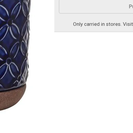
P
Only carried in stores. Visi