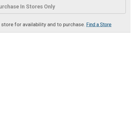
urchase In Stores Only
t store for availability and to purchase.
Find a Store