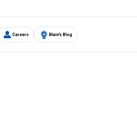
Careers
Blain's Blog
y
Customer Care
1-800-210-2370
Email Us
Submit Feedback
FAQ
's
Best Price Promise
Coupons
Tax Exempt Application
ercard