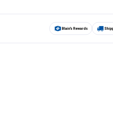
Blain's Rewards
Ship
Be the first to hear about our sales, events,
and promotions!
Email
Sign
Address
Up