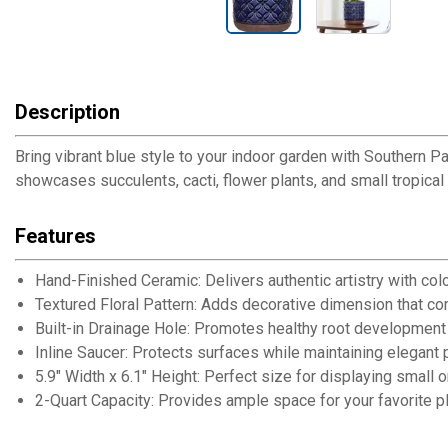
Description
Bring vibrant blue style to your indoor garden with Southern Pat
showcases succulents, cacti, flower plants, and small tropical
Features
Hand-Finished Ceramic: Delivers authentic artistry with colo
Textured Floral Pattern: Adds decorative dimension that 
Built-in Drainage Hole: Promotes healthy root development
Inline Saucer: Protects surfaces while maintaining elegant 
5.9" Width x 6.1" Height: Perfect size for displaying small
2-Quart Capacity: Provides ample space for your favorite pl