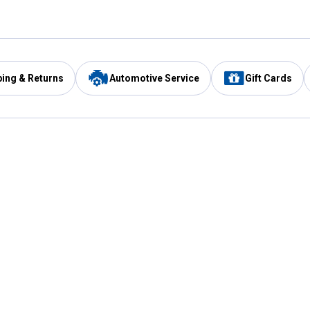
ping & Returns
Automotive Service
Gift Cards
Services
Our Compan
Automotive Service
Blain's Rewards
Drive Thru Pickup
Mobile App
Same Day Local Delivery
About Us
Registries & Lists
Blain's Blog
FARMS Service
Careers at Blain
Gift Cards
Real Estate
Extended Service Program
Small Engine Repair
Blain's Mast