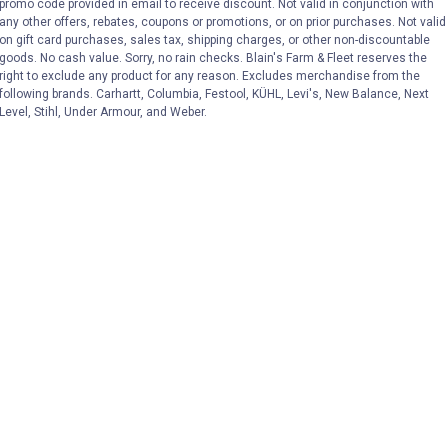
promo code provided in email to receive discount. Not valid in conjunction with
any other offers, rebates, coupons or promotions, or on prior purchases. Not valid
on gift card purchases, sales tax, shipping charges, or other non-discountable
goods. No cash value. Sorry, no rain checks. Blain's Farm & Fleet reserves the
right to exclude any product for any reason. Excludes merchandise from the
following brands. Carhartt, Columbia, Festool, KÜHL, Levi's, New Balance, Next
Level, Stihl, Under Armour, and Weber.