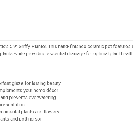
io's 5.9" Griffy Planter. This hand-finished ceramic pot features a
 plants while providing essential drainage for optimal plant healt
rfast glaze for lasting beauty
complements your home décor
 and prevents overwatering
presentation
 ornamental plants and flowers
ants and potting soil