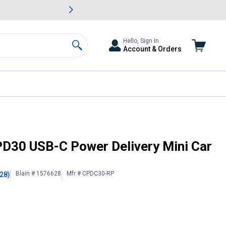
awn & Garden Savings.
s
Slide 2 of
Big Savin
Hello, Sign In
Account & Orders
Search
rger
30 USB-C Power Delivery Mini Car
Blain # 1576628
Mfr # CPDC30-RP
(28)