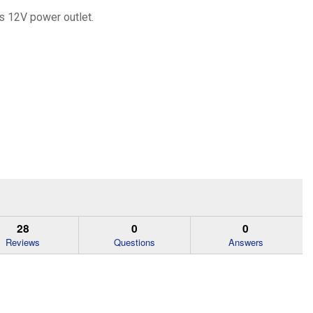
's 12V power outlet.
28
0
0
Reviews
Questions
Answers