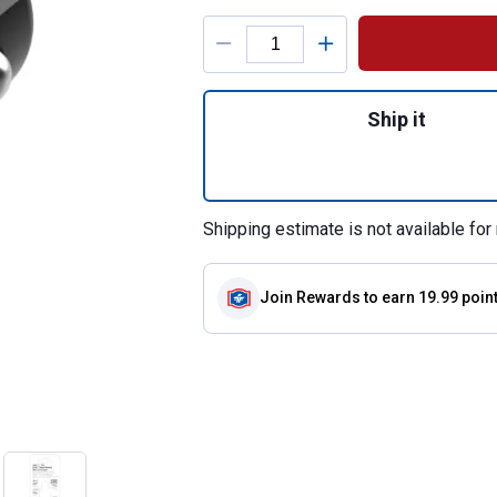
Product Options
Quantity: 1, Powe
Ship it
Shipping estimate is not available for 
Join Rewards
to earn 19.99 poin