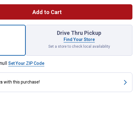
Add to Cart
rVolt PD30 USB-C Power Delivery Mini Car Charger for shipping
Drive Thru Pickup
Find Your Store
Set a store to check local availability
null
Set Your ZIP Code
ts
with this purchase!