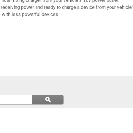
, flush fitting charger from your vehicle's 12V power outlet.
s receiving power and ready to charge a device from your vehicle
 with less powerful devices.
Search
ϙ
questions
Search
and
answers