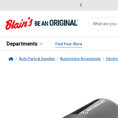
me Favorites
Deals on Home Favorites
Search
for
products:
suggestions
Suggestions Co
appear
below
Departments
Find Your Store
Auto Parts & Supplies
Automotive Accessories
Electro
Home
SCOSCHE
PowerVolt PD30 USB-