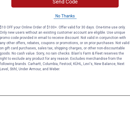
Send Code
No Thanks
$10 OFF your Online Order of $100+. Offer valid for 30 days. One-time use only.
Only new users without an existing customer account are eligible. Use unique
promo code provided in email to receive discount. Not valid in conjunction with
any other offers, rebates, coupons or promotions, or on prior purchases. Not valid
on gift card purchases, sales tax, shipping charges, or other non-discountable
goods. No cash value. Sorry, no rain checks. Blain's Farm & Fleet reserves the
right to exclude any product for any reason. Excludes merchandise from the
following brands. Carhartt, Columbia, Festool, KÜHL, Levi's, New Balance, Next
Level, Stihl, Under Armour, and Weber.