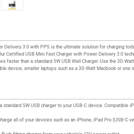
Delivery 3.0 with PPS is the ultimate solution for charging t
 Our Certified USB Mini Fast Charger with Power Delivery 3.0 te
times faster than a standard 5W USB Wall Charger. Use the 30-Watt
e device, smaller laptops such as a 30-Watt Macbook or one of 
an a standard 5W USB charger to your USB-C device. Compatible iP
charge all of your devices such as an iPhone, iPad Pro (USB-C v