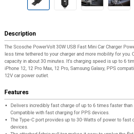
Description
The Scosche PowerVolt 30W USB Fast Mini Car Charger Power 
less time tethered to your charger and more mobility for you.
capacity in about 30 minutes. It’s charging speed is up to 6 
iPhone 12, 12 Pro Max, 12 Pro, Samsung Galaxy, PPS compatibl
12V car power outlet.
Features
Delivers incredibly fast charge of up to 6 times faster th
Compatible with fast charging for PPS devices.
The Type-C port provides up to 30-Watts of power to fast 
devices.