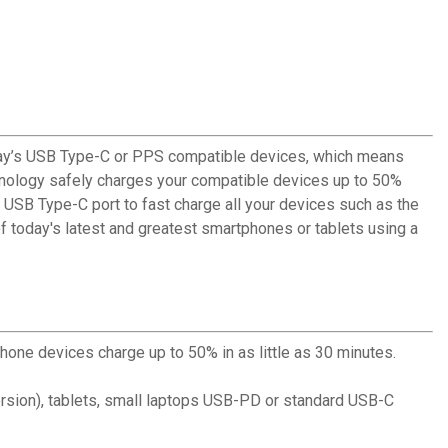
oday’s USB Type-C or PPS compatible devices, which means
chnology safely charges your compatible devices up to 50%
 USB Type-C port to fast charge all your devices such as the
today's latest and greatest smartphones or tablets using a
hone devices charge up to 50% in as little as 30 minutes.
ersion), tablets, small laptops USB-PD or standard USB-C