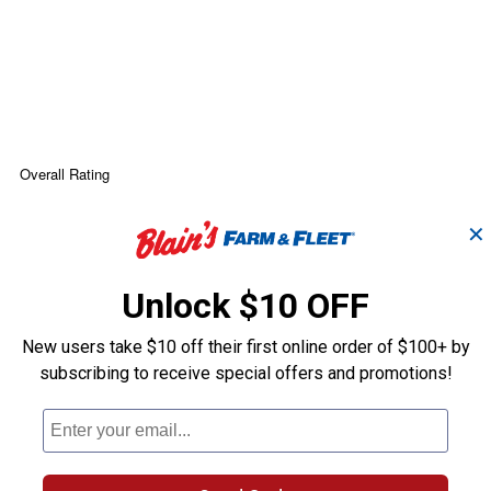
✕
Unlock $10 OFF
New users take $10 off their first online order of $100+ by
subscribing to receive special offers and promotions!