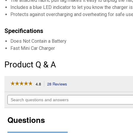
The attached fabric pull tag makes it easy to unplug the flat
Includes a blue LED indicator to let you know the charger i
Protects against overcharging and overheating for safe use
Specifications
Does Not Contain a Battery
Fast Mini Car Charger
Product Q & A
☆☆☆☆☆
☆☆☆☆☆
4.8
28 Reviews
This
action
4.8
out
will
Search
of
navigate
questions
5
to
and
stars.
reviews.
answers
Read
Questions
reviews
for
PowerVolt
PD30